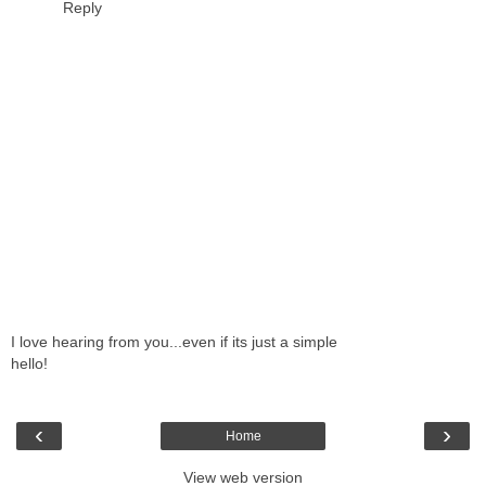
Reply
I love hearing from you...even if its just a simple
hello!
‹
›
Home
View web version