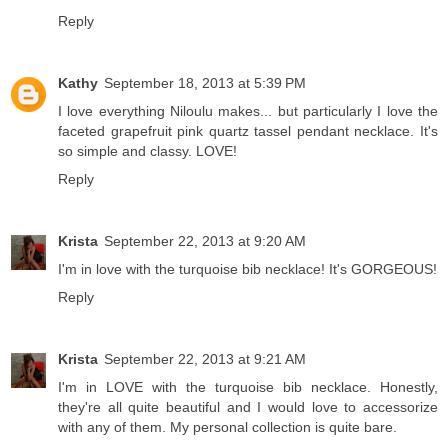
Reply
Kathy
September 18, 2013 at 5:39 PM
I love everything Niloulu makes... but particularly I love the
faceted grapefruit pink quartz tassel pendant necklace. It's
so simple and classy. LOVE!
Reply
Krista
September 22, 2013 at 9:20 AM
I'm in love with the turquoise bib necklace! It's GORGEOUS!
Reply
Krista
September 22, 2013 at 9:21 AM
I'm in LOVE with the turquoise bib necklace. Honestly,
they're all quite beautiful and I would love to accessorize
with any of them. My personal collection is quite bare.