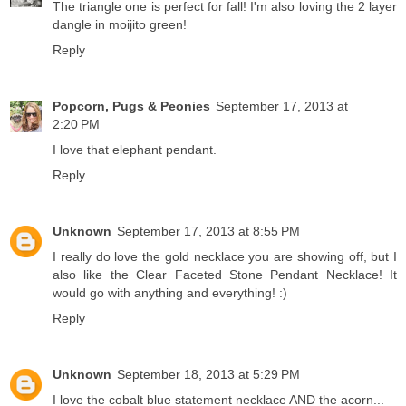
The triangle one is perfect for fall! I'm also loving the 2 layer
dangle in moijito green!
Reply
Popcorn, Pugs & Peonies
September 17, 2013 at
2:20 PM
I love that elephant pendant.
Reply
Unknown
September 17, 2013 at 8:55 PM
I really do love the gold necklace you are showing off, but I
also like the Clear Faceted Stone Pendant Necklace! It
would go with anything and everything! :)
Reply
Unknown
September 18, 2013 at 5:29 PM
I love the cobalt blue statement necklace AND the acorn...