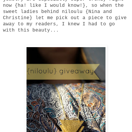
now {ha! like I would know!}, so when the
sweet ladies behind
niloulu
{Nina and
Christine} let me pick out a piece to give
away to my readers, I knew I had to go
with this beauty...