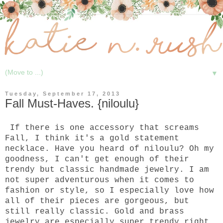
▼
Tuesday, September 17, 2013
Fall Must-Haves. {niloulu}
If there is one accessory that screams
Fall, I think it's a gold statement
necklace. Have you heard of niloulu? Oh my
goodness, I can't get enough of their
trendy but classic handmade jewelry. I am
not super adventurous when it comes to
fashion or style, so I especially love how
all of their pieces are gorgeous, but
still really classic. Gold and brass
jewelry are especially super trendy right