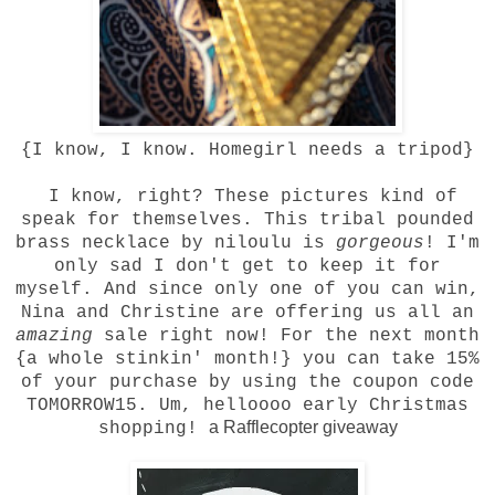
{I know, I know. Homegirl needs a tripod}
I know, right? These pictures kind of
speak for themselves. This
tribal pounded
brass necklace
by
niloulu
is
gorgeous
! I'm
only sad I don't get to keep it for
myself. And since only one of you can win,
Nina and Christine are offering us all an
amazing
sale right now! For the next month
{a whole stinkin' month!} you can take 15%
of your purchase by using the coupon code
TOMORROW15. Um, helloooo early Christmas
a Rafflecopter giveaway
shopping!