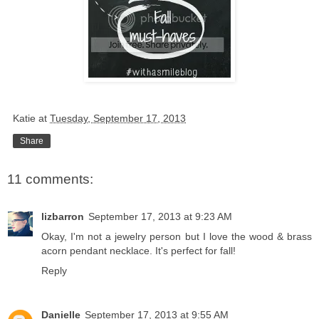
Katie
at
Tuesday, September 17, 2013
Share
11 comments:
lizbarron
September 17, 2013 at 9:23 AM
Okay, I'm not a jewelry person but I love the wood & brass
acorn pendant necklace. It's perfect for fall!
Reply
Danielle
September 17, 2013 at 9:55 AM