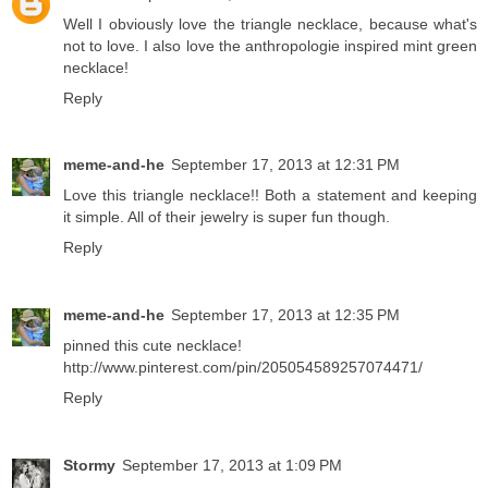
Well I obviously love the triangle necklace, because what's
not to love. I also love the anthropologie inspired mint green
necklace!
Reply
meme-and-he
September 17, 2013 at 12:31 PM
Love this triangle necklace!! Both a statement and keeping
it simple. All of their jewelry is super fun though.
Reply
meme-and-he
September 17, 2013 at 12:35 PM
pinned this cute necklace!
http://www.pinterest.com/pin/205054589257074471/
Reply
Stormy
September 17, 2013 at 1:09 PM