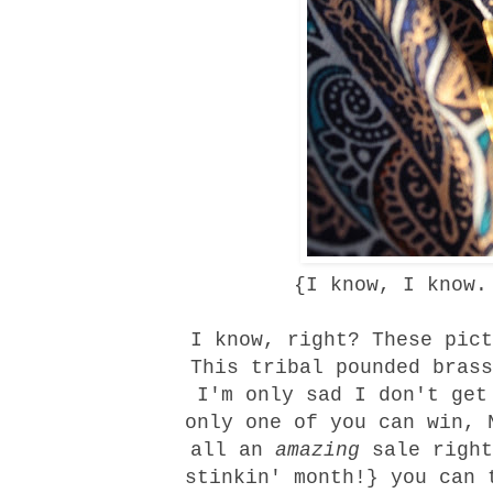
{I know, I know.
I know, right? These pict
This
tribal pounded brass
I'm only sad I don't get
only one of you can win, 
all an
amazing
sale right
stinkin' month!} you can 