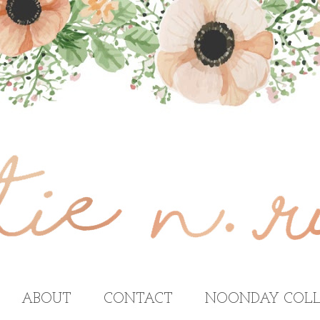
ABOUT
CONTACT
NOONDAY COLL