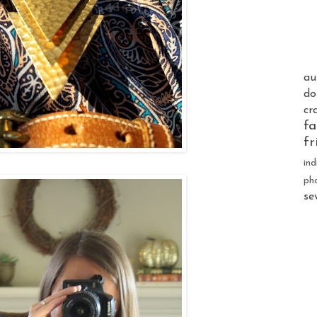
au
do
cr
fa
fr
ind
ph
se