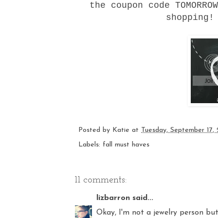
the coupon code TOMORROW
shopping
Posted by
Katie
at
Tuesday, September 17,
Labels:
fall must haves
11 comments:
lizbarron
said...
Okay, I'm not a jewelry person bu