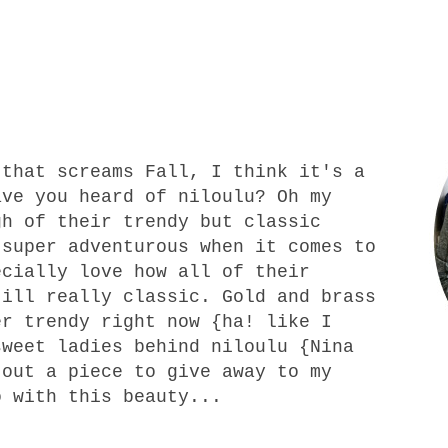
that screams Fall, I think it's a
ave you heard of niloulu? Oh my
gh of their trendy but classic
 super adventurous when it comes to
ecially love how all of their
till really classic. Gold and brass
er trendy right now {ha! like I
sweet ladies behind
niloulu
{Nina
 out a piece to give away to my
o with this beauty...