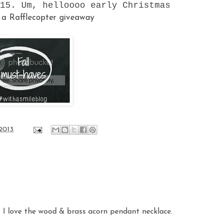
15. Um, helloooo early Christmas
!
a Rafflecopter giveaway
 2013
t I love the wood & brass acorn pendant necklace.