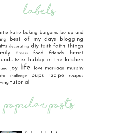
ntie katie
baking
bargains
be up and
best of my days
blogging
ing
diy
faith things
afts
faith
decorating
mily
heart
food
friends
fitness
iends
hubby
in the kitchen
house
life
joy
love
marriage
murphy
iana
pups
recipe
recipes
oto challenge
tutorial
wing