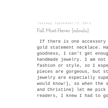
Tuesday, September 17, 2013
Fall Must-Haves. {niloulu}
If there is one accessory 
gold statement necklace. H
goodness, I can't get enou
handmade jewelry. I am not
fashion or style, so I esp
pieces are gorgeous, but s
jewelry are especially sup
would know!}, so when the 
and Christine} let me pick
readers, I knew I had to g