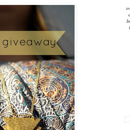
in
a
b