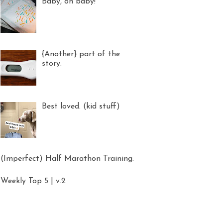
Baby, oh baby!
{Another} part of the
story.
Best loved. (kid stuff)
(Imperfect) Half Marathon Training.
Weekly Top 5 | v.2