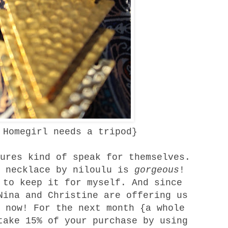
 Homegirl needs a tripod}
ures kind of speak for themselves.
 necklace
by
niloulu
is
gorgeous
!
 to keep it for myself. And since
Nina and Christine are offering us
 now! For the next month {a whole
take 15% of your purchase by using