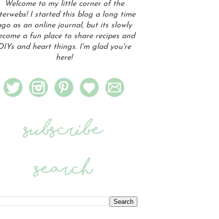
Welcome to my little corner of the
terwebs! I started this blog a long time
go as an online journal, but its slowly
ecome a fun place to share recipes and
DIYs and heart things. I'm glad you're
here!