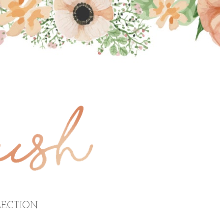
ECTION