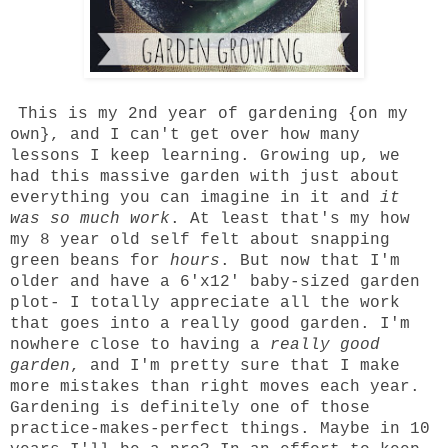
This is my 2nd year of gardening {on my
own}, and I can't get over how many
lessons I keep learning. Growing up, we
had this massive garden with just about
everything you can imagine in it and
it
was so much work
. At least that's my how
my 8 year old self felt about snapping
green beans for
hours
. But now that I'm
older and have a 6'x12' baby-sized garden
plot- I totally appreciate all the work
that goes into a really good garden. I'm
nowhere close to having a
really good
garden
, and I'm pretty sure that I make
more mistakes than right moves each year.
Gardening is definitely one of those
practice-makes-perfect things. Maybe in 10