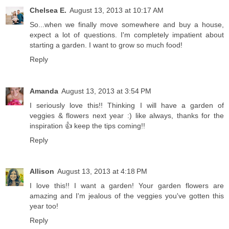
Chelsea E.
August 13, 2013 at 10:17 AM
So...when we finally move somewhere and buy a house,
expect a lot of questions. I'm completely impatient about
starting a garden. I want to grow so much food!
Reply
Amanda
August 13, 2013 at 3:54 PM
I seriously love this!! Thinking I will have a garden of
veggies & flowers next year :) like always, thanks for the
inspiration 👍 keep the tips coming!!
Reply
Allison
August 13, 2013 at 4:18 PM
I love this!! I want a garden! Your garden flowers are
amazing and I'm jealous of the veggies you've gotten this
year too!
Reply