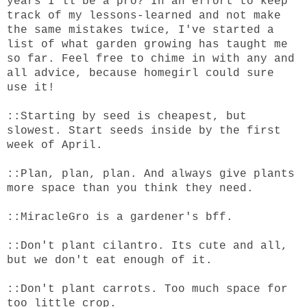
years I'll be a pro? In an effort to keep
track of my lessons-learned and not make
the same mistakes twice, I've started a
list of what garden growing has taught me
so far. Feel free to chime in with any and
all advice, because homegirl could sure
use it!
::Starting by seed is cheapest, but
slowest. Start seeds inside by the first
week of April.
::Plan, plan, plan. And always give plants
more space than you think they need.
::MiracleGro is a gardener's bff.
::Don't plant cilantro. Its cute and all,
but we don't eat enough of it.
::Don't plant carrots. Too much space for
too little crop.