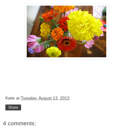
Katie
at
Tuesday, August 13, 2013
Share
4 comments: