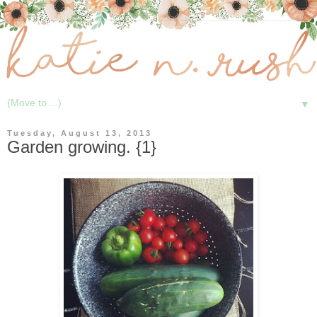
▼
Tuesday, August 13, 2013
Garden growing. {1}