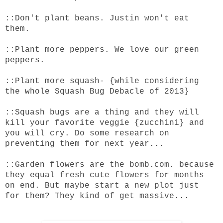
::Don't plant beans. Justin won't eat
them.
::Plant more peppers. We love our green
peppers.
::Plant more squash- {while considering
the whole Squash Bug Debacle of 2013}
::Squash bugs are a thing and they will
kill your favorite veggie {zucchini} and
you will cry. Do some research on
preventing them for next year...
::Garden flowers are the
bomb.com
. because
they equal fresh cute flowers for months
on end. But maybe start a new plot just
for them? They kind of get massive...