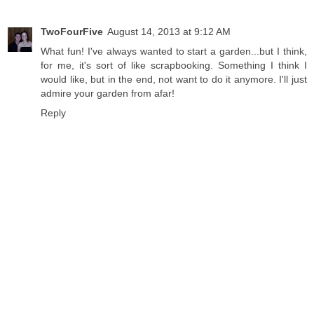
TwoFourFive
August 14, 2013 at 9:12 AM
What fun! I've always wanted to start a garden...but I think,
for me, it's sort of like scrapbooking. Something I think I
would like, but in the end, not want to do it anymore. I'll just
admire your garden from afar!
Reply