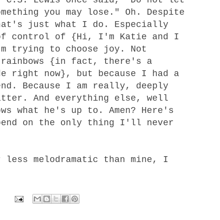
omething you may lose." Oh. Despite
hat's just what I do. Especially
of control of {Hi, I'm Katie and I
'm trying to choose joy. Not
 rainbows {in fact, there's a
de right now}, but because I had a
nd. Because I am really, deeply
atter. And everything else, well
ows what he's up to. Amen? Here's
pend on the only thing I'll never
 less melodramatic than mine, I