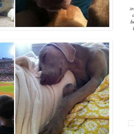
in
a
b