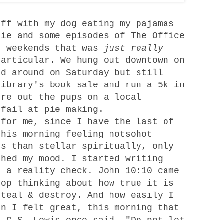
ff with my dog eating my pajamas
pie and some episodes of The Office
e weekends that was
just really
particular. We hung out downtown on
ed around on Saturday but still
library's book sale and run a 5k in
ore out the pups on a local
 fail at pie-making.
for me, since I have the last of
this morning feeling notsohot
ss than stellar spiritually, only
ched my mood. I started writing
f a reality check. John 10:10 came
top thinking about how true it is
steal & destroy. And how easily I
on I felt great, this morning that
. C.S. Lewis once said, "Do not let