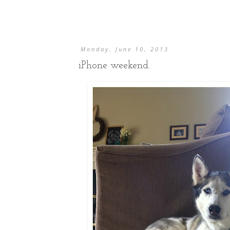
Monday, June 10, 2013
iPhone weekend.