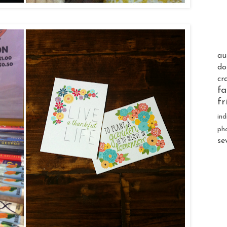
au
do
cr
fa
fr
ind
ph
se