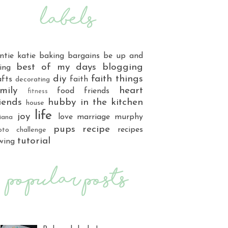
ntie katie
baking
bargains
be up and
best of my days
blogging
ing
diy
faith things
afts
faith
decorating
mily
heart
food
friends
fitness
iends
hubby
in the kitchen
house
life
joy
love
marriage
murphy
iana
pups
recipe
recipes
oto challenge
tutorial
wing