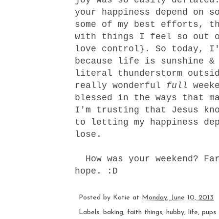
your happiness depend on s
some of my best efforts, t
with things I feel so out 
love control}. So today, I
because life is sunshine &
literal thunderstorm outsi
really wonderful
full
weeke
blessed in the ways that m
I'm trusting that Jesus kn
to letting my happiness de
lose.
How was your weekend? Far
hope. :D
Posted by
Katie
at
Monday, June 10, 2013
Labels:
baking
,
faith things
,
hubby
,
life
,
pups