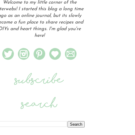
Welcome to my little corner of the
terwebs! I started this blog a long time
go as an online journal, but its slowly
ecome a fun place to share recipes and
DIYs and heart things. I'm glad you're
here!