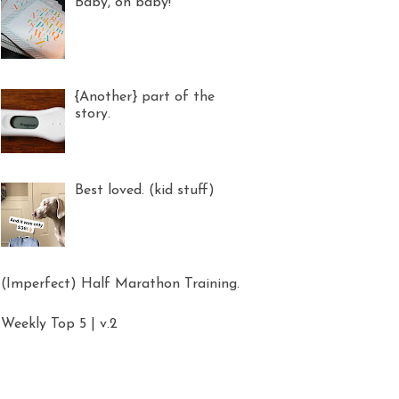
Baby, oh baby!
{Another} part of the
story.
Best loved. (kid stuff)
(Imperfect) Half Marathon Training.
Weekly Top 5 | v.2