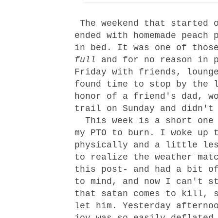
The weekend that started o
ended with homemade peach 
in bed. It was one of thos
full
and for no reason in 
Friday with friends, loung
found time to stop by the 
honor of a friend's dad, w
trail on Sunday and didn't
This week is a short one 
my PTO to burn. I woke up 
physically and a little le
to realize the weather mat
this post- and had a bit o
to mind, and now I can't s
that satan comes to kill, 
let him. Yesterday afterno
joy was so easily deflated