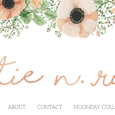
ABOUT
CONTACT
NOONDAY COLL