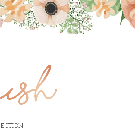
ECTION