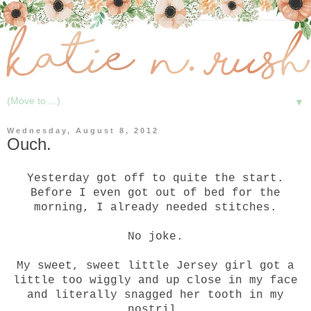
▼
Wednesday, August 8, 2012
Ouch.
Yesterday got off to quite the start.
Before I even got out of bed for the
morning, I already needed stitches.
No joke.
My sweet, sweet little Jersey girl got a
little too wiggly and up close in my face
and literally snagged her tooth in my
nostril.