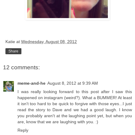
Katie
at
Wednesday, August 08, 2012
Share
12 comments:
meme-and-he
August 8, 2012 at 9:39 AM
I was really looking forward to this post after I saw this
happened on instagram (weird?). What a BUMMER! At least
it isn't too hard to be quick to forgive with those eyes...I just
read the story to Dave and we had a good laugh. I know
you probably aren't at the laughing point yet, but when you
are, know that we are laughing with you. :)
Reply