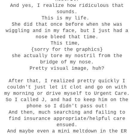
And yes, I realize how ridiculous that
sounds.
This is my life.
She did that once before when she was
wiggling and in my face, but I just had a
nose bleed that time.
This time,
{sorry for the graphics}
she actually tore my nostril from the
bridge of my nose.
Pretty visual image, huh?
After that, I realized pretty quickly I
couldn't just let it clot and go on with
my morning or drive myself to Urgent Care.
So I called J, and had to keep him on the
phone so I didn't pass out!
And then, much searching and failing to
find insurance appropriate/helpful care
ensued.
And maybe even a mini meltdown in the ER