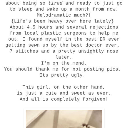
about being so
tired
and ready to just go
to sleep and wake up a month from now.
Melodramatic much?!
{Life's been
heavy
over here lately}
About 4.5 hours and several rejections
from local plastic surgeons to help me
out, I found myself in the best ER ever
getting sewn up by the best doctor ever.
7 stitches and a pretty unsightly nose
later,
I'm on the mend.
You should thank me for not posting pics.
Its pretty ugly.
This girl, on the other hand,
is just a cute and sweet as ever.
And all is completely forgiven!