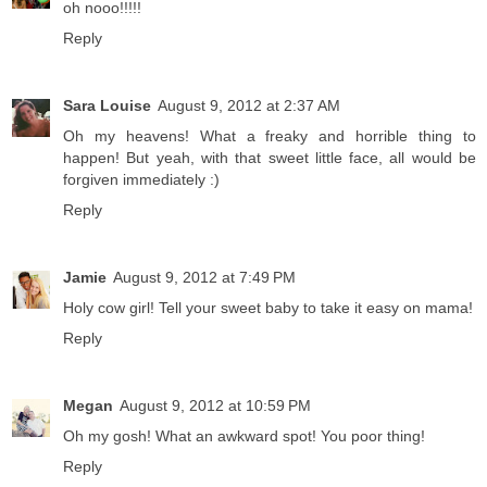
oh nooo!!!!!
Reply
Sara Louise
August 9, 2012 at 2:37 AM
Oh my heavens! What a freaky and horrible thing to
happen! But yeah, with that sweet little face, all would be
forgiven immediately :)
Reply
Jamie
August 9, 2012 at 7:49 PM
Holy cow girl! Tell your sweet baby to take it easy on mama!
Reply
Megan
August 9, 2012 at 10:59 PM
Oh my gosh! What an awkward spot! You poor thing!
Reply