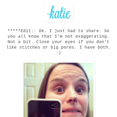
*****Edit:: Ok. I just had to share. So
you all know that I'm not exaggerating.
Not a bit. Close your eyes if you don't
like stitches or big pores. I have both.
:)