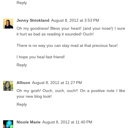
Reply
Jenny Strickland
August 8, 2012 at 3:53 PM
Oh my goodness! Bless your heart! (and your nose!) I sure
it hurt as bad as reading it sounded! Ouch!
There is no way you can stay mad at that precious face!
I hope you heal fast friend!
Reply
Allison
August 8, 2012 at 11:27 PM
Oh my gosh! Ouch, ouch, ouch!! On a positive note I like
your new blog look!
Reply
Nicole Marie
August 8, 2012 at 11:40 PM