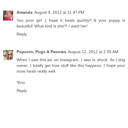
Amanda
August 9, 2012 at 11:47 PM
You poor girl :( hope it heals quickly!! & your puppy is
beautiful! What kind is she?! I want her!
Reply
Popcorn, Pugs & Peonies
August 12, 2012 at 2:35 AM
When I saw this pic on Instagram, I was in shock. As I dog
owner, I totally get how stuff like this happens. I hope your
nose heals really well.
*Erin
Reply