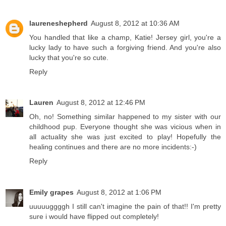
laureneshepherd
August 8, 2012 at 10:36 AM
You handled that like a champ, Katie! Jersey girl, you're a
lucky lady to have such a forgiving friend. And you're also
lucky that you're so cute.
Reply
Lauren
August 8, 2012 at 12:46 PM
Oh, no! Something similar happened to my sister with our
childhood pup. Everyone thought she was vicious when in
all actuality she was just excited to play! Hopefully the
healing continues and there are no more incidents:-)
Reply
Emily grapes
August 8, 2012 at 1:06 PM
uuuuuggggh I still can't imagine the pain of that!! I'm pretty
sure i would have flipped out completely!