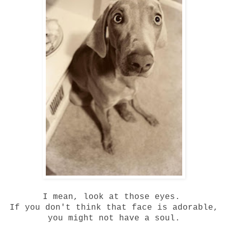
I mean, look at those eyes.
If you don't think that face is adorable,
you might not have a soul.