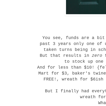
You see, funds are a bit
past 3 years only one of 
taken turns being in sch
But that results in
zero
f
to stock up one 
And for less than $10! {fe
Mart for $3, baker's twine
FREE!, wreath for $6ish
But I finally had every
wreath fo
Wha