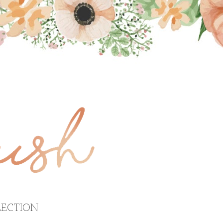
ECTION