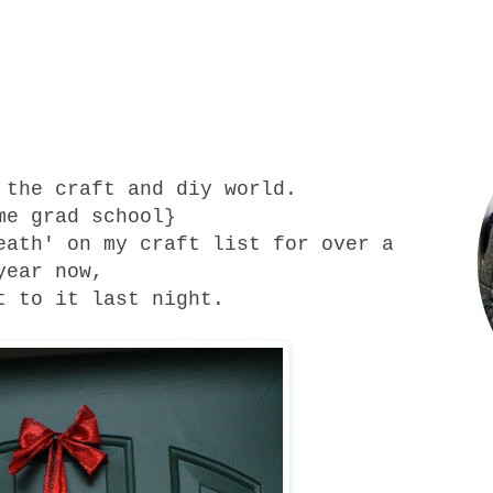
 the craft and diy world.
me grad school}
eath' on my craft list for over a
year now,
 to it last night.