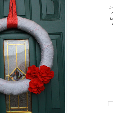
in
a
b