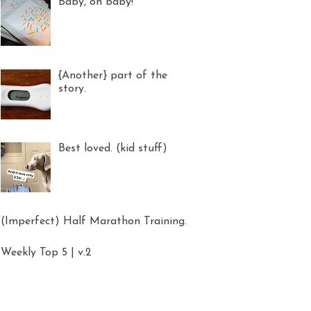
Baby, oh baby!
{Another} part of the
story.
Best loved. (kid stuff)
(Imperfect) Half Marathon Training.
Weekly Top 5 | v.2