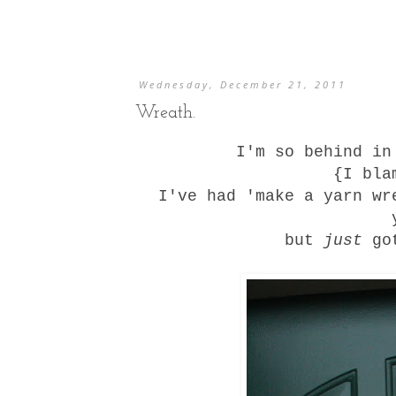
Wednesday, December 21, 2011
Wreath.
I'm so behind in
{I bla
I've had 'make a yarn wr
but
just
got