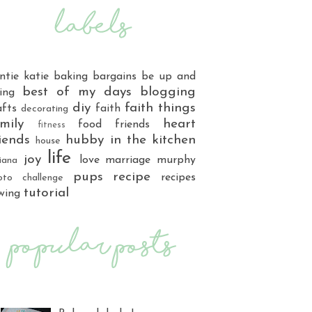
ntie katie
baking
bargains
be up and
best of my days
blogging
ing
diy
faith things
afts
faith
decorating
mily
heart
food
friends
fitness
iends
hubby
in the kitchen
house
life
joy
love
marriage
murphy
iana
pups
recipe
recipes
oto challenge
tutorial
wing