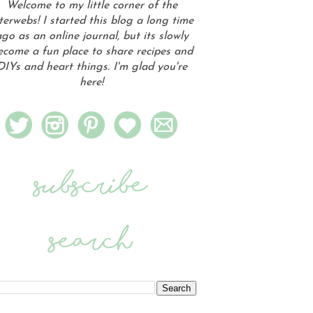
Welcome to my little corner of the
terwebs! I started this blog a long time
go as an online journal, but its slowly
ecome a fun place to share recipes and
DIYs and heart things. I'm glad you're
here!