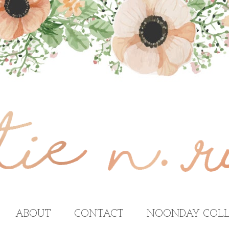
ABOUT
CONTACT
NOONDAY COLL