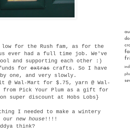
au
do
cr
 low for the Rush fam, as for the
fa
us ever had a full time job. We've
fr
ool and supporting each other :)
ind
unds for
extras
crafts. So I have
ph
by one, and very slowly.
se
lt @ Wal-Mart for $.75, yarn @ Wal-
 from Pick Your Plum as a gift for
 on super discount at Hobs Lobs}
thing I needed to make a wintery
r our
new house
!!!!
ddya think?