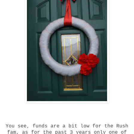
You see, funds are a bit low for the Rush
fam, as for the past 3 years only one of