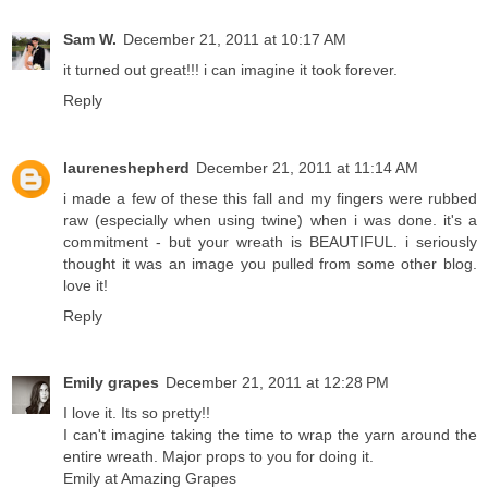
Sam W.
December 21, 2011 at 10:17 AM
it turned out great!!! i can imagine it took forever.
Reply
laureneshepherd
December 21, 2011 at 11:14 AM
i made a few of these this fall and my fingers were rubbed
raw (especially when using twine) when i was done. it's a
commitment - but your wreath is BEAUTIFUL. i seriously
thought it was an image you pulled from some other blog.
love it!
Reply
Emily grapes
December 21, 2011 at 12:28 PM
I love it. Its so pretty!!
I can't imagine taking the time to wrap the yarn around the
entire wreath. Major props to you for doing it.
Emily at Amazing Grapes