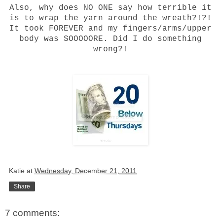
Also, why does NO ONE say how terrible it
is to wrap the yarn around the wreath?!?!
It took FOREVER and my fingers/arms/upper
body was SOOOOORE. Did I do something
wrong?!
Katie
at
Wednesday, December 21, 2011
Share
7 comments: