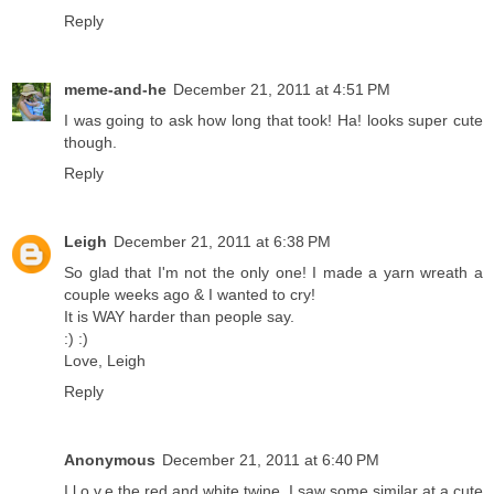
Reply
meme-and-he
December 21, 2011 at 4:51 PM
I was going to ask how long that took! Ha! looks super cute
though.
Reply
Leigh
December 21, 2011 at 6:38 PM
So glad that I'm not the only one! I made a yarn wreath a
couple weeks ago & I wanted to cry!
It is WAY harder than people say.
:) :)
Love, Leigh
Reply
Anonymous
December 21, 2011 at 6:40 PM
I l.o.v.e the red and white twine. I saw some similar at a cute