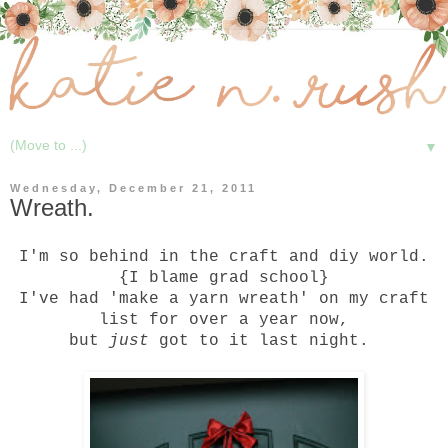
▼
Wednesday, December 21, 2011
Wreath.
I'm so behind in the craft and diy world.
{I blame grad school}
I've had 'make a yarn wreath' on my craft
list for over a year now,
but
just
got to it last night.