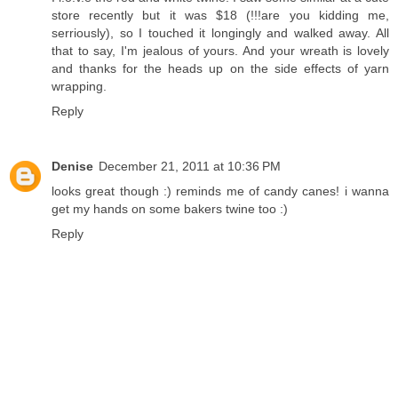
store recently but it was $18 (!!!are you kidding me,
serriously), so I touched it longingly and walked away. All
that to say, I'm jealous of yours. And your wreath is lovely
and thanks for the heads up on the side effects of yarn
wrapping.
Reply
Denise
December 21, 2011 at 10:36 PM
looks great though :) reminds me of candy canes! i wanna
get my hands on some bakers twine too :)
Reply