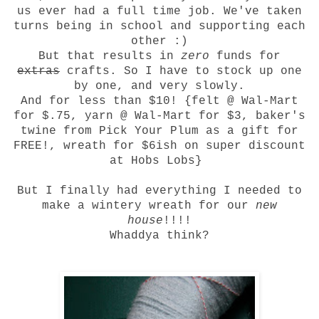
us ever had a full time job. We've taken
turns being in school and supporting each
other :)
But that results in
zero
funds for
extras
crafts. So I have to stock up one
by one, and very slowly.
And for less than $10! {felt @ Wal-Mart
for $.75, yarn @ Wal-Mart for $3, baker's
twine from Pick Your Plum as a gift for
FREE!, wreath for $6ish on super discount
at Hobs Lobs}
But I finally had everything I needed to
make a wintery wreath for our
new
house
!!!!
Whaddya think?