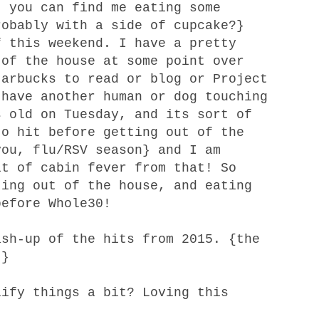
 you can find me eating some
robably with a side of cupcake?}
f this weekend. I have a pretty
 of the house at some point over
tarbucks to read or blog or Project
 have another human or dog touching
s old on Tuesday, and its sort of
to hit before getting out of the
you, flu/RSV season} and I am
it of cabin fever from that! So
ting out of the house, and eating
before Whole30!
ash-up of the hits from 2015
. {the
!}
lify things a bit? Loving
this