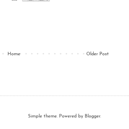
Home
Older Post
Simple theme. Powered by
Blogger
.