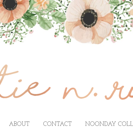
ABOUT
CONTACT
NOONDAY COLL