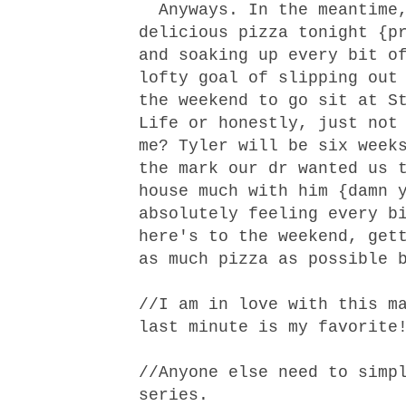
Anyways. In the meantime,
delicious pizza tonight {p
and soaking up every bit o
lofty goal of slipping out
the weekend to go sit at S
Life or honestly, just not
me? Tyler will be six week
the mark our dr wanted us 
house much with him {damn 
absolutely feeling every b
here's to the weekend, get
as much pizza as possible 
//I am in love with
this m
last minute is my favorite
//Anyone else need to simp
series.