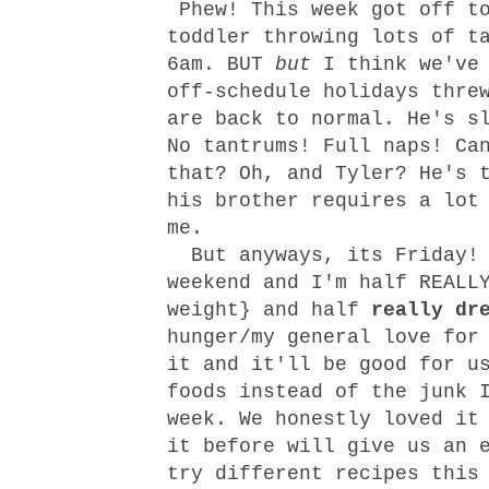
Phew! This week got off t
toddler throwing lots of t
6am. BUT
but
I think we've 
off-schedule holidays thre
are back to normal. He's s
No tantrums! Full naps! Ca
that? Oh, and Tyler? He's 
his brother requires a lot
me.
But anyways, its Friday! 
weekend and I'm half REALL
weight} and half
really dr
hunger/my general love for
it and it'll be good for u
foods instead of the junk 
week. We honestly loved it
it before will give us an 
try different recipes this