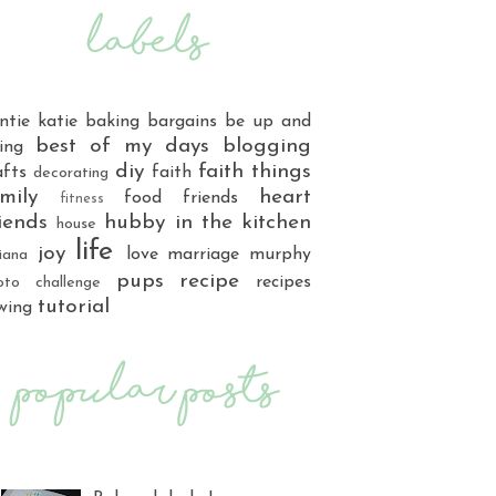
ntie katie
baking
bargains
be up and
best of my days
blogging
ing
diy
faith things
afts
faith
decorating
mily
heart
food
friends
fitness
iends
hubby
in the kitchen
house
life
joy
love
marriage
murphy
iana
pups
recipe
recipes
oto challenge
tutorial
wing