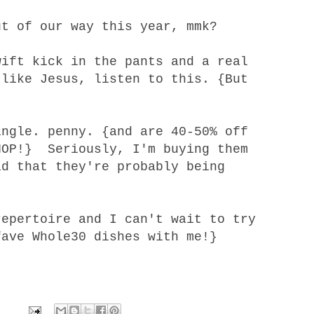
ut of our way
this year, mmk?
wift kick in the pants and a real
 like Jesus,
listen to this
. {But
ngle. penny. {and are 40-50% off
HOP!} Seriously, I'm buying them
ad that they're probably being
repertoire
and I can't wait to try
fave Whole30 dishes with me!}