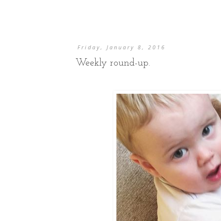
Friday, January 8, 2016
Weekly round-up.