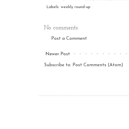
Labels:
weekly round-up
No comments:
Post a Comment
Newer Post
Subscribe to:
Post Comments (Atom)