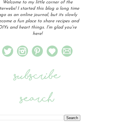
Welcome to my little corner of the
terwebs! I started this blog a long time
go as an online journal, but its slowly
ecome a fun place to share recipes and
DIYs and heart things. I'm glad you're
here!