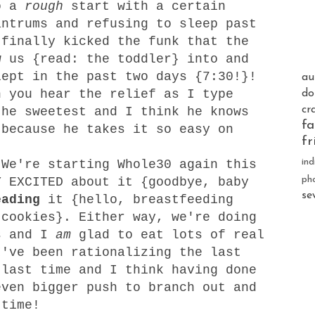
o a
rough
start with a certain
antrums and refusing to sleep past
finally kicked the funk that the
w us {read: the toddler} into and
lept in the past two days {7:30!}!
au
n you hear the relief as I type
do
cr
the sweetest and I think he knows
fa
 because he takes it so easy on
fr
ind
We're starting Whole30 again this
ph
Y EXCITED about it {goodbye, baby
se
eading
it {hello, breastfeeding
 cookies}. Either way, we're doing
s and I
am
glad to eat lots of real
I've been rationalizing the last
 last time and I think having done
even bigger push to branch out and
 time!