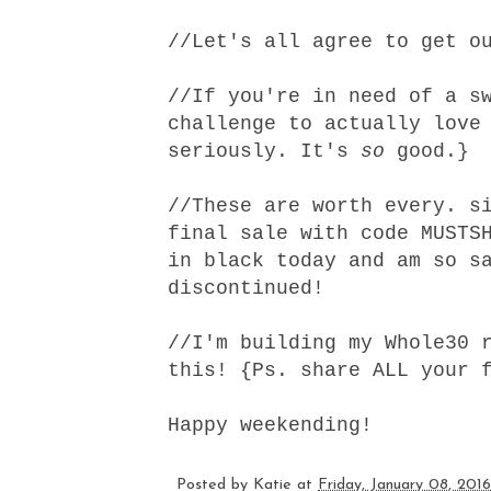
//Let's all agree to
get o
//If you're in need of a s
challenge to actually love
seriously. It's
so
good.}
//
These
are worth every. si
final sale with code MUSTS
in black today and am so s
discontinued!
//I'm building
my Whole30 
this
! {Ps. share ALL your 
Happy weekending!
Posted by
Katie
at
Friday, January 08, 2016