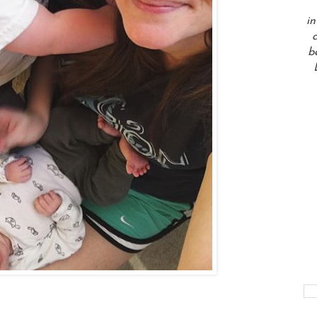
in
a
b