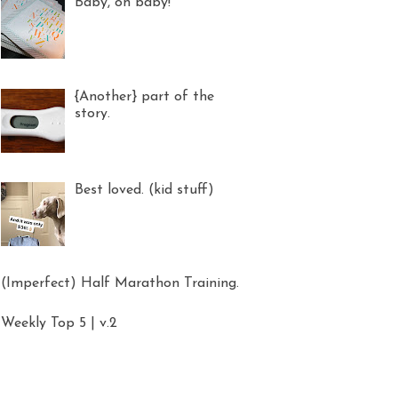
Baby, oh baby!
{Another} part of the
story.
Best loved. (kid stuff)
(Imperfect) Half Marathon Training.
Weekly Top 5 | v.2