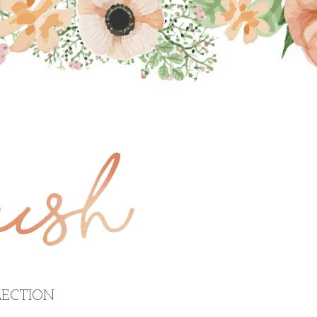
ECTION