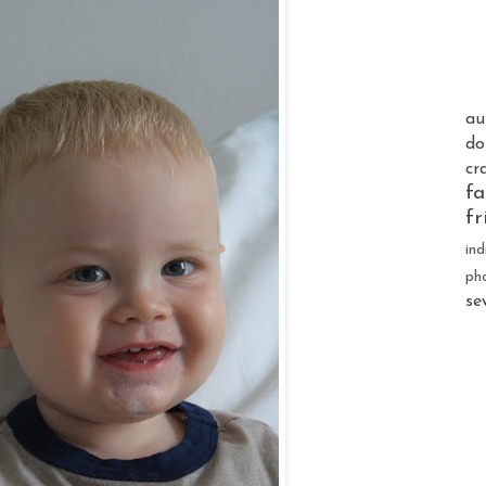
au
do
cr
fa
fr
ind
ph
se