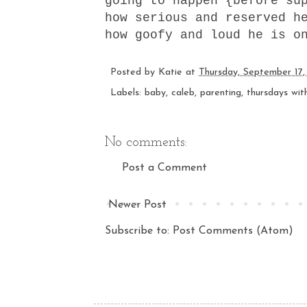
going to happen {before su
how serious and reserved h
how goofy and loud he is o
Posted by
Katie
at
Thursday, September 17,
Labels:
baby
,
caleb
,
parenting
,
thursdays wit
No comments:
Post a Comment
Newer Post
Subscribe to:
Post Comments (Atom)