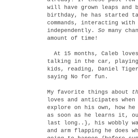
will have grown leaps and 
birthday, he has started t
commands, interacting with
independently.
So
many chan
amount of time!
At 15 months, Caleb loves
talking in the car, playin
kids, reading, Daniel Tige
saying No for fun.
My favorite things about
t
loves and anticipates when
explore on his own, how he
as soon as he learns it, o
last long..}, his wobbly w
and arm flapping he does w