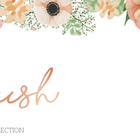
ECTION