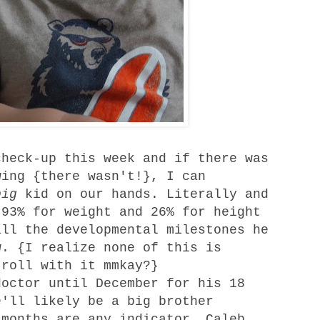
heck-up this week and if there was
wing {there wasn't!}, I can
big
kid on our hands. Literally and
 93% for weight and 26% for height
all the developmental milestones he
w. {I realize none of this is
 roll with it mmkay?}
octor until December for his 18
e'll likely be a big brother
 months are any indicator, Caleb