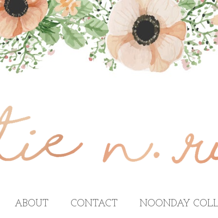
ABOUT
CONTACT
NOONDAY COLL