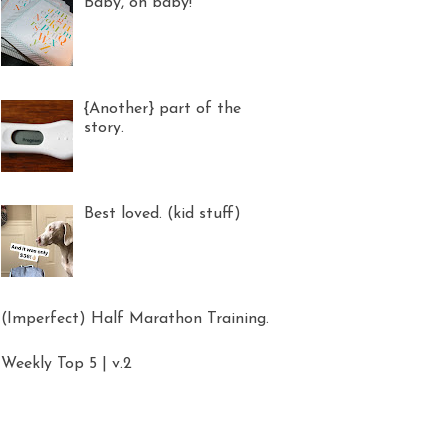
Baby, oh baby!
{Another} part of the
story.
Best loved. (kid stuff)
(Imperfect) Half Marathon Training.
Weekly Top 5 | v.2