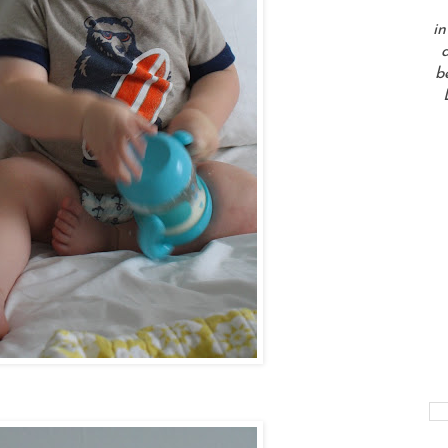
in
a
b