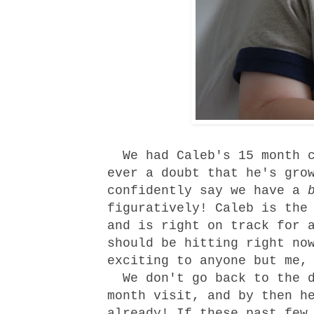
We had Caleb's 15 month c
ever a doubt that he's gro
confidently say we have a
figuratively! Caleb is the
and is right on track for 
should be hitting right no
exciting to anyone but me,
We don't go back to the d
month visit, and by then h
already! If these past few