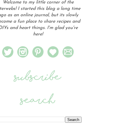
Welcome to my little corner of the
terwebs! I started this blog a long time
go as an online journal, but its slowly
ecome a fun place to share recipes and
DIYs and heart things. I'm glad you're
here!