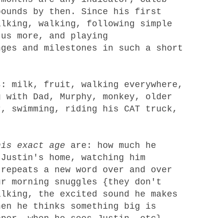
bounds by then. Since his first
alking, walking, following simple
 us more, and playing
ges and milestones in such a short
: milk, fruit, walking everywhere,
g with Dad, Murphy, monkey, older
r, swimming, riding his CAT truck,
his exact age
are: how much he
 Justin's home, watching him
 repeats a new word over and over
ur morning snuggles {they don't
alking, the excited sound he makes
hen he thinks something big is