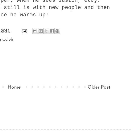
pper, when he sees Justin, etc},
e still is with new people and then
nce he warms up!
 2015
h Caleb
Home
Older Post