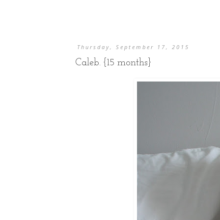
Thursday, September 17, 2015
Caleb. {15 months}