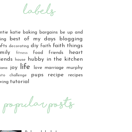
ntie katie
baking
bargains
be up and
best of my days
blogging
ing
diy
faith things
afts
faith
decorating
mily
heart
food
friends
fitness
iends
hubby
in the kitchen
house
life
joy
love
marriage
murphy
iana
pups
recipe
recipes
oto challenge
tutorial
wing