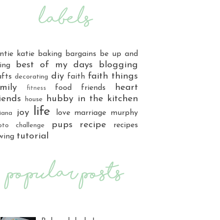
ntie katie
baking
bargains
be up and
best of my days
blogging
ing
diy
faith things
afts
faith
decorating
mily
heart
food
friends
fitness
iends
hubby
in the kitchen
house
life
joy
love
marriage
murphy
iana
pups
recipe
recipes
oto challenge
tutorial
wing