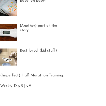
Baby, oh baby!
{Another} part of the
story.
Best loved. (kid stuff)
(Imperfect) Half Marathon Training.
Weekly Top 5 | v.2