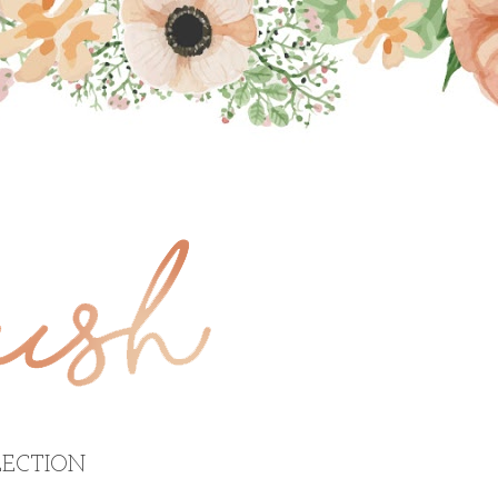
ECTION