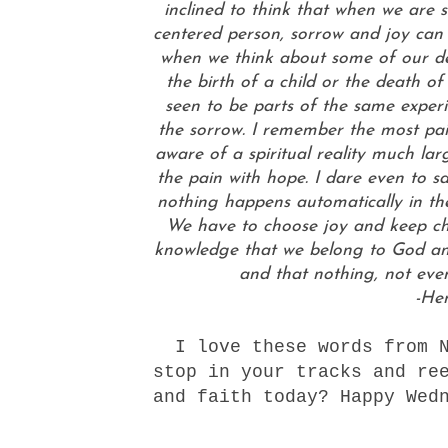
inclined to think that when we are 
centered person, sorrow and joy can e
when we think about some of our dee
the birth of a child or the death o
seen to be parts of the same experi
the sorrow. I remember the most pain
aware of a spiritual reality much lar
the pain with hope. I dare even to say
nothing happens automatically in the 
We have to choose joy and keep choo
knowledge that we belong to God an
and that nothing, not eve
-He
I love these words from N
stop in your tracks and re
and faith today? Happy Wed