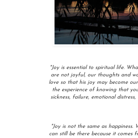
"Joy is essential to spiritual life.
are not joyful, our thoughts and wo
love so that his joy may become our
the experience of knowing that you
sickness, failure, emotional distres
"Joy is not the same as happiness.
can still be there because it comes 