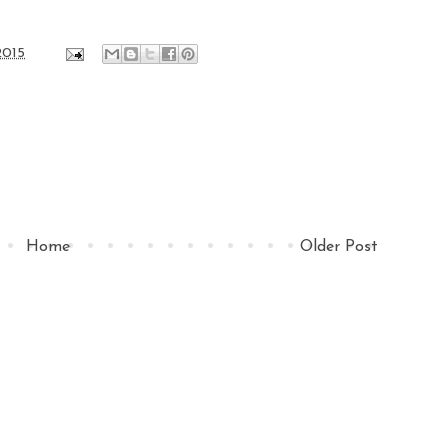
2015
Home
Older Post