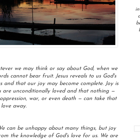
in
a
b
 Whatever we may think or say about God, when we
rds cannot bear fruit. Jesus reveals to us God's
s and that our joy may become complete. Joy is
 are unconditionally loved and that nothing —
s, oppression, war, or even death — can take that
love away.
 We can be unhappy about many things, but joy
from the knowledge of God's love for us. We are