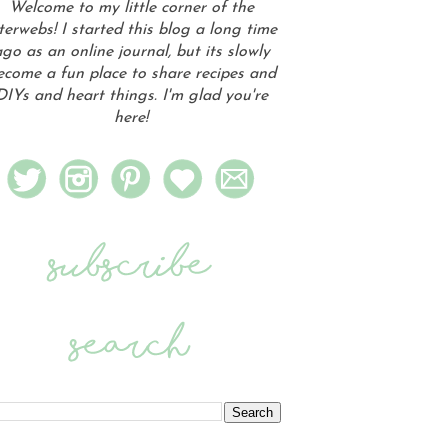
Welcome to my little corner of the
terwebs! I started this blog a long time
go as an online journal, but its slowly
ecome a fun place to share recipes and
DIYs and heart things. I'm glad you're
here!