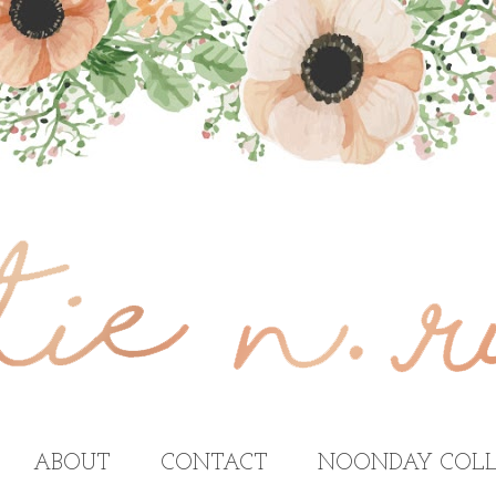
ABOUT
CONTACT
NOONDAY COLL