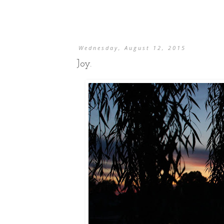
Wednesday, August 12, 2015
Joy.