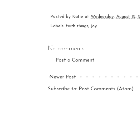
Posted by
Katie
at
Wednesday, August 12, 
Labels:
faith things
,
joy
No comments:
Post a Comment
Newer Post
Subscribe to:
Post Comments (Atom)