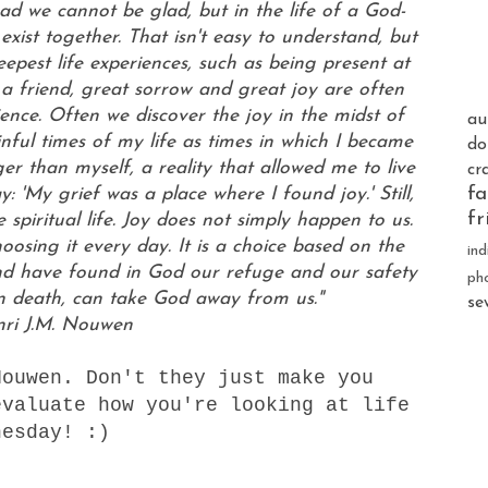
sad we cannot be glad, but in the life of a God-
xist together. That isn't easy to understand, but
pest life experiences, such as being present at
f a friend, great sorrow and great joy are often
ence. Often we discover the joy in the midst of
au
ful times of my life as times in which I became
do
ger than myself, a reality that allowed me to live
cr
fa
: 'My grief was a place where I found joy.' Still,
fr
spiritual life. Joy does not simply happen to us.
sing it every day. It is a choice based on the
ind
d have found in God our refuge and our safety
ph
n death, can take God away from us."
se
nri J.M. Nouwen
ouwen. Don't they just make you
evaluate how you're looking at life
nesday! :)