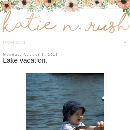
▼
Monday, August 3, 2015
Lake vacation.