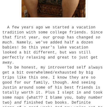
A few years ago we started a
vacation
tradition
with some college friends. Since
that first year, our group has changed
so
much
. Namely, we've added half a dozen
babies! So this year's lake vacation
looked a bit different, but was still
perfectly relaxing and great to just get
away.
To be honest, my introverted self always
get a bit overwhelmed/exhausted by big
trips like this one. I know they are so
good for our family, though. And seeing
Justin around some of his best friends is
totally worth it. Plus I slept in and took
some naps {what?? I blame you, baby number
two}
and
finished two books. Definite