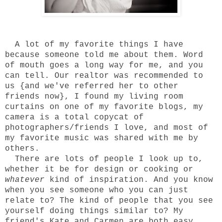
A lot of my favorite things I have
because someone told me about them. Word
of mouth goes a long way for me, and you
can tell. Our realtor was recommended to
us {and we've referred her to other
friends now}, I found my living room
curtains on one of my favorite blogs, my
camera is a total copycat of
photographers/friends I love, and most of
my favorite music was shared with me by
others.
There are lots of people I look up to,
whether it be for design or cooking or
whatever
kind of inspiration. And you know
when you see someone who you can just
relate to? The kind of people that you see
yourself doing things similar to? My
friend's Kate and Carmen are both easy