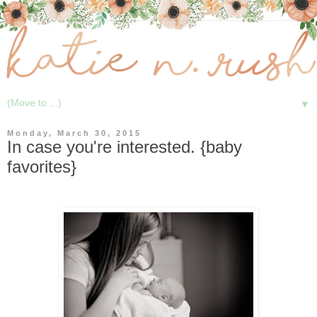
▼
Monday, March 30, 2015
In case you're interested. {baby
favorites}