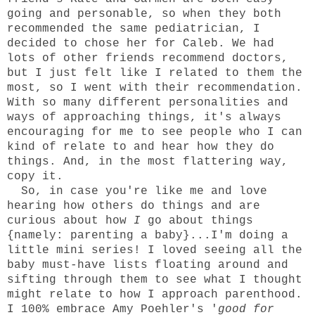
going and personable, so when they both
recommended the same pediatrician, I
decided to chose her for Caleb. We had
lots of other friends recommend doctors,
but I just felt like I related to them the
most, so I went with their recommendation.
With so many different personalities and
ways of approaching things, it's always
encouraging for me to see people who I can
kind of relate to and hear how they do
things. And, in the most flattering way,
copy it.
So, in case you're like me and love
hearing how others do things and are
curious about how
I
go about things
{namely: parenting a baby}...I'm doing a
little mini series! I loved seeing all the
baby must-have lists floating around and
sifting through them to see what I thought
might relate to how I approach parenthood.
I 100% embrace Amy Poehler's '
good for