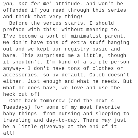
you, not for me
' attitude, and won't be
offended if you read through this series
and think that very thing!
Before the series starts, I should
preface with this: Without meaning to,
I've become a sort of minimalist parent.
We don't have tons of extra stuff hanging
out and we kept our registry basic and
bare. This surprised me a little, though
it shouldn't. I'm kind of a simple person
anyway- I don't have tons of clothes or
accessories, so by default, Caleb doesn't
either. Just enough and what he needs. But
what he does have, we love and use the
heck out of!
Come back tomorrow {and the next 4
Tuesdays} for some of my most favorite
baby things- from nursing and sleeping to
traveling and day-to-day. There
may
just
be a little giveaway at the end of it
all!