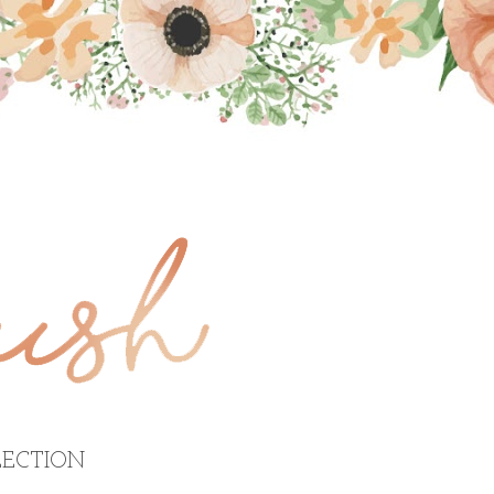
ECTION