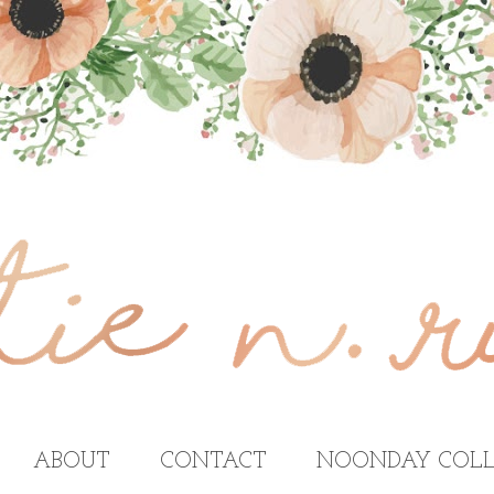
ABOUT
CONTACT
NOONDAY COLL