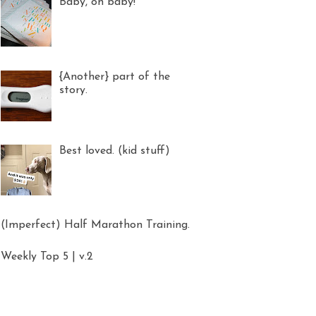
Baby, oh baby!
{Another} part of the
story.
Best loved. (kid stuff)
(Imperfect) Half Marathon Training.
Weekly Top 5 | v.2