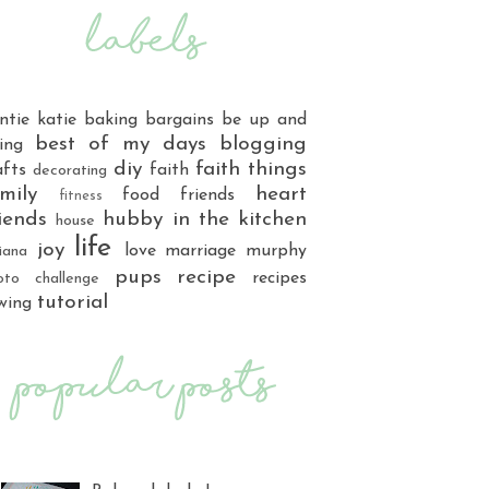
ntie katie
baking
bargains
be up and
best of my days
blogging
ing
diy
faith things
afts
faith
decorating
mily
heart
food
friends
fitness
iends
hubby
in the kitchen
house
life
joy
love
marriage
murphy
iana
pups
recipe
recipes
oto challenge
tutorial
wing