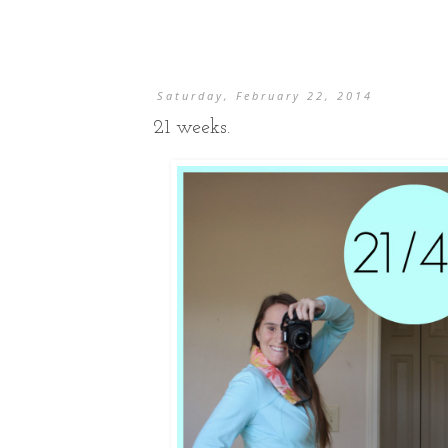
Saturday, February 22, 2014
21 weeks.