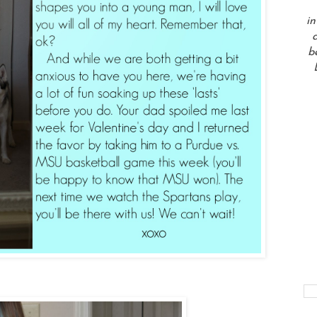
in
a
b