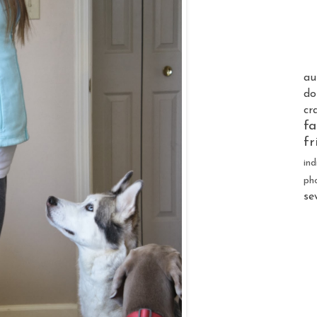
au
do
cr
fa
fr
ind
ph
se