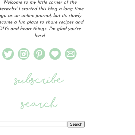
Welcome to my little corner of the
terwebs! I started this blog a long time
go as an online journal, but its slowly
ecome a fun place to share recipes and
DIYs and heart things. I'm glad you're
here!