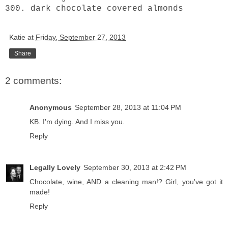
300. dark chocolate covered almonds
Katie
at
Friday, September 27, 2013
Share
2 comments:
Anonymous
September 28, 2013 at 11:04 PM
KB. I'm dying. And I miss you.
Reply
Legally Lovely
September 30, 2013 at 2:42 PM
Chocolate, wine, AND a cleaning man!? Girl, you've got it
made!
Reply