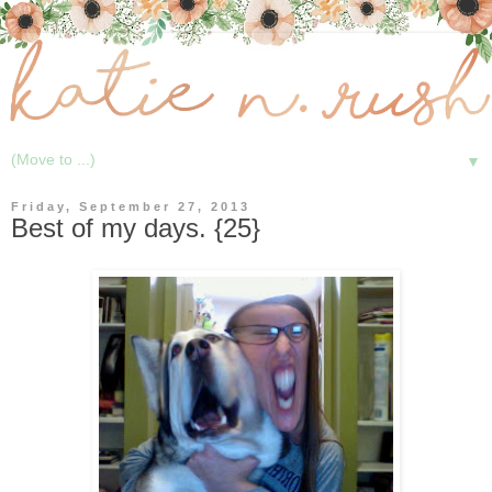
▼
Friday, September 27, 2013
Best of my days. {25}