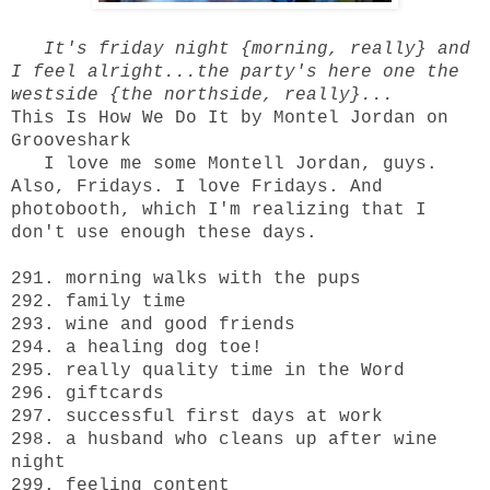
It's friday night {morning, really} and
I feel alright...the party's here one the
westside {the northside, really}...
This Is How We Do It by Montel Jordan on
Grooveshark
I love me some Montell Jordan, guys.
Also, Fridays. I love Fridays. And
photobooth, which I'm realizing that I
don't use enough these days.
291. morning walks with the pups
292. family time
293. wine and good friends
294. a healing dog toe!
295. really quality time in the Word
296. giftcards
297. successful first days at work
298. a husband who cleans up after wine
night
299. feeling content