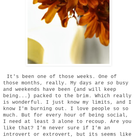
It's been one of those weeks. One of
those months, really. My days are
so
busy
and weekends have been {and will keep
being...} packed to the brim. Which really
is wonderful. I just know my limits, and I
know I'm burning out. I love people so so
much. But for every hour of being social,
I need at least 3 alone to recoup. Are you
like that? I'm never sure if I'm an
introvert or extrovert, but its seems like