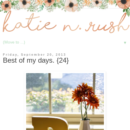
▼
Friday, September 20, 2013
Best of my days. {24}