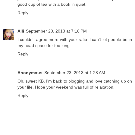
good cup of tea with a book in quiet.
Reply
Alli
September 20, 2013 at 7:18 PM
I couldn't agree more with your ratio. I can't let people be in
my head space for too long.
Reply
Anonymous
September 23, 2013 at 1:28 AM
Oh, sweet KB. I'm back to blogging and love catching up on
your life. Hope your weekend was full of relaxation.
Reply