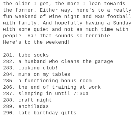
the older I get, the more I lean towards
the former. Either way, here's to a really
fun weekend of wine night and MSU football
with family. And hopefully having a Sunday
with some quiet and not as much time with
people. Ha! That sounds so terrible.
Here's to the weekend!
281. tube socks
282. a husband who cleans the garage
283. cooking club!
284. mums on my tables
285. a functioning bonus room
286. the end of training at work
287. sleeping in until 7:30a
288. craft night
289. enchiladas
290. late birthday gifts