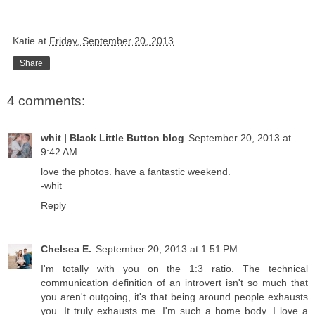
Katie
at
Friday, September 20, 2013
Share
4 comments:
whit | Black Little Button blog
September 20, 2013 at
9:42 AM
love the photos. have a fantastic weekend.
-whit
Reply
Chelsea E.
September 20, 2013 at 1:51 PM
I'm totally with you on the 1:3 ratio. The technical
communication definition of an introvert isn't so much that
you aren't outgoing, it's that being around people exhausts
you. It truly exhausts me. I'm such a home body. I love a