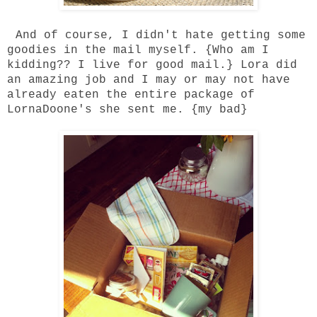
And of course, I didn't hate getting some
goodies in the mail myself. {Who am I
kidding?? I live for good mail.}
Lora
did
an amazing job and I may or may not have
already eaten the entire package of
LornaDoone's she sent me. {my bad}