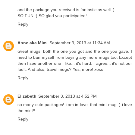
and the package you received is fantastic as well :)
SO FUN :) SO glad you participated!
Reply
Anne aka Mimi
September 3, 2013 at 11:34 AM
Great mugs, both the one you got and the one you gave. I
need to ban myself from buying any more mugs too. Except
then I see another one I like... it's hard. I agree... it's not our
fault. And also, travel mugs? Yes, more! xoxo
Reply
Elizabeth
September 3, 2013 at 4:52 PM
so many cute packages! i am in love. that mint mug :) i love
the mint!!
Reply