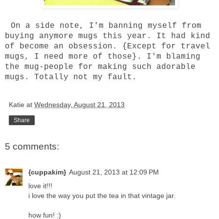
On a side note, I'm banning myself from
buying anymore mugs this year. It had kind
of become an obsession. {Except for travel
mugs, I need more of those}. I'm blaming
the mug-people for making such adorable
mugs. Totally not my fault.
Katie
at
Wednesday, August 21, 2013
Share
5 comments:
{cuppakim}
August 21, 2013 at 12:09 PM
love it!!!
i love the way you put the tea in that vintage jar.
how fun! :)