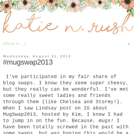
▼
Wednesday, August 21, 2013
#mugswap2013
I've participated in my fair share of
blog swaps. I know they seem super cheesy,
but they really can be wonderful. I've met
some really sweet ladies and friends
through them {like
Chelsea
and
Stormy
!}.
When I saw
Lindsay
post on IG about
MugSwap2013, hosted by
Kim
, I knew I had
to jump in on the fun. Because,
mugs!
I
have been totally screwed in the past with
some swaps, but was hoping this would be a