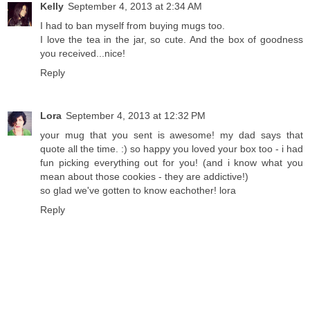
Kelly
September 4, 2013 at 2:34 AM
I had to ban myself from buying mugs too.
I love the tea in the jar, so cute. And the box of goodness
you received...nice!
Reply
Lora
September 4, 2013 at 12:32 PM
your mug that you sent is awesome! my dad says that
quote all the time. :) so happy you loved your box too - i had
fun picking everything out for you! (and i know what you
mean about those cookies - they are addictive!)
so glad we've gotten to know eachother! lora
Reply