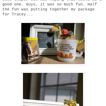
good one. Guys, it was
so
much fun. Half
the fun was putting together my package
for
Tracey
...