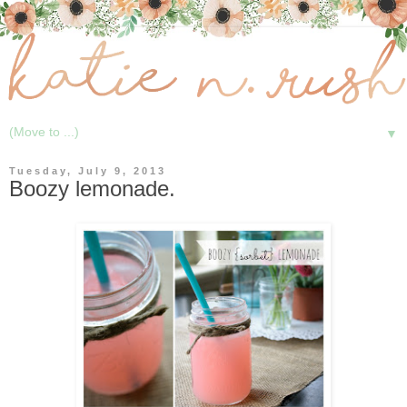
▼
Tuesday, July 9, 2013
Boozy lemonade.