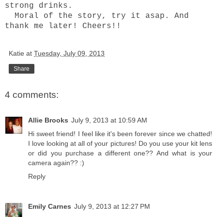
strong drinks.
Moral of the story, try it asap. And
thank me later! Cheers!!
Katie
at
Tuesday, July 09, 2013
Share
4 comments:
Allie Brooks
July 9, 2013 at 10:59 AM
Hi sweet friend! I feel like it's been forever since we chatted!
I love looking at all of your pictures! Do you use your kit lens
or did you purchase a different one?? And what is your
camera again?? :)
Reply
Emily Carnes
July 9, 2013 at 12:27 PM