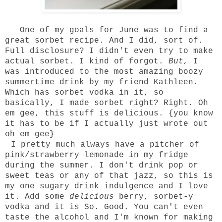
One of my goals for
June
was to find a
great sorbet recipe. And I did, sort of.
Full disclosure? I didn't even try to make
actual sorbet. I kind of forgot.
But,
I
was introduced to the most amazing boozy
summertime drink by my friend Kathleen.
Which has sorbet vodka in it, so
basically, I made sorbet right? Right. Oh
em gee, this stuff is delicious. {you know
it has to be if I actually just wrote out
oh em gee}
I pretty much always have a pitcher of
pink/strawberry lemonade in my fridge
during the summer. I don't drink pop or
sweet teas or any of that jazz, so this is
my one sugary drink indulgence and I love
it. Add some
delicious
berry, sorbet-y
vodka and it is So. Good. You can't even
taste the alcohol and I'm known for making