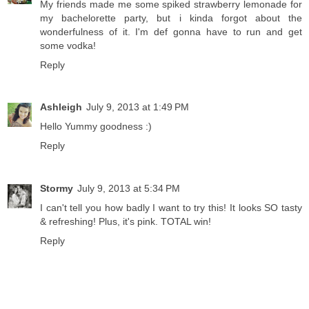
My friends made me some spiked strawberry lemonade for
my bachelorette party, but i kinda forgot about the
wonderfulness of it. I'm def gonna have to run and get
some vodka!
Reply
Ashleigh
July 9, 2013 at 1:49 PM
Hello Yummy goodness :)
Reply
Stormy
July 9, 2013 at 5:34 PM
I can't tell you how badly I want to try this! It looks SO tasty
& refreshing! Plus, it's pink. TOTAL win!
Reply