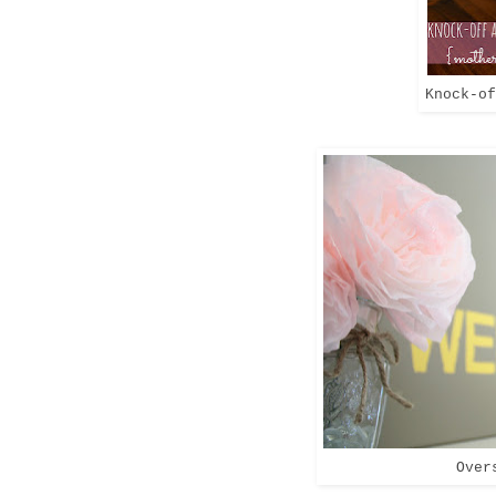
Knock-of
Over