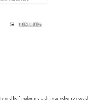
ty and half makes me wish i was richer so i could