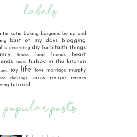
ntie katie
baking
bargains
be up and
best of my days
blogging
ing
diy
faith things
afts
faith
decorating
mily
heart
food
friends
fitness
iends
hubby
in the kitchen
house
life
joy
love
marriage
murphy
iana
pups
recipe
recipes
oto challenge
tutorial
wing