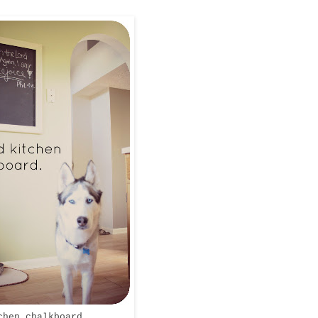
chen chalkboard