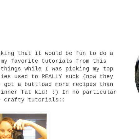
king that it would be fun to do a
 my favorite tutorials from this
 things while I was picking my top
ties used to REALLY suck {now they
e got a buttload
more recipes than
inner fat kid! :) In no particular
e crafty tutorials::