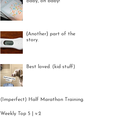
Baby, oh baby!
{Another} part of the
story.
Best loved. (kid stuff)
(Imperfect) Half Marathon Training.
Weekly Top 5 | v.2