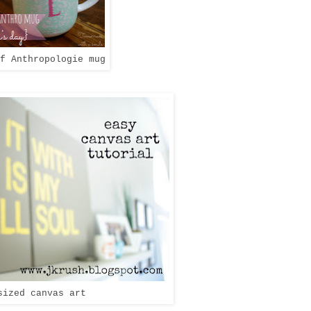
f Anthropologie mug
sized canvas art