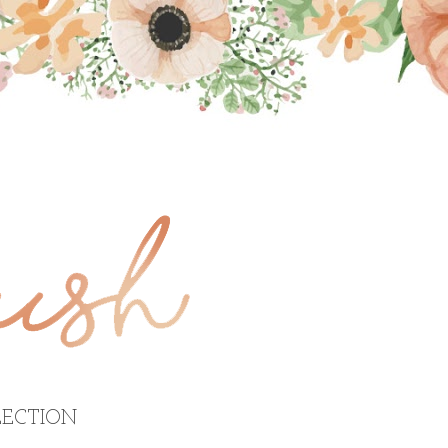
ECTION