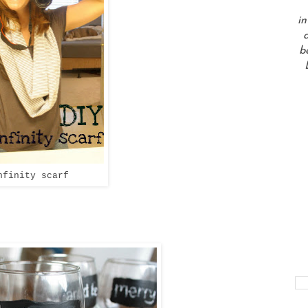
in
a
b
nfinity scarf