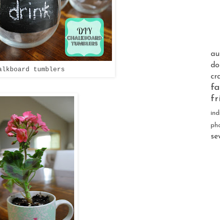
au
do
alkboard tumblers
cr
fa
fr
ind
ph
se