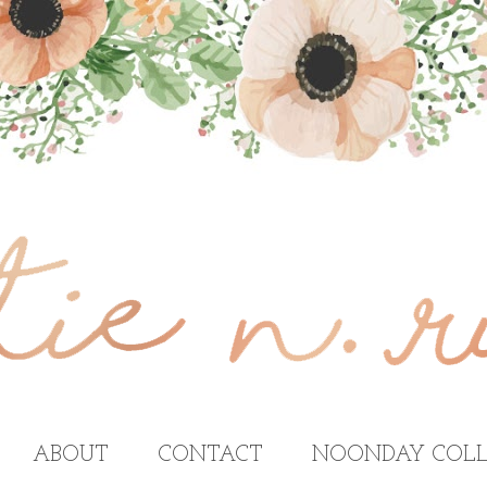
ABOUT
CONTACT
NOONDAY COLL