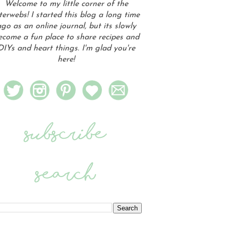
Welcome to my little corner of the
terwebs! I started this blog a long time
go as an online journal, but its slowly
ecome a fun place to share recipes and
DIYs and heart things. I'm glad you're
here!