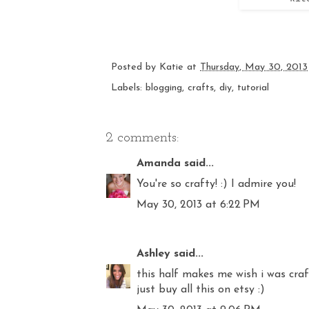
Posted by
Katie
at
Thursday, May 30, 2013
Labels:
blogging
,
crafts
,
diy
,
tutorial
2 comments:
Amanda
said...
You're so crafty! :) I admire you!
May 30, 2013 at 6:22 PM
Ashley
said...
this half makes me wish i was craf
just buy all this on etsy :)