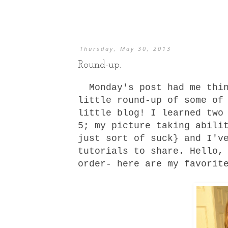
Thursday, May 30, 2013
Round-up.
Monday's post had me thin
little round-up of some of
little blog! I learned two
5; my picture taking abili
just sort of suck} and I'v
tutorials
to share. Hello, 
order- here are my favorit