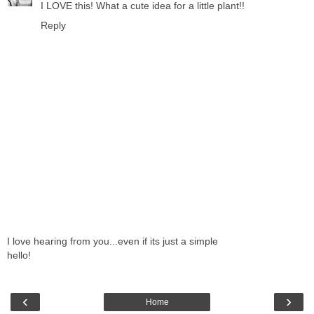
I LOVE this! What a cute idea for a little plant!!
Reply
I love hearing from you...even if its just a simple
hello!
‹
›
Home