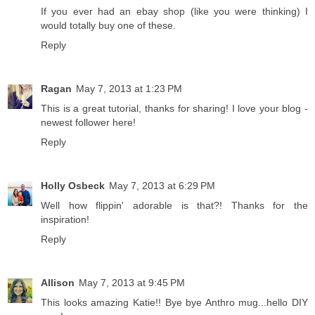
If you ever had an ebay shop (like you were thinking) I
would totally buy one of these.
Reply
Ragan
May 7, 2013 at 1:23 PM
This is a great tutorial, thanks for sharing! I love your blog -
newest follower here!
Reply
Holly Osbeck
May 7, 2013 at 6:29 PM
Well how flippin' adorable is that?! Thanks for the
inspiration!
Reply
Allison
May 7, 2013 at 9:45 PM
This looks amazing Katie!! Bye bye Anthro mug...hello DIY