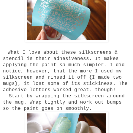
What I love about these silkscreens &
stencil is their adhesiveness. It makes
applying the paint
so
much simpler. I did
notice, however, that the more I used my
silkscreen and rinsed it off {I made two
mugs}, it lost some of its stickiness. The
adhesive letters worked great, though!
Start by wrapping the silkscreen around
the mug. Wrap tightly and work out bumps
so the paint goes on smoothly.