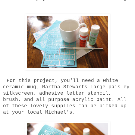
For this project, you'll need a white
ceramic mug, Martha Stewarts large paisley
silkscreen, adhesive letter stencil,
brush, and all purpose acrylic paint. All
of these lovely supplies can be picked up
at your local Michael's.