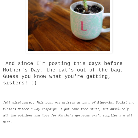
And since I'm posting this days before
Mother's Day, the cat's out of the bag.
Guess you know what you're getting,
sisters! :)
full disclosure:: This post was written as part of Blueprint Social and
Plaid's Mother's Day campaign. I got some free stuff, but absolutely
all the opinions and love for Martha's gorgeous craft supplies are all
mine.