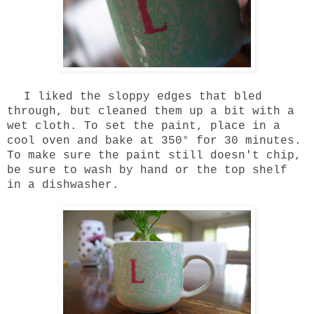
I liked the sloppy edges that bled
through, but cleaned them up a bit with a
wet cloth. To set the paint, place in a
cool oven and bake at 350° for 30 minutes.
To make sure the paint still doesn't chip,
be sure to wash by hand or the top shelf
in a dishwasher.