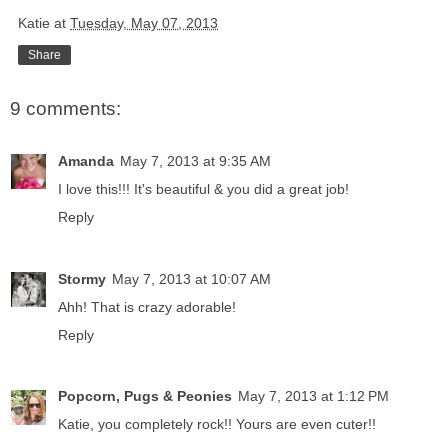
Katie
at
Tuesday, May 07, 2013
Share
9 comments:
Amanda
May 7, 2013 at 9:35 AM
I love this!!! It's beautiful & you did a great job!
Reply
Stormy
May 7, 2013 at 10:07 AM
Ahh! That is crazy adorable!
Reply
Popcorn, Pugs & Peonies
May 7, 2013 at 1:12 PM
Katie, you completely rock!! Yours are even cuter!!