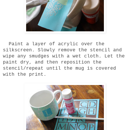
Paint a layer of acrylic over the
silkscreen. Slowly remove the stencil and
wipe any smudges with a wet cloth. Let the
paint dry, and then reposition the
stencil/repeat until the mug is covered
with the print.