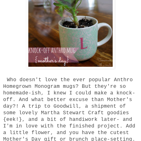
Who doesn't love the ever popular Anthro
Homegrown Monogram mugs? But they're so
homemade-ish, I knew I could make a knock-
off. And what better excuse than Mother's
day?! A trip to Goodwill, a shipment of
some lovely Martha Stewart Craft goodies
{eek!}, and a bit of handiwork later- and
I'm in love with the finished project. Add
a little flower, and you have the cutest
Mother's Day gift or brunch place-setting.