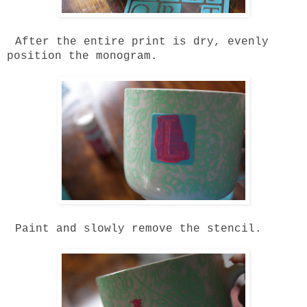
After the entire print is dry, evenly
position the monogram.
Paint and slowly remove the stencil.