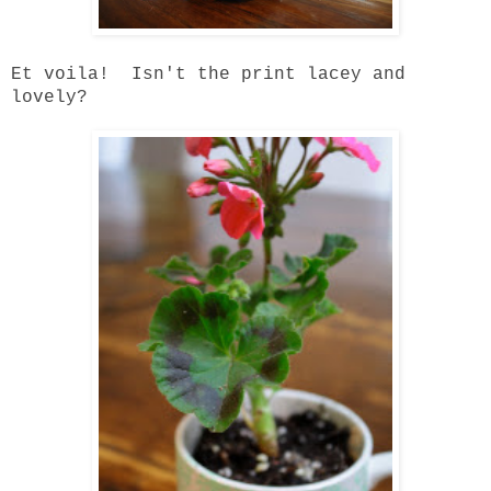
Et voila! Isn't the print lacey and
lovely?