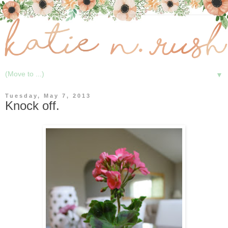
▼
Tuesday, May 7, 2013
Knock off.