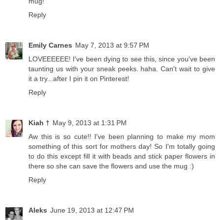
mug!
Reply
Emily Carnes
May 7, 2013 at 9:57 PM
LOVEEEEEE! I've been dying to see this, since you've been
taunting us with your sneak peeks. haha. Can't wait to give
it a try...after I pin it on Pinterest!
Reply
Kiah †
May 9, 2013 at 1:31 PM
Aw this is so cute!! I've been planning to make my mom
something of this sort for mothers day! So I'm totally going
to do this except fill it with beads and stick paper flowers in
there so she can save the flowers and use the mug :)
Reply
Aleks
June 19, 2013 at 12:47 PM