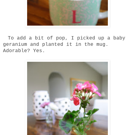
To add a bit of pop, I picked up a baby
geranium and planted it in the mug.
Adorable? Yes.