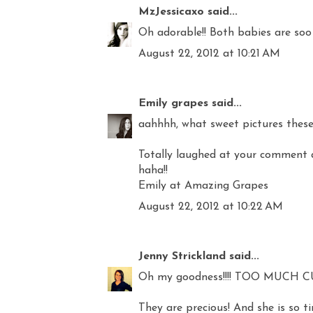
MzJessicaxo
said...
Oh adorable!! Both babies are soo
August 22, 2012 at 10:21 AM
Emily grapes
said...
aahhhh, what sweet pictures these 
Totally laughed at your comment at 
haha!!
Emily at Amazing Grapes
August 22, 2012 at 10:22 AM
Jenny Strickland
said...
Oh my goodness!!!! TOO MUCH CU
They are precious! And she is so ti