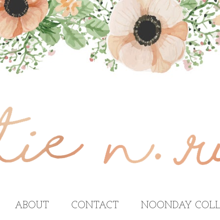
ABOUT
CONTACT
NOONDAY COLL