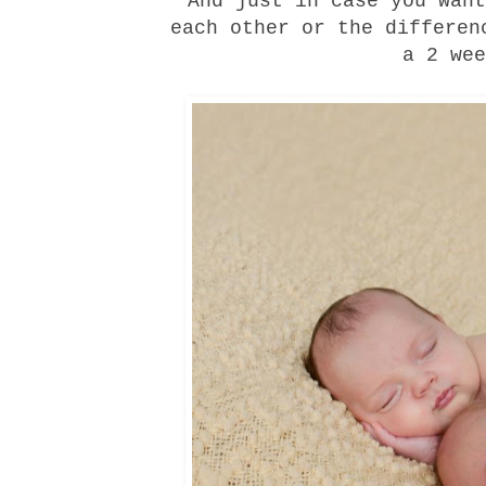
And just in case you want
each other or the differen
a 2 wee