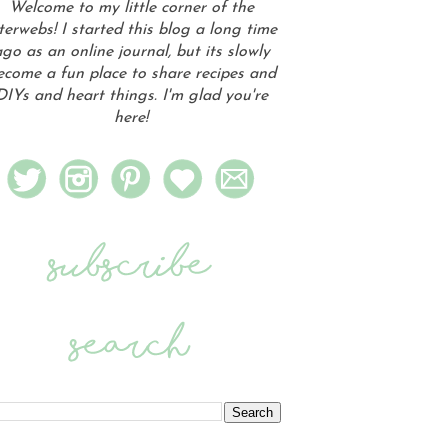
Welcome to my little corner of the
terwebs! I started this blog a long time
go as an online journal, but its slowly
ecome a fun place to share recipes and
DIYs and heart things. I'm glad you're
here!