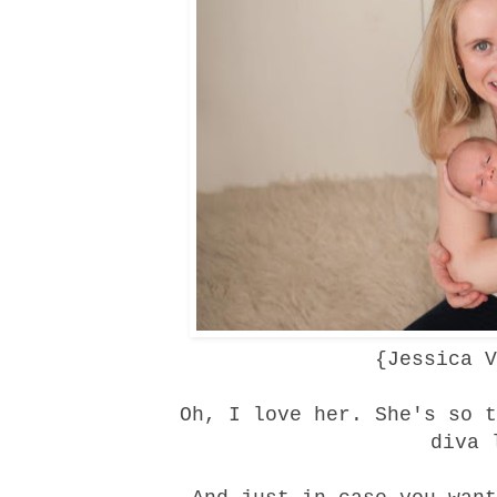
{
Jessica V
Oh, I love her. She's so t
diva 