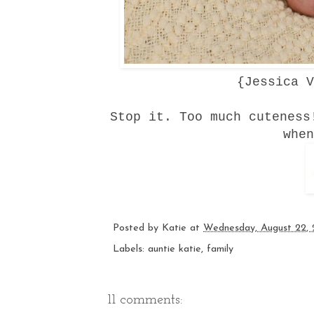
{
Jessica V
Stop it. Too much cuteness
when
Posted by
Katie
at
Wednesday, August 22, 
Labels:
auntie katie
,
family
11 comments: