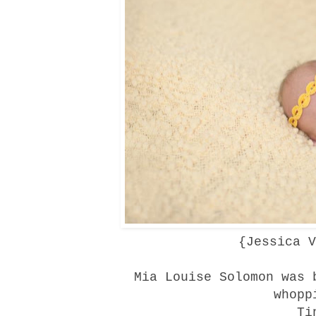
{
Jessica V
Mia Louise Solomon was 
whopp
Ti