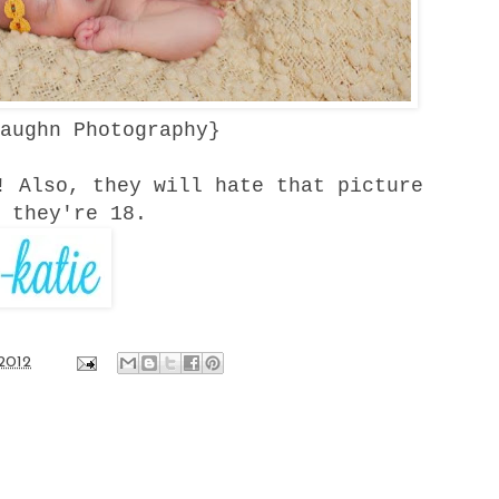
aughn Photography
}
! Also, they will hate that picture
 they're 18.
2012