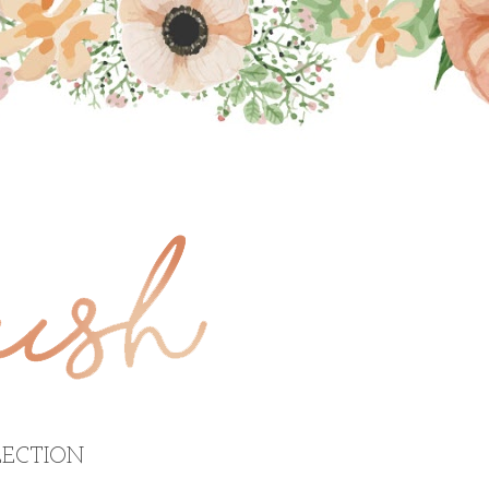
ECTION