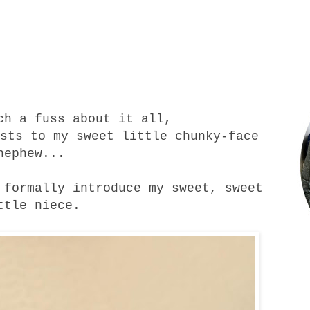
uch a
fuss
about it all,
sts to my sweet little chunky-face
nephew...
 formally introduce my sweet, sweet
ttle
niece
.