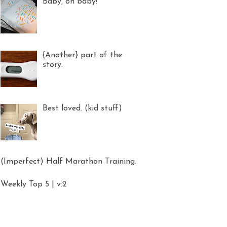
Baby, oh baby!
{Another} part of the
story.
Best loved. (kid stuff)
(Imperfect) Half Marathon Training.
Weekly Top 5 | v.2