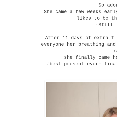
So ado
She came a few weeks earl
likes to be th
{Still 
After 11 days of extra TL
everyone her breathing and
c
she finally came h
{best present ever= fina