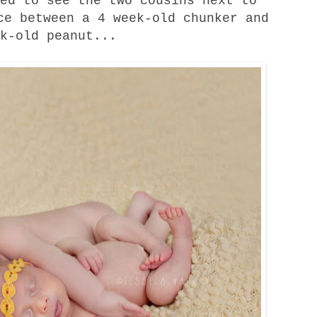
ed to see the two cousins next to
ce between a 4 week-old chunker and
k-old peanut...