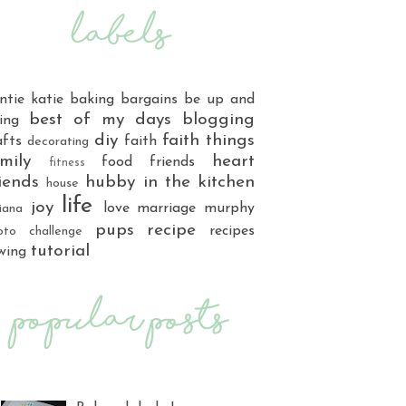
ntie katie
baking
bargains
be up and
best of my days
blogging
ing
diy
faith things
afts
faith
decorating
mily
heart
food
friends
fitness
iends
hubby
in the kitchen
house
life
joy
love
marriage
murphy
iana
pups
recipe
recipes
oto challenge
tutorial
wing