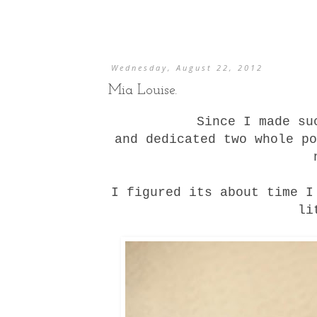
Wednesday, August 22, 2012
Mia Louise.
Since I made s
and dedicated
two
whole
po
I figured its about time I
li