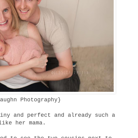
aughn Photography
}
iny and perfect and already such a
like her mama.