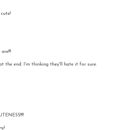
 cute!
are!!!
the end. I'm thinking they'll hate it for sure.
TENESS!!!!
ny!