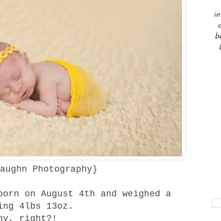
in
a
b
aughn Photography
}
born on August 4th and weighed a
ing 4lbs 13oz.
ny, right?!