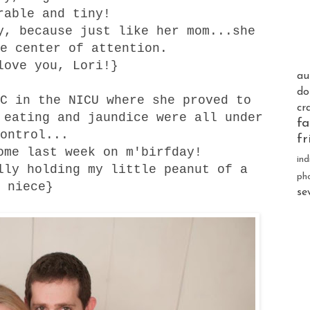
rable and tiny!
y, because just like her mom...she
e center of attention.
love you, Lori!}
au
do
C in the NICU where she proved to
cr
 eating and jaundice were all under
fa
ontrol...
fr
ome last week on m'birfday!
ind
lly holding my little peanut of a
ph
niece}
se