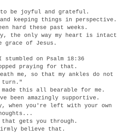
to be joyful and grateful.
and keeping things in perspective.
een hard these past weeks.
y, the only way my heart is intact
e grace of Jesus.
I stumbled on Psalm 18:36
opped praying for that.
eath me, so that my ankles do not
turn."
 made this all bearable for me.
ve been amazingly supportive.
y, when you're left with your own
houghts...
 that gets you through.
irmly believe that.