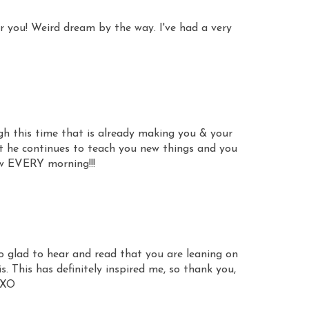
or you! Weird dream by the way. I've had a very
gh this time that is already making you & your
t he continues to teach you new things and you
w EVERY morning!!!
 So glad to hear and read that you are leaning on
. This has definitely inspired me, so thank you,
 XO