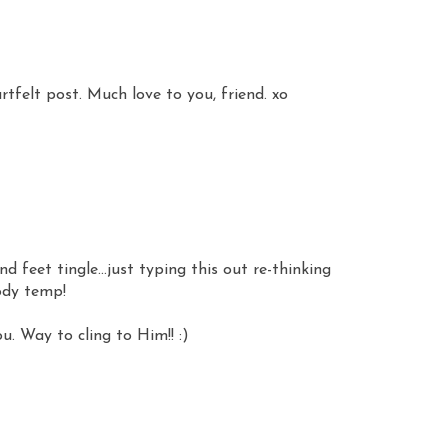
rtfelt post. Much love to you, friend. xo
 feet tingle...just typing this out re-thinking
ody temp!
u. Way to cling to Him!! :)