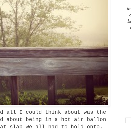
in
a
b
d all I could think about was the
d about being in a hot air ballon
at slab we all had to hold onto.