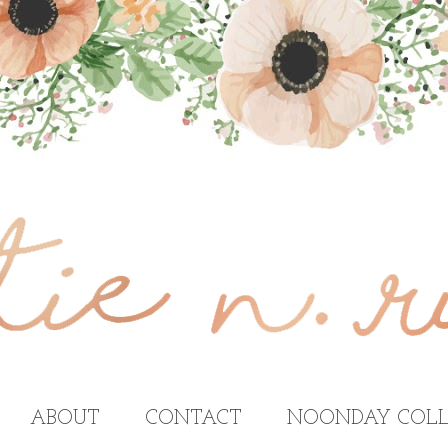
ABOUT
CONTACT
NOONDAY COLL