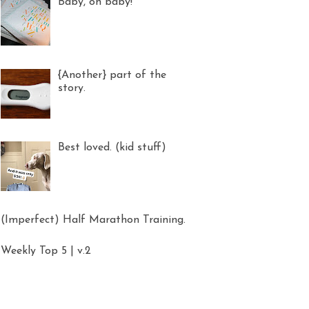
Baby, oh baby!
{Another} part of the
story.
Best loved. (kid stuff)
(Imperfect) Half Marathon Training.
Weekly Top 5 | v.2