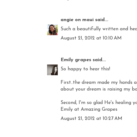
angie on maui
said...
Such a beautifully written and hea
August 21, 2012 at 10:10 AM
Emily grapes
said...
So happy to hear this!
First..the dream made my hands and
about your dream is raising my b
Second, I'm so glad He's healing yo
Emily at Amazing Grapes
August 21, 2012 at 10:27 AM