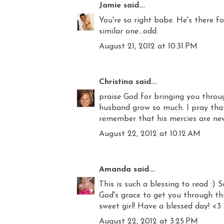
Jamie
said...
You're so right babe. He's there f
similar one...odd.
August 21, 2012 at 10:31 PM
Christina
said...
praise God for bringing you throu
husband grow so much. I pray tha
remember that his mercies are ne
August 22, 2012 at 10:12 AM
Amanda
said...
This is such a blessing to read :)
God's grace to get you through this
sweet girl! Have a blessed day! <3
August 22, 2012 at 3:25 PM