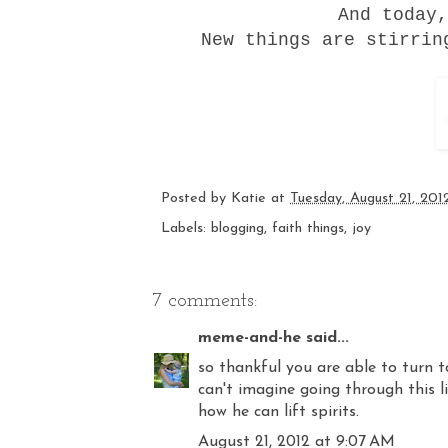
And today,
New things are stirrin
Posted by
Katie
at
Tuesday, August 21, 201
Labels:
blogging
,
faith things
,
joy
7 comments:
meme-and-he
said...
so thankful you are able to turn t
can't imagine going through this l
how he can lift spirits.
August 21, 2012 at 9:07 AM