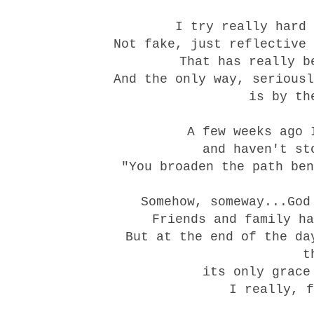
I try really hard 
Not fake, just reflective 
That has really b
And the only way, seriousl
is by th
A few weeks ago 
and haven't st
"You broaden the path ben
Somehow, someway...God
Friends and family ha
But at the end of the da
t
its only grace
I really, f