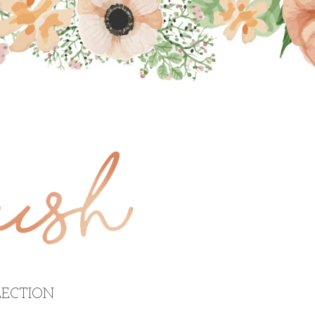
ECTION