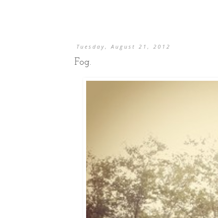
Tuesday, August 21, 2012
Fog.