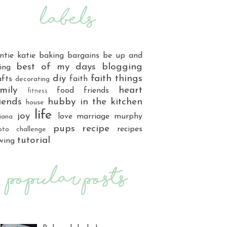
ntie katie
baking
bargains
be up and
best of my days
blogging
ing
diy
faith things
afts
faith
decorating
mily
heart
food
friends
fitness
iends
hubby
in the kitchen
house
life
joy
love
marriage
murphy
iana
pups
recipe
recipes
oto challenge
tutorial
wing