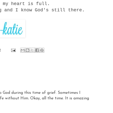
 my heart is full.
g and I know God's still there.
2
o God during this time of grief. Sometimes I
ife without Him. Okay, all the time. It is amazing