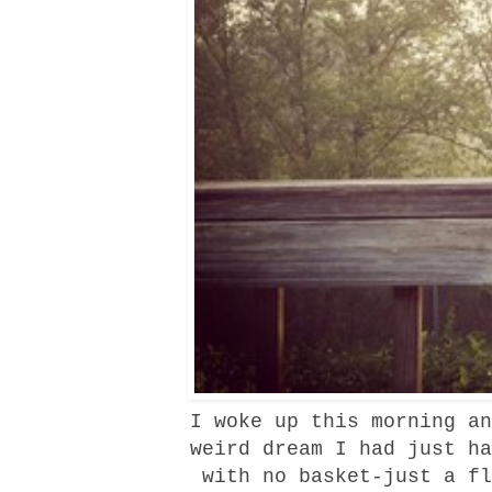
I woke up this morning an
weird dream I had just ha
with no basket-just a fl