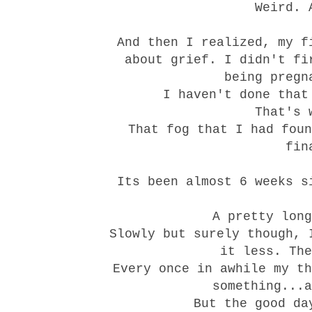
Weird. 
And then I realized, my f
about
grief
. I didn't fi
being pregn
I haven't done that
That's 
That fog that I had foun
fin
Its been almost 6 weeks 
A pretty long
Slowly but surely though, 
it less. The
Every once in awhile my th
something...a
But the good da