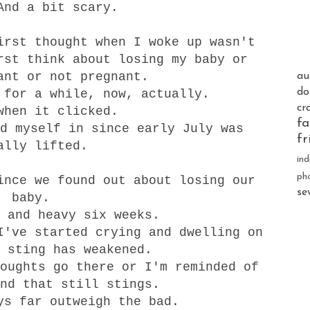
And a bit scary.
irst thought when I woke up wasn't
rst think about losing my baby or
ant or not pregnant.
au
do
 for a while, now, actually.
cr
when it clicked.
fa
d myself in since early July was
fr
ally lifted.
ind
ph
since we found out about
losing
our
se
baby.
 and heavy six weeks.
I've started crying and dwelling on
 sting has weakened.
oughts go there or I'm reminded of
nd that still stings.
ys far outweigh the bad.