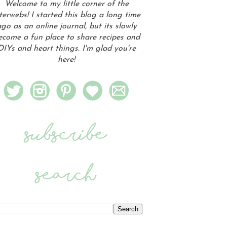
Welcome to my little corner of the
terwebs! I started this blog a long time
go as an online journal, but its slowly
ecome a fun place to share recipes and
DIYs and heart things. I'm glad you're
here!