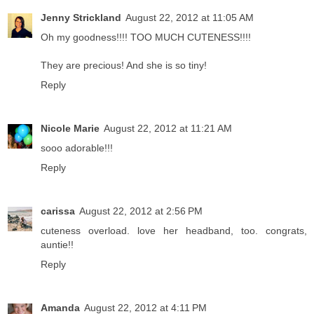
Jenny Strickland
August 22, 2012 at 11:05 AM
Oh my goodness!!!! TOO MUCH CUTENESS!!!!
They are precious! And she is so tiny!
Reply
Nicole Marie
August 22, 2012 at 11:21 AM
sooo adorable!!!
Reply
carissa
August 22, 2012 at 2:56 PM
cuteness overload. love her headband, too. congrats,
auntie!!
Reply
Amanda
August 22, 2012 at 4:11 PM