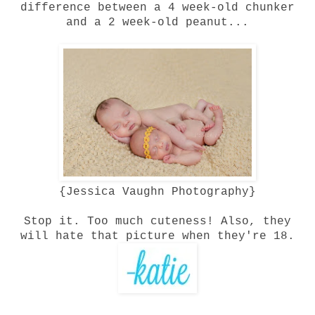
difference between a 4 week-old chunker
and a 2 week-old peanut...
{
Jessica Vaughn Photography
}
Stop it. Too much cuteness! Also, they
will hate that picture when they're 18.