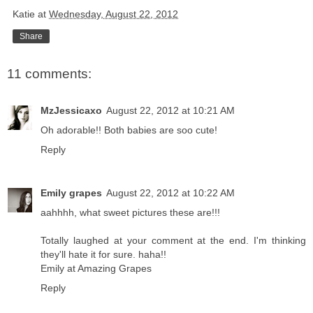
Katie
at
Wednesday, August 22, 2012
Share
11 comments:
MzJessicaxo
August 22, 2012 at 10:21 AM
Oh adorable!! Both babies are soo cute!
Reply
Emily grapes
August 22, 2012 at 10:22 AM
aahhhh, what sweet pictures these are!!!
Totally laughed at your comment at the end. I'm thinking
they'll hate it for sure. haha!!
Emily at Amazing Grapes
Reply