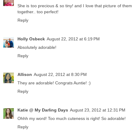
She is too precious & so tiny! and I love that picture of them
together.. too perfect!
Reply
Holly Osbeck
August 22, 2012 at 6:19 PM
Absolutely adorable!
Reply
Allison
August 22, 2012 at 8:30 PM
They are adorable! Congrats Auntie! :)
Reply
Katie @ My Darling Days
August 23, 2012 at 12:31 PM
Ohhh my word! Too much cuteness is right! So adorable!
Reply