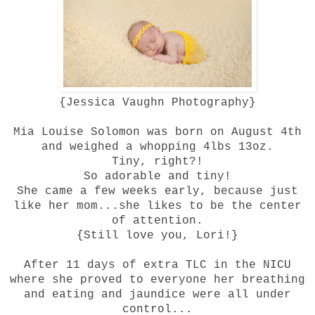
{
Jessica Vaughn Photography
}
Mia Louise Solomon was born on August 4th
and weighed a whopping 4lbs 13oz.
Tiny, right?!
So adorable and tiny!
She came a few weeks early, because just
like her mom...she likes to be the center
of attention.
{Still love you, Lori!}
After 11 days of extra TLC in the NICU
where she proved to everyone her breathing
and eating and jaundice were all under
control...