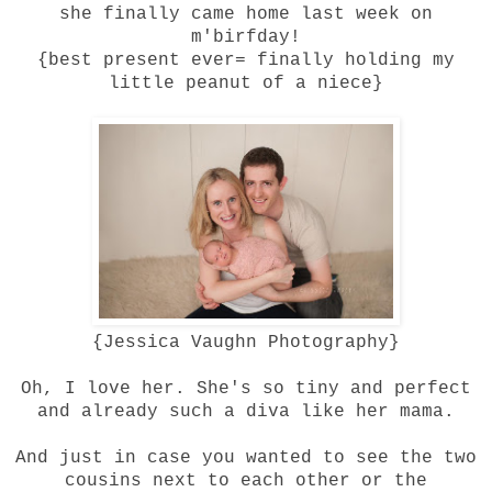
she finally came home last week on
m'birfday!
{best present ever= finally holding my
little peanut of a niece}
{
Jessica Vaughn Photography
}
Oh, I love her. She's so tiny and perfect
and already such a diva like her mama.
And just in case you wanted to see the two
cousins next to each other or the