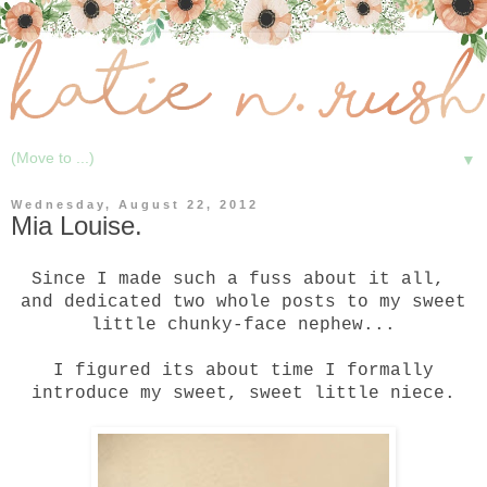
▼
Wednesday, August 22, 2012
Mia Louise.
Since I made such a
fuss
about it all,
and dedicated
two
whole
posts to my sweet
little chunky-face nephew...
I figured its about time I formally
introduce my sweet, sweet little
niece
.