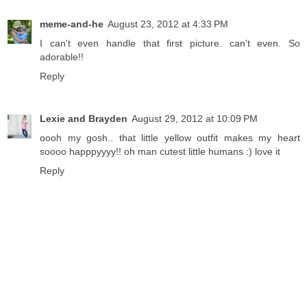
meme-and-he
August 23, 2012 at 4:33 PM
I can't even handle that first picture. can't even. So
adorable!!
Reply
Lexie and Brayden
August 29, 2012 at 10:09 PM
oooh my gosh.. that little yellow outfit makes my heart
soooo happpyyyy!! oh man cutest little humans :) love it
Reply