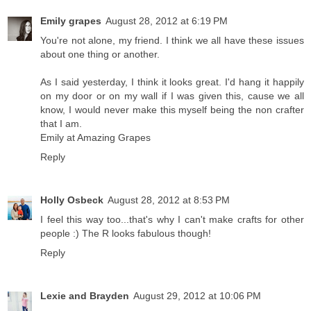
Emily grapes
August 28, 2012 at 6:19 PM
You're not alone, my friend. I think we all have these issues
about one thing or another.
As I said yesterday, I think it looks great. I'd hang it happily
on my door or on my wall if I was given this, cause we all
know, I would never make this myself being the non crafter
that I am.
Emily at Amazing Grapes
Reply
Holly Osbeck
August 28, 2012 at 8:53 PM
I feel this way too...that's why I can't make crafts for other
people :) The R looks fabulous though!
Reply
Lexie and Brayden
August 29, 2012 at 10:06 PM