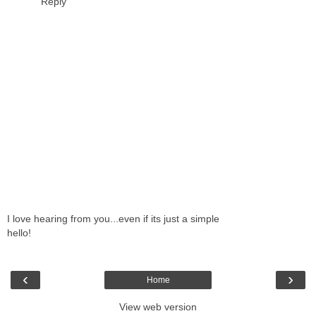
Reply
I love hearing from you...even if its just a simple
hello!
‹
›
Home
View web version