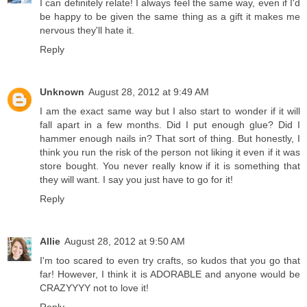
I can definitely relate! I always feel the same way, even if I'd
be happy to be given the same thing as a gift it makes me
nervous they'll hate it.
Reply
Unknown
August 28, 2012 at 9:49 AM
I am the exact same way but I also start to wonder if it will
fall apart in a few months. Did I put enough glue? Did I
hammer enough nails in? That sort of thing. But honestly, I
think you run the risk of the person not liking it even if it was
store bought. You never really know if it is something that
they will want. I say you just have to go for it!
Reply
Allie
August 28, 2012 at 9:50 AM
I'm too scared to even try crafts, so kudos that you go that
far! However, I think it is ADORABLE and anyone would be
CRAZYYYY not to love it!