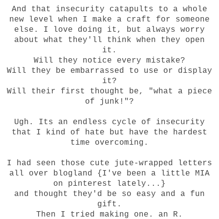
And that insecurity catapults to a whole
new level when I make a craft for someone
else. I love doing it, but always worry
about what they'll think when they open
it.
Will they notice every mistake?
Will they be embarrassed to use or display
it?
Will their first thought be, "what a piece
of junk!"?
Ugh. Its an endless cycle of insecurity
that I kind of hate but have the hardest
time overcoming.
I had seen those cute jute-wrapped letters
all over blogland {I've been a little MIA
on pinterest lately...}
and thought they'd be so easy and a fun
gift.
Then I tried making one. an R.