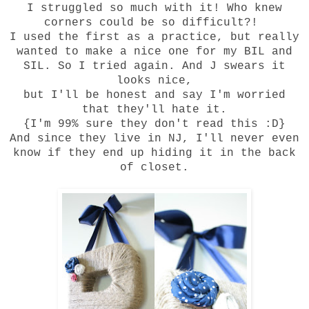
I struggled so much with it! Who knew
corners could be so difficult?!
I used the first as a practice, but really
wanted to make a nice one for my BIL and
SIL. So I tried again. And J swears it
looks nice,
but I'll be honest and say I'm worried
that they'll hate it.
{I'm 99% sure they don't read this :D}
And since they live in NJ, I'll never even
know if they end up hiding it in the back
of closet.