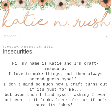
▼
Tuesday, August 28, 2012
Insecurities.
Hi, my name is Katie and I'm craft-
insecure.
I love to make things, but then always
second guess myself.
I don't mind so much how a craft turns out
if its just for me...
but even then I find myself asking J over
and over it it looks 'terrible' or if he's
sure its 'okay'.