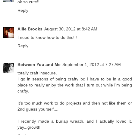
ok so cute!!
Reply
Allie Brooks
August 30, 2012 at 8:42 AM
I need to know how to do this!!!
Reply
Between You and Me
September 1, 2012 at 7:27 AM
totally craft insecure.
I go in seasons of being crafty bc I have to be in a good
place to really enjoy the work that I turn out while I'm being
crafty.
It's too much work to do projects and then not like them or
2nd guess yourself....
I recently made a burlap wreath, and I actually loved it.
yay...growth!