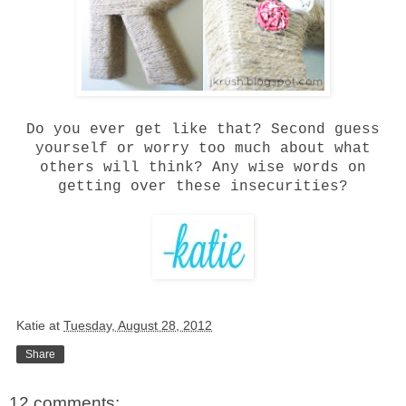
Do you ever get like that? Second guess
yourself or worry too much about what
others will think? Any wise words on
getting over these insecurities?
Katie
at
Tuesday, August 28, 2012
Share
12 comments: