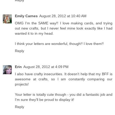
Reply
Emily Carnes
August 28, 2012 at 10:40 AM
OMG I'm the SAME way!! I love making cards, and trying
out new crafts, but I never feel mine look exactly like I had
wanted it to in my head.
I think your letters are wonderful, though!! I love them!!
Reply
Erin
August 28, 2012 at 4:09 PM
I also have crafty insecurities. It doesn't help that my BFF is
awesome at crafts, so I am constantly comparing our
projects!
Your letter is totally cute though - you did a fantastic job and
I'm sure they'll be proud to display it!
Reply