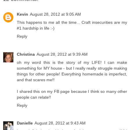
Kevin
August 28, 2012 at 9:05 AM
This happens to me all the time... Craft insecurities are my
#1 hardship in life :-)
Reply
Christina
August 28, 2012 at 9:39 AM
oh my word this is the story of my LIFE! I can make
something for MY house - but I really really struggle making
things for other people! Everything homemade is imperfect,
and that scares me!!
I shared this on my FB page because I think so many other
people can relate!!
Reply
Danielle
August 28, 2012 at 9:43 AM