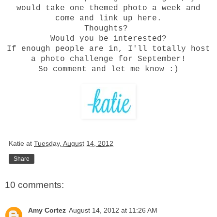
would take one themed photo a week and
come and link up here.
Thoughts?
Would you be interested?
If enough people are in, I'll totally h
ost
a photo challenge for September!
So comment and let me know :)
Katie
at
Tuesday, August 14, 2012
Share
10 comments:
Amy Cortez
August 14, 2012 at 11:26 AM