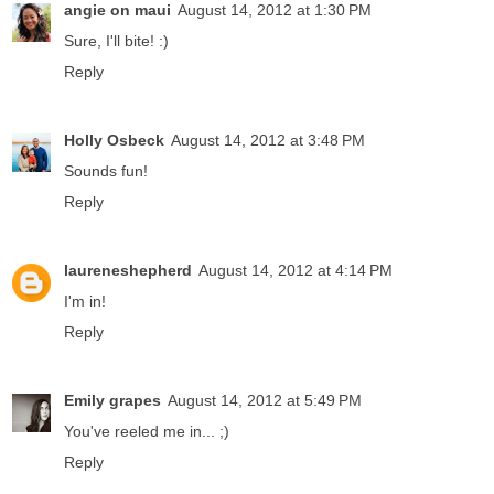
angie on maui
August 14, 2012 at 1:30 PM
Sure, I'll bite! :)
Reply
Holly Osbeck
August 14, 2012 at 3:48 PM
Sounds fun!
Reply
laureneshepherd
August 14, 2012 at 4:14 PM
I'm in!
Reply
Emily grapes
August 14, 2012 at 5:49 PM
You've reeled me in... ;)
Reply