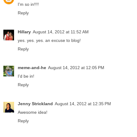
I'm so in!!!!
Reply
Hillary
August 14, 2012 at 11:52 AM
yes. yes. yes. an excuse to blog!
Reply
meme-and-he
August 14, 2012 at 12:05 PM
I'd be in!
Reply
Jenny Strickland
August 14, 2012 at 12:35 PM
Awesome idea!
Reply