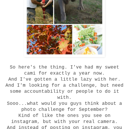
So here's the thing. I've had my sweet
cami
for exactly a year now.
And I've gotten a little lazy with her.
And I'm looking for a challenge, but need
some accountability or people to do it
with.
Sooo...what would you guys think about a
photo challenge for September?
Kind of like the ones you see on
instagram, but with your real camera.
And instead of posting on instagram, you