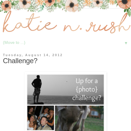
▼
Tuesday, August 14, 2012
Challenge?