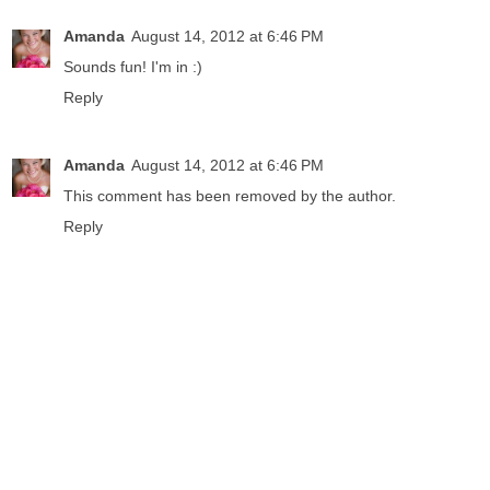
Amanda
August 14, 2012 at 6:46 PM
Sounds fun! I'm in :)
Reply
Amanda
August 14, 2012 at 6:46 PM
This comment has been removed by the author.
Reply