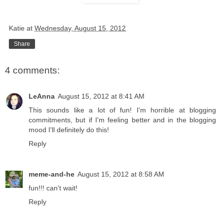
Katie
at
Wednesday, August 15, 2012
Share
4 comments:
LeAnna
August 15, 2012 at 8:41 AM
This sounds like a lot of fun! I'm horrible at blogging
commitments, but if I'm feeling better and in the blogging
mood I'll definitely do this!
Reply
meme-and-he
August 15, 2012 at 8:58 AM
fun!!! can't wait!
Reply