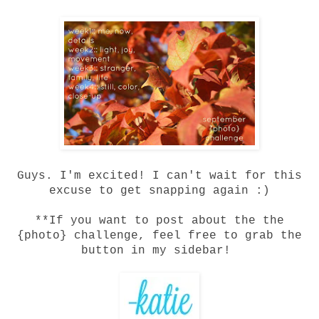
Guys. I'm excited! I can't wait for this
excuse to get snapping again :)
**If you want to post about the the
{photo} challenge, feel free to grab the
button in my sidebar!