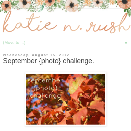
▼
Wednesday, August 15, 2012
September {photo} challenge.