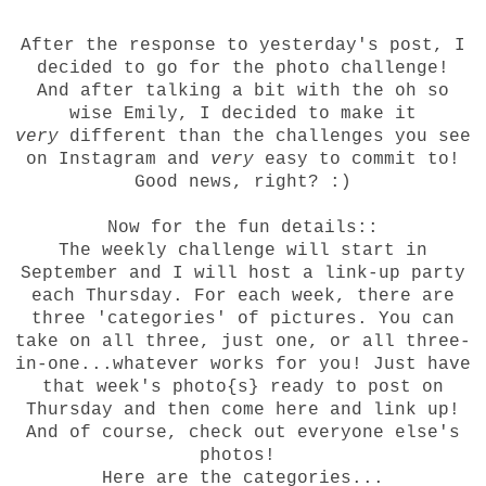
After the response to
yesterday
's post, I
decided to go for the photo challenge!
And after talking a bit with the oh so
wise
Emily
, I decided to make it
very
different than the challenges you see
on Instagram and
very
easy to commit to!
Good news, right? :)
Now for the fun details::
The weekly challenge will start in
September and I will host a link-up party
each Thursday. For each week, there are
three 'categories' of pictures. You can
take on all three, just one, or all three-
in-one...whatever works for you! Just have
that week's photo{s} ready to post on
Thursday and then come here and link up!
And of course, check out everyone else's
photos!
Here are the categories...