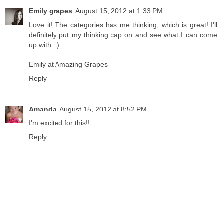
Emily grapes
August 15, 2012 at 1:33 PM
Love it! The categories has me thinking, which is great! I'll
definitely put my thinking cap on and see what I can come
up with. :)
Emily at Amazing Grapes
Reply
Amanda
August 15, 2012 at 8:52 PM
I'm excited for this!!
Reply