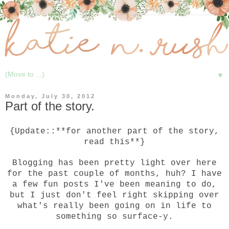
▼
Monday, July 30, 2012
Part of the story.
{Update::**for another part of the story,
read
this
**}
Blogging has been pretty light over here
for the past couple of months, huh? I have
a few fun posts I've been meaning to do,
but I just don't feel right skipping over
what's really been going on in life to
something so surface-y.