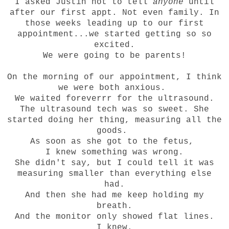
I asked Justin not to tell
anyone
until
after our first appt. Not even family. In
those weeks leading up to our first
appointment...we started getting so so
excited.
We were going to be parents!
On the morning of our appointment, I think
we were both anxious.
We waited foreverrr for the ultrasound.
The ultrasound tech was so sweet. She
started doing her thing, measuring all the
goods.
As soon as she got to the fetus,
I knew something was wrong.
She didn't say, but I could tell it was
measuring smaller than everything else
had.
And then she had me keep holding my
breath.
And the monitor only showed flat lines.
I knew.