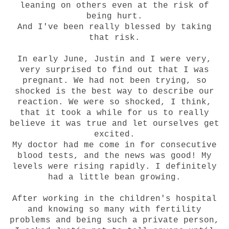
leaning on others even at the risk of
being hurt.
And I've been really blessed by taking
that risk.
In early June, Justin and I were very,
very surprised to find out that I was
pregnant. We had not been trying, so
shocked is the best way to describe our
reaction. We were so shocked, I think,
that it took a while for us to really
believe it was true and let ourselves get
excited.
My doctor had me come in for consecutive
blood tests, and the news was good! My
levels were rising rapidly. I definitely
had a little bean growing.
After working in the children's hospital
and knowing so many with fertility
problems and being such a private person,