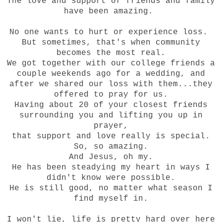
The love and support of friends and family
have been amazing.
No one wants to hurt or experience loss.
But sometimes, that's when community
becomes the most real.
We got together with our college friends a
couple weekends ago for a wedding, and
after we shared our loss with them...they
offered to pray for us.
Having about 20 of your closest friends
surrounding you and lifting you up in
prayer,
that support and love really is special.
So, so amazing.
And Jesus, oh my.
He has been steadying my heart in ways I
didn't know were possible.
He is still good, no matter what season I
find myself in.
I won't lie, life is pretty hard over here