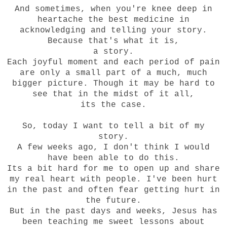
And sometimes, when you're knee deep in
heartache the best medicine in
acknowledging and telling your story.
Because that's what it is,
a story.
Each joyful moment and each period of pain
are only a small part of a much, much
bigger picture. Though it may be hard to
see that in the midst of it all,
its the case.
So, today I want to tell a bit of my
story.
A few weeks ago, I don't think I would
have been able to do this.
Its a bit hard for me to open up and share
my real heart with people. I've been hurt
in the past and often fear getting hurt in
the future.
But in the past days and weeks, Jesus has
been teaching me sweet lessons about