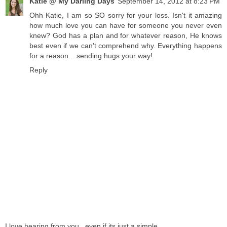
Katie @ My Darling Days
September 14, 2012 at 8:23 PM
Ohh Katie, I am so SO sorry for your loss. Isn't it amazing
how much love you can have for someone you never even
knew? God has a plan and for whatever reason, He knows
best even if we can't comprehend why. Everything happens
for a reason... sending hugs your way!
Reply
I love hearing from you...even if its just a simple