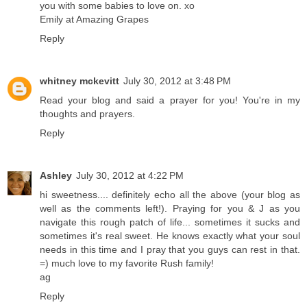
you with some babies to love on. xo
Emily at Amazing Grapes
Reply
whitney mckevitt
July 30, 2012 at 3:48 PM
Read your blog and said a prayer for you! You're in my
thoughts and prayers.
Reply
Ashley
July 30, 2012 at 4:22 PM
hi sweetness.... definitely echo all the above (your blog as
well as the comments left!). Praying for you & J as you
navigate this rough patch of life... sometimes it sucks and
sometimes it's real sweet. He knows exactly what your soul
needs in this time and I pray that you guys can rest in that.
=) much love to my favorite Rush family!
ag
Reply