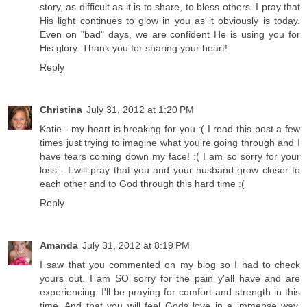
story, as difficult as it is to share, to bless others. I pray that
His light continues to glow in you as it obviously is today.
Even on "bad" days, we are confident He is using you for
His glory. Thank you for sharing your heart!
Reply
Christina
July 31, 2012 at 1:20 PM
Katie - my heart is breaking for you :( I read this post a few
times just trying to imagine what you're going through and I
have tears coming down my face! :( I am so sorry for your
loss - I will pray that you and your husband grow closer to
each other and to God through this hard time :(
Reply
Amanda
July 31, 2012 at 8:19 PM
I saw that you commented on my blog so I had to check
yours out. I am SO sorry for the pain y'all have and are
experiencing. I'll be praying for comfort and strength in this
time. And that you will feel Gods love in a immense way.