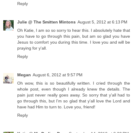
Reply
Julie @ The Smitten Mintons
August 5, 2012 at 6:13 PM
Oh Katie, I am so so sorry to hear this. I absolutely hate that
you have to go through this pain, but am so glad you have
Jesus to comfort you during this time. I love you and will be
praying for y'all.
Reply
Megan
August 6, 2012 at 9:57 PM
Oh wow, this is so beautifully written. I cried through the
whole post, even though I already knew the details. The
pain just never really goes away. So sorry that y'all had to
go through this, but I'm so glad that y'all love the Lord and
have had Him to turn to. Love you, friend!
Reply