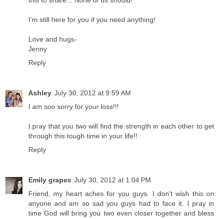
this to share... None of us should!
I'm still here for you if you need anything!
Love and hugs-
Jenny
Reply
Ashley
July 30, 2012 at 9:59 AM
I am soo sorry for your loss!!!
I pray that you two will find the strength in each other to get
through this tough time in your life!!
Reply
Emily grapes
July 30, 2012 at 1:04 PM
Friend, my heart aches for you guys. I don't wish this on
anyone and am so sad you guys had to face it. I pray in
time God will bring you two even closer together and bless