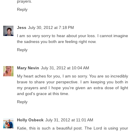
prayers.
Reply
Jess
July 30, 2012 at 7:18 PM
I am so very sorry to hear about your loss. I cannot imagine
the sadness you both are feeling right now.
Reply
Mary Nevin
July 31, 2012 at 10:04 AM
My heart aches for you, I am so sorry. You are so incredibly
brave to share your perspective. I am keeping you both in
my prayers and I hope you're given an extra dose of light
and god's grace at this time.
Reply
Holly Osbeck
July 31, 2012 at 11:01 AM
Katie, this is such a beautiful post. The Lord is using your