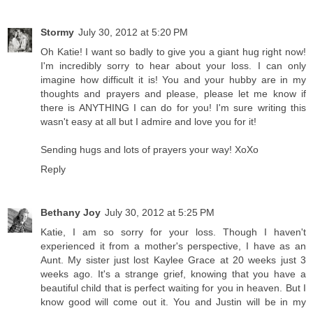
Stormy
July 30, 2012 at 5:20 PM
Oh Katie! I want so badly to give you a giant hug right now!
I'm incredibly sorry to hear about your loss. I can only
imagine how difficult it is! You and your hubby are in my
thoughts and prayers and please, please let me know if
there is ANYTHING I can do for you! I'm sure writing this
wasn't easy at all but I admire and love you for it!
Sending hugs and lots of prayers your way! XoXo
Reply
Bethany Joy
July 30, 2012 at 5:25 PM
Katie, I am so sorry for your loss. Though I haven't
experienced it from a mother's perspective, I have as an
Aunt. My sister just lost Kaylee Grace at 20 weeks just 3
weeks ago. It's a strange grief, knowing that you have a
beautiful child that is perfect waiting for you in heaven. But I
know good will come out it. You and Justin will be in my