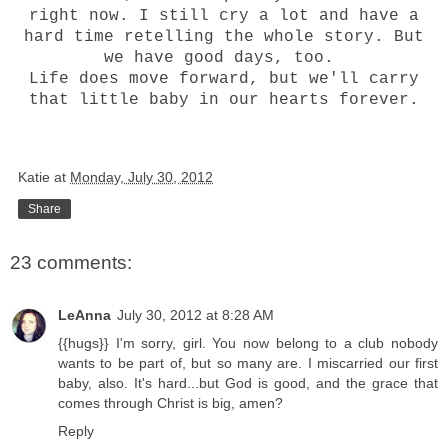
right now. I still cry a lot and have a
hard time retelling the whole story. But
we have good days, too.
Life does move forward, but we'll carry
that little baby in our hearts forever.
Katie
at
Monday, July 30, 2012
Share
23 comments:
LeAnna
July 30, 2012 at 8:28 AM
{{hugs}} I'm sorry, girl. You now belong to a club nobody
wants to be part of, but so many are. I miscarried our first
baby, also. It's hard...but God is good, and the grace that
comes through Christ is big, amen?
Reply