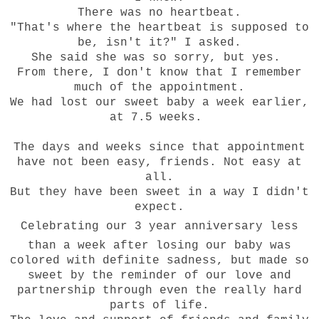
There was no heartbeat.
"That's where the heartbeat is supposed to
be, isn't it?" I asked.
She said she was so sorry, but yes.
From there, I don't know that I remember
much of the appointment.
We had lost our sweet baby a week earlier,
at 7.5 weeks.
The days and weeks since that appointment
have not been easy, friends. Not easy at
all.
But they have been sweet in a way I didn't
expect.
Celebrating
our
3
year anniversary less
than a week after losing our baby was
colored with definite sadness, but made so
sweet by the reminder of our love and
partnership through even the really hard
parts of life.