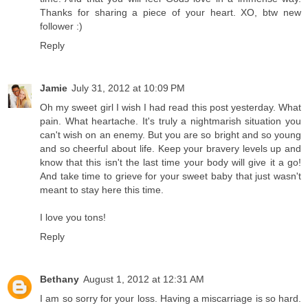
Thanks for sharing a piece of your heart. XO, btw new
follower :)
Reply
Jamie
July 31, 2012 at 10:09 PM
Oh my sweet girl I wish I had read this post yesterday. What
pain. What heartache. It's truly a nightmarish situation you
can't wish on an enemy. But you are so bright and so young
and so cheerful about life. Keep your bravery levels up and
know that this isn't the last time your body will give it a go!
And take time to grieve for your sweet baby that just wasn't
meant to stay here this time.
I love you tons!
Reply
Bethany
August 1, 2012 at 12:31 AM
I am so sorry for your loss. Having a miscarriage is so hard.