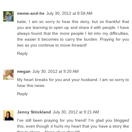
meme-and-he
July 30, 2012 at 8:58 AM
katie, I am so sorry to hear this story, but so thankful that
you are learning to open up and share it with people. I have
always found that the more people I let into my difficulties,
the easier it becomes to carry the burden. Praying for you
two as you continue to move forward!
Reply
megan
July 30, 2012 at 9:20 AM
My heart breaks for you and your husband. I am so sorry to
hear this news.
Reply
Jenny Strickland
July 30, 2012 at 9:21 AM
I've still been praying for you friend! I'm glad you blogged
this, even though it hurts my heart that you have a story like