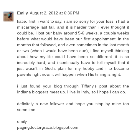
Emily
August 2, 2012 at 6:36 PM
katie, first, i want to say, i am so sorry for your loss. i had a
miscarriage last fall, and it is harder than i ever thought it
could be. i lost our baby around 5-6 weeks, a couple weeks
before what would have been our first appointment. in the
months that followed, and even sometimes in the last month
or two (when i would have been due), i find myself thinking
about how my life could have been so different. it is so
incredibly hard, and i continually have to tell myself that it
just wasn't in God's plan for my hubby and i to become
parents right now. it will happen when His timing is right.
i just found your blog through Tiffany's post about the
Indiana bloggers meet up. I live in Indy, so I hope I can go.
definitely a new follower and hope you stop by mine too
sometime.
emily
pagingdoctorgrace.blogspot.com