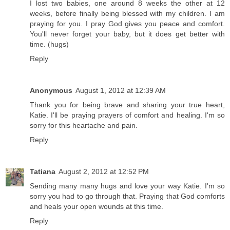
I lost two babies, one around 8 weeks the other at 12
weeks, before finally being blessed with my children. I am
praying for you. I pray God gives you peace and comfort.
You'll never forget your baby, but it does get better with
time. (hugs)
Reply
Anonymous
August 1, 2012 at 12:39 AM
Thank you for being brave and sharing your true heart,
Katie. I'll be praying prayers of comfort and healing. I'm so
sorry for this heartache and pain.
Reply
Tatiana
August 2, 2012 at 12:52 PM
Sending many many hugs and love your way Katie. I'm so
sorry you had to go through that. Praying that God comforts
and heals your open wounds at this time.
Reply