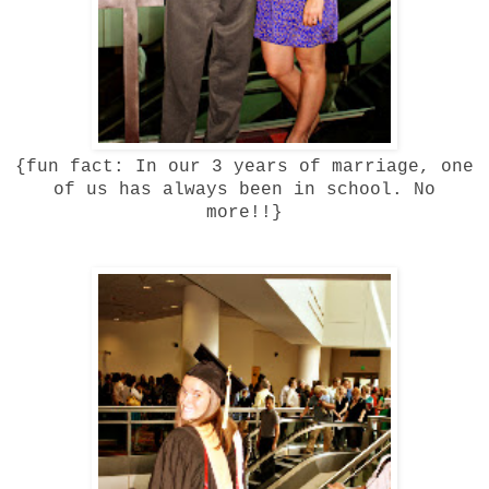
{fun fact: In our 3 years of marriage, one
of us has always been in school. No
more!!}