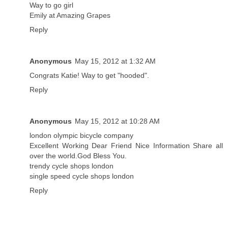
Way to go girl
Emily at Amazing Grapes
Reply
Anonymous
May 15, 2012 at 1:32 AM
Congrats Katie! Way to get "hooded".
Reply
Anonymous
May 15, 2012 at 10:28 AM
london olympic bicycle company
Excellent Working Dear Friend Nice Information Share all
over the world.God Bless You.
trendy cycle shops london
single speed cycle shops london
Reply