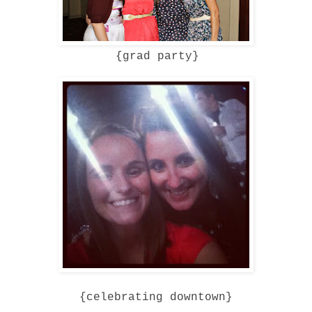
{grad party}
{celebrating downtown}