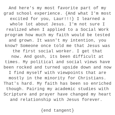
And here's my most favorite part of my
grad school experience. {And what I'm most
excited for you,
Laur
!!!} I learned a
whole lot about Jesus. I'm not sure I
realized when I applied to a Social Work
program how much my faith would be tested
and grown. It wasn't my intention, you
know? Someone once told me that Jesus was
the first social worker. I get that
now. And gosh, its been difficult at
times. My political and social views have
been rocked and turned upside down and now
I find myself with viewpoints that are
mostly in the minority for Christians.
That's hard. My faith has been so enriched
though. Pairing my academic studies with
Scripture and prayer have changed my heart
and relationship with Jesus forever.
{end tangent}