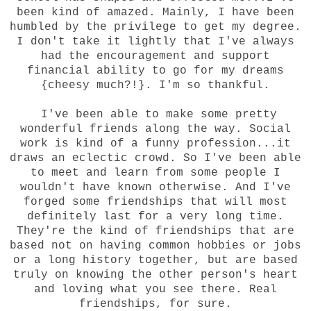
been kind of amazed. Mainly, I have been
humbled by the privilege to get my degree.
I don't take it lightly that I've always
had the encouragement and support
financial ability to go for my dreams
{cheesy much?!}. I'm so thankful.
I've been able to make some pretty
wonderful friends along the way. Social
work is kind of a funny profession...it
draws an eclectic crowd. So I've been able
to meet and learn from some people I
wouldn't have known otherwise. And I've
forged some friendships that will most
definitely last for a very long time.
They're the kind of friendships that are
based not on having common hobbies or jobs
or a long history together, but are based
truly on knowing the other person's heart
and loving what you see there. Real
friendships, for sure.