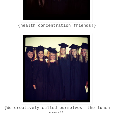
{health concentration friends!}
{We creatively called ourselves 'the lunch