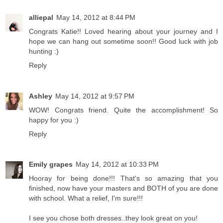
alliepal
May 14, 2012 at 8:44 PM
Congrats Katie!! Loved hearing about your journey and I
hope we can hang out sometime soon!! Good luck with job
hunting :)
Reply
Ashley
May 14, 2012 at 9:57 PM
WOW! Congrats friend. Quite the accomplishment! So
happy for you :)
Reply
Emily grapes
May 14, 2012 at 10:33 PM
Hooray for being done!!! That's so amazing that you
finished, now have your masters and BOTH of you are done
with school. What a relief, I'm sure!!!
I see you chose both dresses..they look great on you!