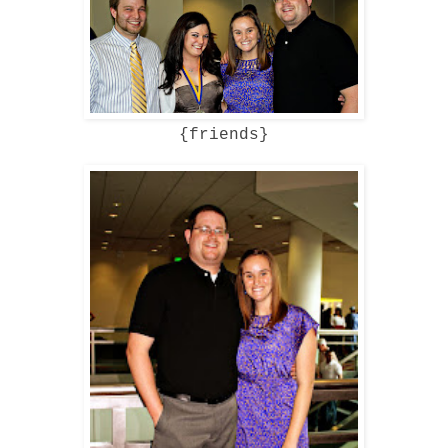
{friends}