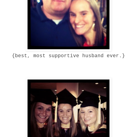
{best, most supportive husband ever.}