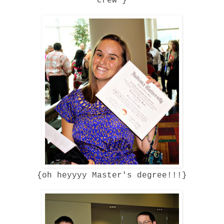
crew'}
{oh heyyyy Master's degree!!!}