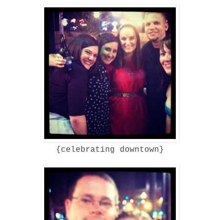
{celebrating downtown}