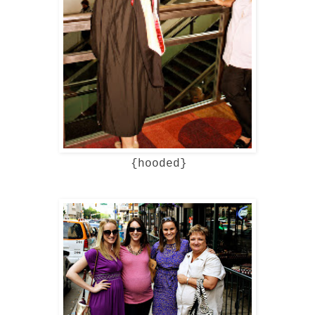
{hooded}