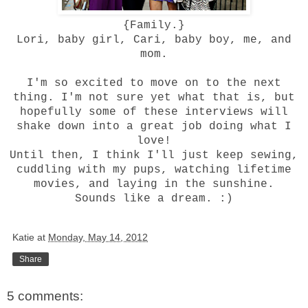
{Family.}
Lori, baby girl, Cari, baby boy, me, and
mom.
I'm so excited to move on to the next
thing. I'm not sure yet what that is, but
hopefully some of these interviews will
shake down into a great job doing what I
love!
Until then, I think I'll just keep sewing,
cuddling with my pups, watching lifetime
movies, and laying in the sunshine.
Sounds like a dream. :)
Katie
at
Monday, May 14, 2012
Share
5 comments: