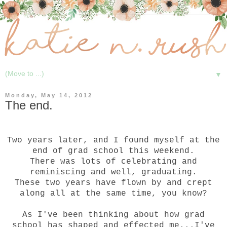
▼
Monday, May 14, 2012
The end.
Two years later, and I found myself at the
end of grad school this weekend.
There was lots of celebrating and
reminiscing and well, graduating.
These two years have flown by and crept
along all at the same time, you know?
As I've been thinking about how grad
school has shaped and effected me...I've