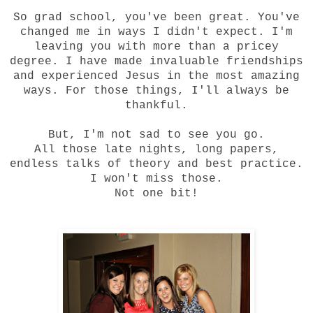
So grad school, you've been great. You've
changed me in ways I didn't expect. I'm
leaving you with more than a pricey
degree. I have made invaluable friendships
and experienced Jesus in the most amazing
ways. For those things, I'll always be
thankful.
But, I'm not sad to see you go.
All those late nights, long papers,
endless talks of theory and best practice.
I won't miss those.
Not one bit!