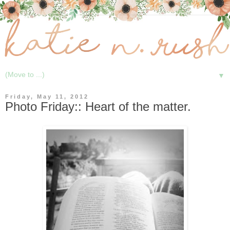
▼
Friday, May 11, 2012
Photo Friday:: Heart of the matter.