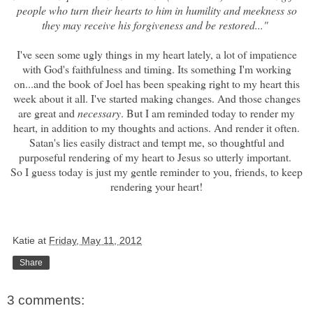
people who turn their hearts to him in humility and meekness so
they may receive his forgiveness and be restored..."
I've seen some ugly things in my heart lately, a lot of impatience
with God's faithfulness and timing. Its something I'm working
on...and
the book of Joel
has been speaking right to my heart this
week about it all. I've started making changes. And those changes
are great and
necessary
. But I am reminded today to render my
heart, in addition to my thoughts and actions. And render it often.
Satan's lies easily distract and tempt me, so thoughtful and
purposeful rendering of my heart to Jesus so utterly important.
So I guess today is just my gentle reminder to you, friends, to keep
rendering your heart!
Katie
at
Friday, May 11, 2012
Share
3 comments: