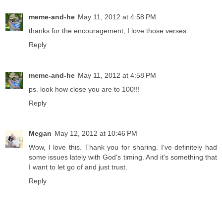
meme-and-he
May 11, 2012 at 4:58 PM
thanks for the encouragement, I love those verses.
Reply
meme-and-he
May 11, 2012 at 4:58 PM
ps. look how close you are to 100!!!
Reply
Megan
May 12, 2012 at 10:46 PM
Wow, I love this. Thank you for sharing. I've definitely had
some issues lately with God's timing. And it's something that
I want to let go of and just trust.
Reply