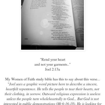
"Rend your heart
and not your garments.."
Joel 2:13a
My
Women of Faith study bible
has this to say about this verse...
"Joel uses a graphic word picture here to describe a sincere,
heartfelt repentence. He tells the people to tear their hearts, not
their clothing, in sorrow. Outward religious expression is useless
unless the people turn wholeheartedly to God... But God is not
interested in public demonstrations (Mt 6:16-18). He is looking for