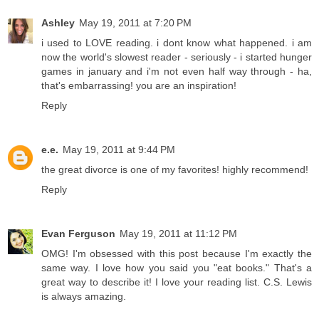
Ashley
May 19, 2011 at 7:20 PM
i used to LOVE reading. i dont know what happened. i am
now the world's slowest reader - seriously - i started hunger
games in january and i'm not even half way through - ha,
that's embarrassing! you are an inspiration!
Reply
e.e.
May 19, 2011 at 9:44 PM
the great divorce is one of my favorites! highly recommend!
Reply
Evan Ferguson
May 19, 2011 at 11:12 PM
OMG! I'm obsessed with this post because I'm exactly the
same way. I love how you said you "eat books." That's a
great way to describe it! I love your reading list. C.S. Lewis
is always amazing.