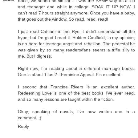
Katie, we sound so similar - I was the SAME way as a kid
and teenager and while in college. SOAK IT UP NOW. I
can't read 7 hours straight anymore. Once you have a baby,
that goes out the window. So read, read, read!
I just read Catcher in the Rye. I didn't understand all the
hype, but I'm glad I read it. Holden Caulfield, in my opinion,
is no hero for teenage angst and rebellion. The pedestal he
was given by so many readers/fans seems a trifle silly to
me. But I digress.
Right now, I'm reading about 5 different marriage books.
One is about Titus 2 - Feminine Appeal. It's excellent.
I second that Francine Rivers is an excellent author.
Redeeming Love is one of the best books I've ever read,
and so many lessons are taught within the fiction.
Okay, speaking of novels, I've now written one in a
comment. ;)
Reply