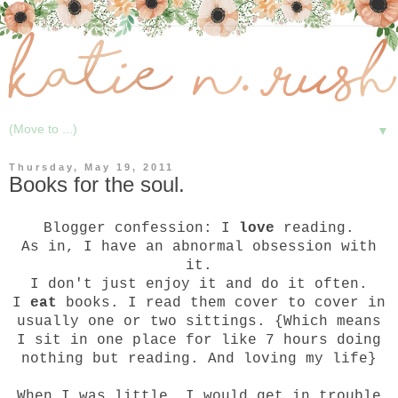
▼
Thursday, May 19, 2011
Books for the soul.
Blogger confession: I
love
reading.
As in, I have an abnormal obsession with
it.
I don't just enjoy it and do it often.
I
eat
books. I read them cover to cover in
usually one or two sittings. {Which means
I sit in one place for like 7 hours doing
nothing but reading. And loving my life}
When I was little, I would get in trouble