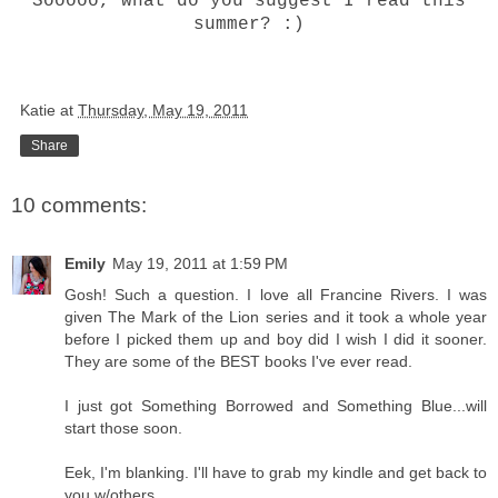
Sooooo, what do you suggest I read this
summer? :)
Katie
at
Thursday, May 19, 2011
Share
10 comments:
Emily
May 19, 2011 at 1:59 PM
Gosh! Such a question. I love all Francine Rivers. I was
given The Mark of the Lion series and it took a whole year
before I picked them up and boy did I wish I did it sooner.
They are some of the BEST books I've ever read.
I just got Something Borrowed and Something Blue...will
start those soon.
Eek, I'm blanking. I'll have to grab my kindle and get back to
you w/others.