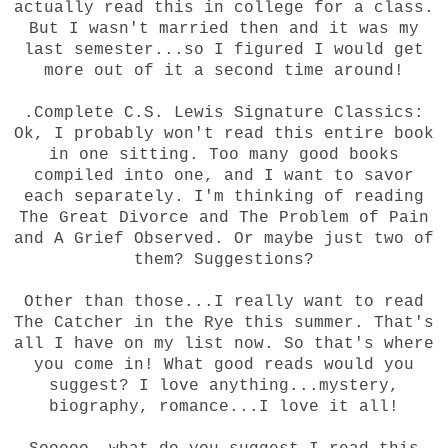
actually read this in college for a class.
But I wasn't married then and it was my
last semester...so I figured I would get
more out of it a second time around!
.Complete C.S. Lewis Signature Classics:
Ok, I probably won't read this entire book
in one sitting. Too many good books
compiled into one, and I want to savor
each separately. I'm thinking of reading
The Great Divorce and The Problem of Pain
and A Grief Observed. Or maybe just two of
them? Suggestions?
Other than those...I really want to read
The Catcher in the Rye this summer. That's
all I have on my list now. So that's where
you come in! What good reads would you
suggest? I love anything...mystery,
biography, romance...I love it all!