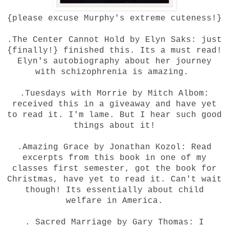
{please excuse Murphy's extreme cuteness!}
.The Center Cannot Hold by Elyn Saks: just
{finally!} finished this. Its a must read!
Elyn's autobiography about her journey
with schizophrenia is amazing.
.Tuesdays with Morrie by Mitch Albom:
received this in a giveaway and have yet
to read it. I'm lame. But I hear such good
things about it!
.Amazing Grace by Jonathan Kozol: Read
excerpts from this book in one of my
classes first semester, got the book for
Christmas, have yet to read it. Can't wait
though! Its essentially about child
welfare in America.
. Sacred Marriage by Gary Thomas: I