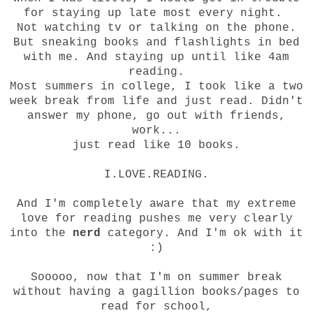
for staying up late most every night.
Not watching tv or talking on the phone.
But sneaking books and flashlights in bed
with me. And staying up until like 4am
reading.
Most summers in college, I took like a two
week break from life and just read. Didn't
answer my phone, go out with friends,
work...
just read like 10 books.
I.LOVE.READING.
And I'm completely aware that my extreme
love for reading pushes me very clearly
into the
nerd
category. And I'm ok with it
:)
Sooooo, now that I'm on summer break
without having a gagillion books/pages to
read for school,