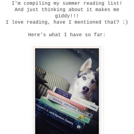
I'm compiling my summer reading list!
And just thinking about it makes me
giddy!!!
I love reading, have I mentioned that? :)
Here's what I have so far: