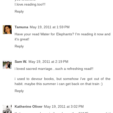
I.love.reading.too!!!
Reply
Tamuna
May 19, 2011 at 1:59 PM
Have your read Water for Elephants? I'm reading it now and
it's great!
Reply
Sam W.
May 19, 2011 at 2:19 PM
i loved sacred marriage...such a refreshing read!!
i used to devour books, but somehow i've got out of the
habit. maybe this summer i can get back on that train :)
Reply
Katherine Oliver
May 19, 2011 at 3:02 PM