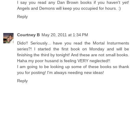
I say you read any Dan Brown books if you haven't yet!
Angels and Demons will keep you occupied for hours. :)
Reply
Courtney B
May 20, 2011 at 1:34 PM
Dido!! Seriously... have you read the Mortal Insturments
series?! I started the first book on Monday and will be
finishing the third by tonight! And these are not small books.
Haha my poor husand is feeling VERY neglected!!
I am going to be looking up some of these books so thank
you for posting! I'm always needing new ideas!
Reply