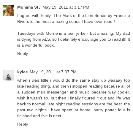
Momma StJ
May 19, 2011 at 3:17 PM
I agree with Emily- The Mark of the Lion Series by Francine
Rivers is the most amazing series I have ever read!!
Tuesdays with Morrie is a tear jerker- but amazing. My dad
is dying from ALS, so I definitely encourage you to read it!! It
is a wonderful book.
Reply
kylee
May 19, 2011 at 7:07 PM
when i was little i would do the same stay up waaaay too
late reading thing. and then i stopped reading because all of
a sudden msn messenger and music became way cooler.
wish it wasn't so. but then i finally figured it out and life was
back to normal. late night reading sessions are the best. the
past two nights i have spent at home. harry potter four is
finished and five is next.
Reply