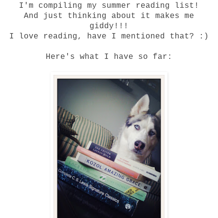
I'm compiling my summer reading list!
And just thinking about it makes me
giddy!!!
I love reading, have I mentioned that? :)
Here's what I have so far: