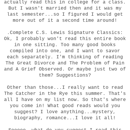
actually read this in college for a class.
But I wasn't married then and it was my
last semester...so I figured I would get
more out of it a second time around!
.Complete C.S. Lewis Signature Classics:
Ok, I probably won't read this entire book
in one sitting. Too many good books
compiled into one, and I want to savor
each separately. I'm thinking of reading
The Great Divorce and The Problem of Pain
and A Grief Observed. Or maybe just two of
them? Suggestions?
Other than those...I really want to read
The Catcher in the Rye this summer. That's
all I have on my list now. So that's where
you come in! What good reads would you
suggest? I love anything...mystery,
biography, romance...I love it all!