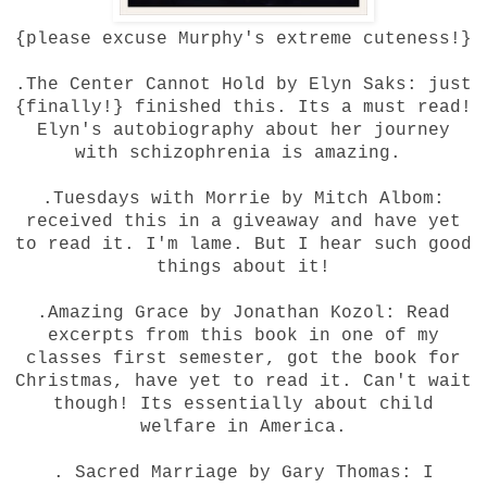
{please excuse Murphy's extreme cuteness!}
.The Center Cannot Hold by Elyn Saks: just
{finally!} finished this. Its a must read!
Elyn's autobiography about her journey
with schizophrenia is amazing.
.Tuesdays with Morrie by Mitch Albom:
received this in a giveaway and have yet
to read it. I'm lame. But I hear such good
things about it!
.Amazing Grace by Jonathan Kozol: Read
excerpts from this book in one of my
classes first semester, got the book for
Christmas, have yet to read it. Can't wait
though! Its essentially about child
welfare in America.
. Sacred Marriage by Gary Thomas: I