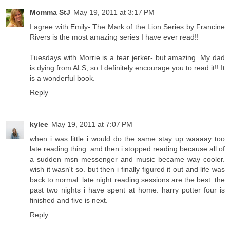
Momma StJ
May 19, 2011 at 3:17 PM
I agree with Emily- The Mark of the Lion Series by Francine
Rivers is the most amazing series I have ever read!!
Tuesdays with Morrie is a tear jerker- but amazing. My dad
is dying from ALS, so I definitely encourage you to read it!! It
is a wonderful book.
Reply
kylee
May 19, 2011 at 7:07 PM
when i was little i would do the same stay up waaaay too
late reading thing. and then i stopped reading because all of
a sudden msn messenger and music became way cooler.
wish it wasn't so. but then i finally figured it out and life was
back to normal. late night reading sessions are the best. the
past two nights i have spent at home. harry potter four is
finished and five is next.
Reply