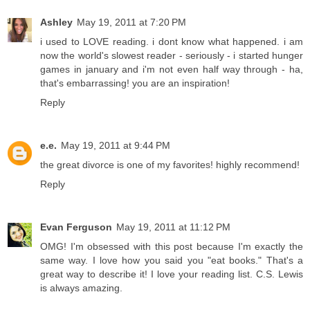
Ashley
May 19, 2011 at 7:20 PM
i used to LOVE reading. i dont know what happened. i am
now the world's slowest reader - seriously - i started hunger
games in january and i'm not even half way through - ha,
that's embarrassing! you are an inspiration!
Reply
e.e.
May 19, 2011 at 9:44 PM
the great divorce is one of my favorites! highly recommend!
Reply
Evan Ferguson
May 19, 2011 at 11:12 PM
OMG! I'm obsessed with this post because I'm exactly the
same way. I love how you said you "eat books." That's a
great way to describe it! I love your reading list. C.S. Lewis
is always amazing.