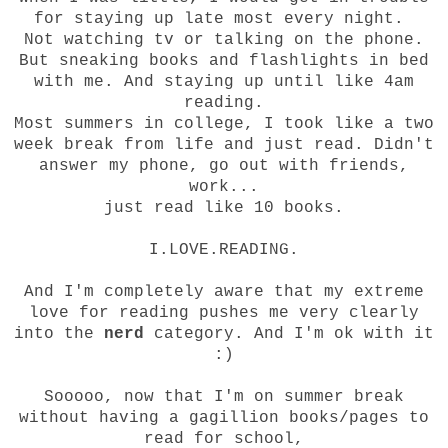
for staying up late most every night.
Not watching tv or talking on the phone.
But sneaking books and flashlights in bed
with me. And staying up until like 4am
reading.
Most summers in college, I took like a two
week break from life and just read. Didn't
answer my phone, go out with friends,
work...
just read like 10 books.
I.LOVE.READING.
And I'm completely aware that my extreme
love for reading pushes me very clearly
into the
nerd
category. And I'm ok with it
:)
Sooooo, now that I'm on summer break
without having a gagillion books/pages to
read for school,