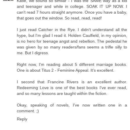
Katie, we sound so similar - I was the SAME way as a kid
and teenager and while in college. SOAK IT UP NOW. I
can't read 7 hours straight anymore. Once you have a baby,
that goes out the window. So read, read, read!
I just read Catcher in the Rye. I didn't understand all the
hype, but I'm glad I read it. Holden Caulfield, in my opinion,
is no hero for teenage angst and rebellion. The pedestal he
was given by so many readers/fans seems a trifle silly to
me. But I digress.
Right now, I'm reading about 5 different marriage books.
One is about Titus 2 - Feminine Appeal. It's excellent.
I second that Francine Rivers is an excellent author.
Redeeming Love is one of the best books I've ever read,
and so many lessons are taught within the fiction.
Okay, speaking of novels, I've now written one in a
comment. ;)
Reply