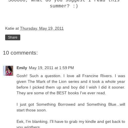
Sooooo, what do you suggest I read this
summer? :)
Katie
at
Thursday, May 19, 2011
Share
10 comments:
Emily
May 19, 2011 at 1:59 PM
Gosh! Such a question. I love all Francine Rivers. I was
given The Mark of the Lion series and it took a whole year
before I picked them up and boy did I wish I did it sooner.
They are some of the BEST books I've ever read.
I just got Something Borrowed and Something Blue...will
start those soon.
Eek, I'm blanking. I'll have to grab my kindle and get back to
you w/others.