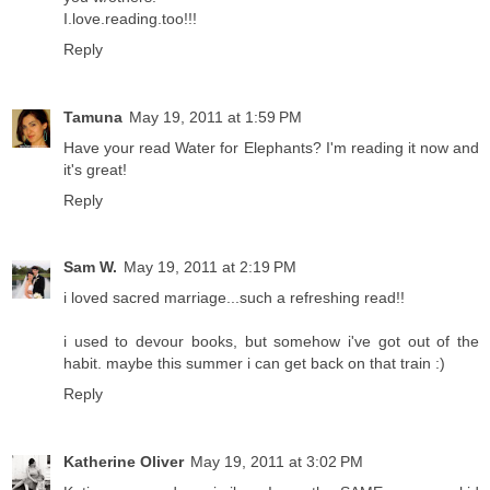
I.love.reading.too!!!
Reply
Tamuna
May 19, 2011 at 1:59 PM
Have your read Water for Elephants? I'm reading it now and
it's great!
Reply
Sam W.
May 19, 2011 at 2:19 PM
i loved sacred marriage...such a refreshing read!!
i used to devour books, but somehow i've got out of the
habit. maybe this summer i can get back on that train :)
Reply
Katherine Oliver
May 19, 2011 at 3:02 PM