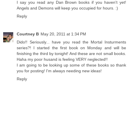
I say you read any Dan Brown books if you haven't yet!
Angels and Demons will keep you occupied for hours. :)
Reply
Courtney B
May 20, 2011 at 1:34 PM
Dido!! Seriously... have you read the Mortal Insturments
series?! I started the first book on Monday and will be
finishing the third by tonight! And these are not small books.
Haha my poor husand is feeling VERY neglected!!
I am going to be looking up some of these books so thank
you for posting! I'm always needing new ideas!
Reply