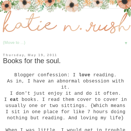
▼
Thursday, May 19, 2011
Books for the soul.
Blogger confession: I
love
reading.
As in, I have an abnormal obsession with
it.
I don't just enjoy it and do it often.
I
eat
books. I read them cover to cover in
usually one or two sittings. {Which means
I sit in one place for like 7 hours doing
nothing but reading. And loving my life}
When I was little, I would get in trouble