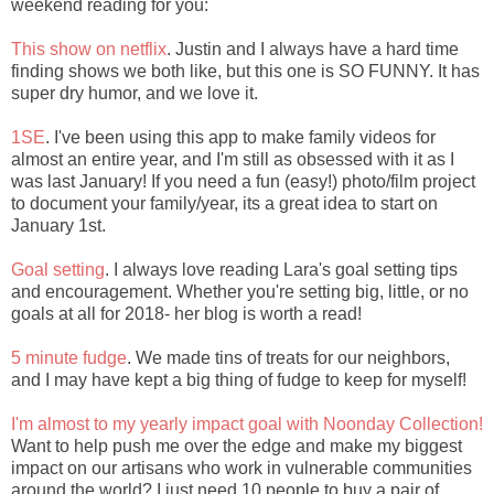
weekend reading for you:
This show on netflix
. Justin and I always have a hard time
finding shows we both like, but this one is SO FUNNY. It has
super dry humor, and we love it.
1SE
. I've been using this app to make family videos for
almost an entire year, and I'm still as obsessed with it as I
was last January! If you need a fun (easy!) photo/film project
to document your family/year, its a great idea to start on
January 1st.
Goal setting
. I always love reading Lara's goal setting tips
and encouragement. Whether you're setting big, little, or no
goals at all for 2018- her blog is worth a read!
5 minute fudge
. We made tins of treats for our neighbors,
and I may have kept a big thing of fudge to keep for myself!
I'm almost to my yearly impact goal with Noonday Collection!
Want to help push me over the edge and make my biggest
impact on our artisans who work in vulnerable communities
around the world? I just need 10 people to buy a pair of