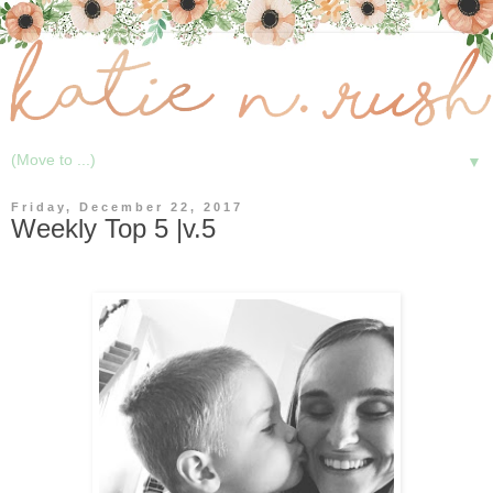
▼
Friday, December 22, 2017
Weekly Top 5 |v.5