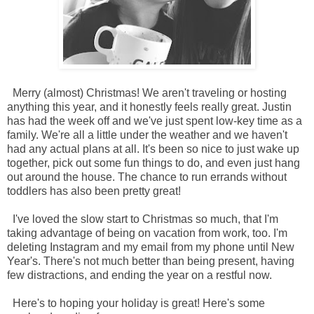
Merry (almost) Christmas! We aren't traveling or hosting
anything this year, and it honestly feels really great. Justin
has had the week off and we've just spent low-key time as a
family. We're all a little under the weather and we haven't
had any actual plans at all. It's been so nice to just wake up
together, pick out some fun things to do, and even just hang
out around the house. The chance to run errands without
toddlers has also been pretty great!
I've loved the slow start to Christmas so much, that I'm
taking advantage of being on vacation from work, too. I'm
deleting Instagram and my email from my phone until New
Year's. There's not much better than being present, having
few distractions, and ending the year on a restful now.
Here's to hoping your holiday is great! Here's some