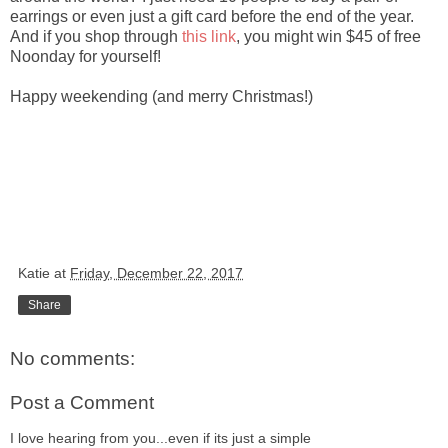
earrings or even just a gift card before the end of the year.
And if you shop through
this link
, you might win $45 of free
Noonday for yourself!
Happy weekending (and merry Christmas!)
Katie
at
Friday, December 22, 2017
Share
No comments:
Post a Comment
I love hearing from you...even if its just a simple