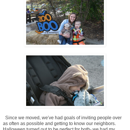
Since we moved, we've had goals of inviting people over
as often as possible and getting to know our neighbors.
Halloween turned out to be perfect for both- we had my