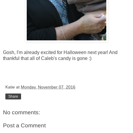
Gosh, I'm already excited for Halloween next year! And
thankful that all of Caleb's candy is gone :)
Katie
at
Monday, November 07, 2016
Share
No comments:
Post a Comment