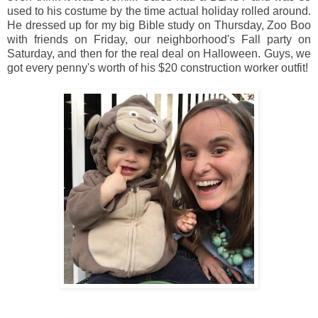
used to his costume by the time actual holiday rolled around.
He dressed up for my big Bible study on Thursday, Zoo Boo
with friends on Friday, our neighborhood's Fall party on
Saturday, and then for the real deal on Halloween. Guys, we
got every penny's worth of his $20 construction worker outfit!