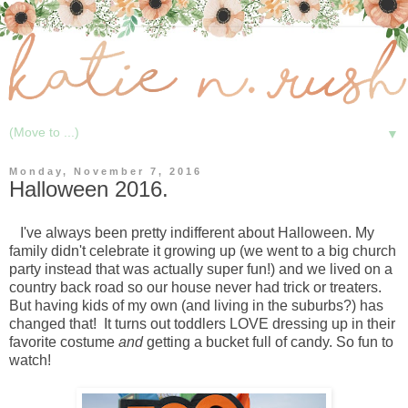
▼
Monday, November 7, 2016
Halloween 2016.
I've always been pretty indifferent about Halloween. My
family didn't celebrate it growing up (we went to a big church
party instead that was actually super fun!) and we lived on a
country back road so our house never had trick or treaters.
But having kids of my own (and living in the suburbs?) has
changed that! It turns out toddlers LOVE dressing up in their
favorite costume
and
getting a bucket full of candy. So fun to
watch!