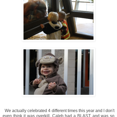
We actually celebrated 4 different times this year and I don't
even think it was overkill. Caleb had a BLAST and was so