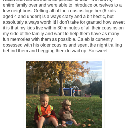
entire family over and were able to introduce ourselves to a
few neighbors. Getting all of the cousins together (6 kids
aged 4 and under!) is always crazy and a bit hectic, but
absolutely always worth it! I don't take for granted how sweet
it is that my kids live within 30 minutes of all their cousins on
my side of the family and want to help them have as many
fun memories with them as possible. Caleb is currently
obsessed with his older cousins and spent the night trailing
behind them and begging them to wait up. So sweet!