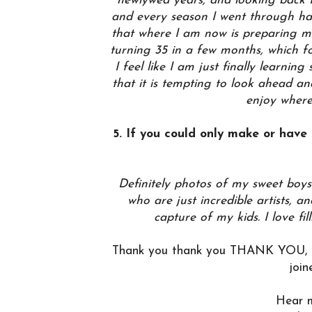
newlywed years, and looking back I
and every season I went through h
that where I am now is preparing me
turning 35 in a few months, which fo
I feel like I am just finally learni
that it is tempting to look ahead an
enjoy wher
5. If you could only make or have
Definitely photos of my sweet boys
who are just incredible artists, 
capture of my kids. I love fil
Thank you thank you THANK YOU, Ma
join
Hear 