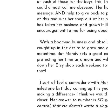
of each of
these
for the boys,
this
,
th
could almost call me obsessed. Her ha
message, AND help to give back to p
of this and runs her shop out of her
has taken her business and grown it li
encouragement to me for being obedie
With a booming
business
and absolu
caught up in the desire to grow and 
meantime. But Mandy sets a great exa
protecting her time as a mom and wife
down her Etsy shop each weekend to fo
that!
I sort of feel a comraderie with Man
milestone birthday coming up this yea
making a difference- I think we would
closer! Her answer to number is SO g
control, that He doesn't waste a sing