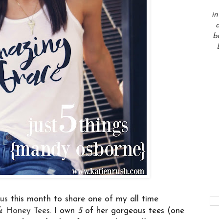
in
a
b
cus
this month to share one of my all time
& Honey Tees
. I own
5
of her gorgeous tees (one