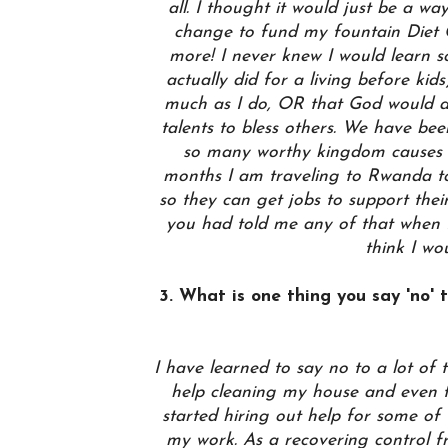
all. I thought it would just be a wa
change to fund my fountain Diet C
more! I never knew I would learn 
actually did for a living before kid
much as I do, OR that God would 
talents to bless others. We have be
so many worthy kingdom causes 
months I am traveling to Rwanda to
so they can get jobs to support their
you had told me any of that when M
think I wo
3. What is one thing you say 'no' to
I have learned to say no to a lot of 
help cleaning my house and even f
started hiring out help for some of
my work. As a recovering control fr