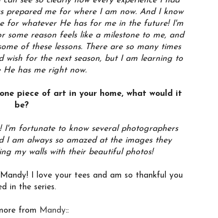
 can see so clearly how every experience I had
as prepared me for where I am now. And I know
 for whatever He has for me in the future! I'm
r some reason feels like a milestone to me, and
ng some of these lessons. There are so many times
d wish for the next season, but I am learning to
e He has me right now.
 one piece of art in your home, what would it
be?
! I'm fortunate to know several photographers
and I am always so amazed at the images they
ling my walls with their beautiful photos!
ndy! I love your tees and am so thankful you
ed in the series.
more from
Mandy
::