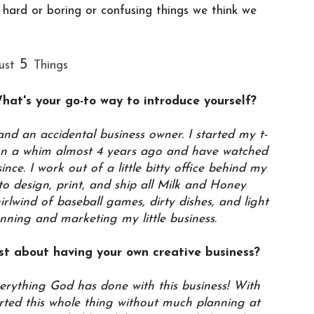
e hard or boring or confusing things we think we
5
ust
Things
What's your go-to way to introduce yourself?
nd an accidental business owner. I started my t-
 on a whim almost 4 years ago and have watched
nce. I work out of a little bitty office behind my
 design, print, and ship all Milk and Honey
hirlwind of baseball games, dirty dishes, and light
unning and marketing my little business.
st about having your own creative business?
verything God has done with this business! With
ted this whole thing without much planning at