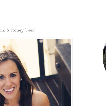
ilk & Honey Tees)