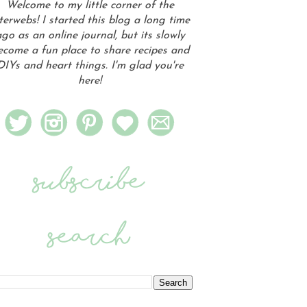
Welcome to my little corner of the
terwebs! I started this blog a long time
go as an online journal, but its slowly
ecome a fun place to share recipes and
DIYs and heart things. I'm glad you're
here!