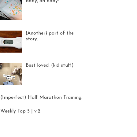
Baby, oh baby!
{Another} part of the
story.
Best loved. (kid stuff)
(Imperfect) Half Marathon Training.
Weekly Top 5 | v.2