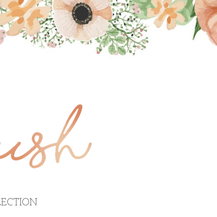
ECTION