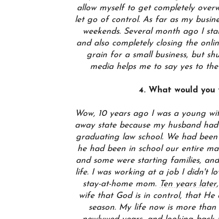
allow myself to get completely overw
let go of control. As far as my busin
weekends. Several month ago I sta
and also completely closing the onli
grain for a small business, but sh
media helps me to say yes to the
4. What would you t
Wow, 10 years ago I was a young wif
away state because my husband had j
graduating law school. We had been 
he had been in school our entire ma
and some were starting families, an
life. I was working at a job I didn't
stay-at-home mom.
Ten years later
wife that God is in control, that He
season. My life now is more than