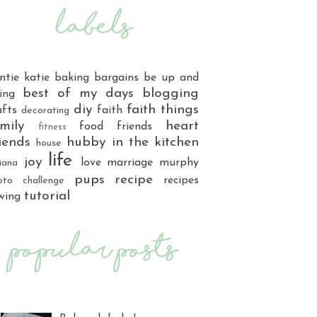
ntie katie
baking
bargains
be up and
best of my days
blogging
ing
diy
faith things
afts
faith
decorating
mily
heart
food
friends
fitness
iends
hubby
in the kitchen
house
life
joy
love
marriage
murphy
iana
pups
recipe
recipes
oto challenge
tutorial
wing