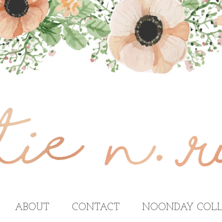
ABOUT
CONTACT
NOONDAY COLL