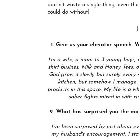
doesn't waste a single thing, even th
could do without!
J
1. Give us your elevator speech. 
I'm a wife, a mom to 3 young boys, a
shirt busines, Milk and Honey Tees,
God grow it slowly but surely every si
kitchen, but somehow I manage to
products in this space. My life is a w
saber fights mixed in with r
2. What has surprised you the mo
I've been surprised by just about e
my husband's encouragement, I star