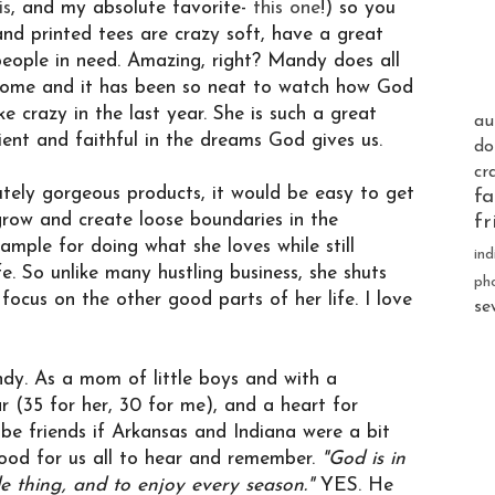
is
, and my absolute favorite-
this one
!) so you
nd printed tees are crazy soft, have a great
eople in need. Amazing, right? Mandy does all
 home and it has been so neat to watch how God
ke crazy in the last year. She is such a great
au
nt and faithful in the dreams God gives us.
do
cr
tely gorgeous products, it would be easy to get
fa
grow and create loose boundaries in the
fr
mple for doing what she loves while still
ind
. So unlike many hustling business, she shuts
ph
cus on the other good parts of her life. I love
se
dy. As a mom of little boys and with a
r (35 for her, 30 for me), and a heart for
 be friends if Arkansas and Indiana were a bit
ood for us all to hear and remember.
"
God is in
le thing, and to enjoy every season."
YES. He