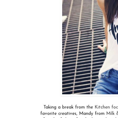
Taking a break from the
Kitchen fo
favorite creatives, Mandy from
Milk 