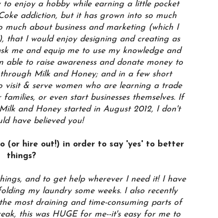
y to enjoy a hobby while earning a little pocket
oke addiction, but it has grown into so much
so much about business and marketing (which I
s), that I would enjoy designing and creating as
ask me and equip me to use my knowledge and
en able to raise awareness and donate money to
through Milk and Honey; and in a few short
 visit & serve women who are learning a trade
 families, or even start businesses themselves. If
ilk and Honey started in August 2012, I don't
uld have believed you!
 (or hire out!) in order to say 'yes' to better
things?
things, and to get help wherever I need it! I have
olding my laundry some weeks. I also recently
 the most draining and time-consuming parts of
eak, this was HUGE for me--it's easy for me to