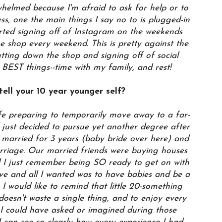
helmed because I'm afraid to ask for help or to
ess, one the main things I say no to is plugged-in
rted signing off of Instagram on the weekends
ne shop every weekend. This is pretty against the
utting down the shop and signing off of social
 BEST things--time with my family, and rest!
ell your 10 year younger self?
e preparing to temporarily move away to a far-
ust decided to pursue yet another degree after
married for 3 years (baby bride over here) and
rriage. Our married friends were buying houses
d I just remember being SO ready to get on with
 love and all I wanted was to have babies and be a
, I would like to remind that little 20-something
 doesn't waste a single thing, and to enjoy every
 I could have asked or imagined during those