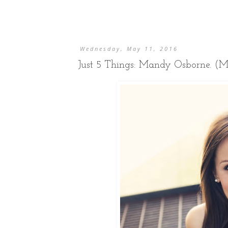
Wednesday, May 11, 2016
Just 5 Things: Mandy Osborne. (M