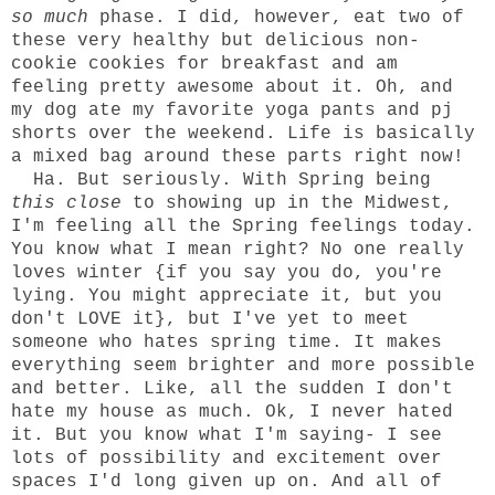
so much
phase. I did, however, eat two of
these
very healthy but delicious non-
cookie cookies for breakfast and am
feeling pretty awesome about it. Oh, and
my dog ate my favorite yoga pants and pj
shorts over the weekend. Life is basically
a mixed bag around these parts right now!
Ha. But seriously. With Spring being
this close
to showing up in the Midwest,
I'm feeling all the Spring feelings today.
You know what I mean right? No one really
loves winter {if you say you do, you're
lying. You might appreciate it, but you
don't LOVE it}, but I've yet to meet
someone who hates spring time. It makes
everything seem brighter and more possible
and better. Like, all the sudden I don't
hate my house as much. Ok, I never hated
it. But you know what I'm saying- I see
lots of possibility and excitement over
spaces I'd long given up on. And all of