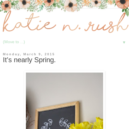
▼
Monday, March 9, 2015
It's nearly Spring.