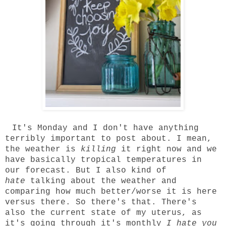
It's Monday and I don't have anything
terribly important to post about. I mean,
the weather is
killing
it right now and we
have basically tropical temperatures in
our forecast. But I also kind of
hate
talking about the weather and
comparing how much better/worse it is here
versus there. So there's that. There's
also the current state of my uterus, as
it's going through it's monthly
I hate you