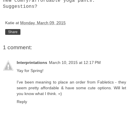
new comfy/affordable yoga pants.
Suggestions?
Katie
at
Monday, March 09, 2015
Share
1 comment:
Interprintations
March 10, 2015 at 12:17 PM
Yay for Spring!
I've been meaning to place an order from Fabletics - they
seem pretty affordable & have some cute options. Will let
you know what I think. =)
Reply