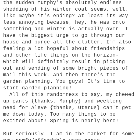
the sudden Murphy's absolutely endless
shedding of his winter coat seems, well,
like maybe it's ending? At least its way
less annoying because, hey, he was onto
something and winter is actually over. I
have the biggest urge to go through our
house and purge all the clutter. I'm also
feeling a lot hopeful about friendships
and other life things on the horizon-
which will definitely result in picking
out and sending of some bright pieces of
mail this week. And then there's the
garden planning. You guys! It's time to
start garden planning!
All of this randomness to say, my chewed
up pants {thanks, Murphy} and weeklong
need for Aleve {thanks, Uterus} can't get
me down today. Too many things to be
excited about! Spring is nearly here!
But seriously. I am in the market for some