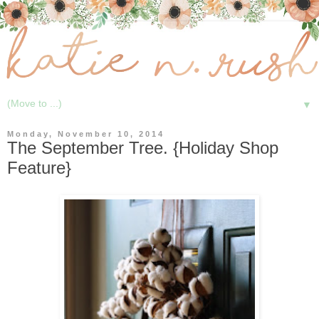
▼
Monday, November 10, 2014
The September Tree. {Holiday Shop
Feature}