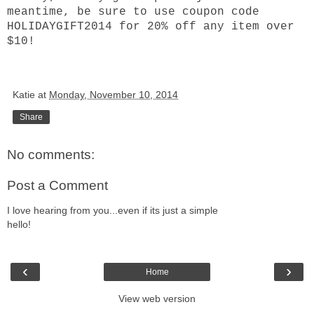
meantime, be sure to use coupon code
HOLIDAYGIFT2014 for 20% off any item over
$10!
Katie
at
Monday, November 10, 2014
Share
No comments:
Post a Comment
I love hearing from you...even if its just a simple
hello!
‹
›
Home
View web version