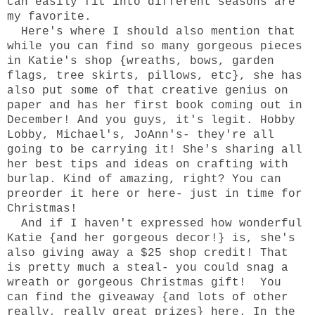
can easily fit into different seasons are
my favorite.
Here's where I should also mention that
while you can find so many gorgeous pieces
in
Katie's
shop
{
wreaths
,
bows
,
garden
flags
,
tree skirts
,
pillows
, etc}, she has
also put some of that creative genius on
paper and has her first
book
coming out in
December! And you guys, it's legit. Hobby
Lobby, Michael's, JoAnn's- they're all
going to be carrying it! She's sharing all
her best tips and ideas on crafting with
burlap. Kind of amazing, right? You can
preorder it
here
or
here
- just in time for
Christmas!
And if I haven't expressed how wonderful
Katie
{and her gorgeous decor!} is,
she's
also giving away a $25 shop credit!
That
is pretty much a steal- you could snag a
wreath or gorgeous Christmas gift! You
can find the giveaway {and lots of other
really, really great prizes}
here
. In the