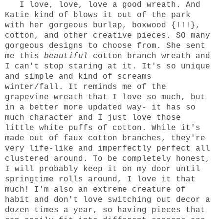
I love, love, love a good wreath. And
Katie
kind of blows it out of the park
with her gorgeous burlap, boxwood {!!!},
cotton, and other creative pieces.
SO many
gorgeous designs
to choose from. She sent
me
this
beautiful
cotton branch wreath and
I can't stop staring at it. It's so unique
and simple and kind of screams
winter/fall. It reminds me of the
grapevine wreath that I love so much, but
in a better more updated way- it has so
much character and I just love those
little white puffs of cotton. While it's
made out of faux cotton branches, they're
very life-like and imperfectly perfect all
clustered around. To be completely honest,
I will probably keep it on my door until
springtime rolls around, I love it that
much! I'm also an extreme creature of
habit and don't love switching out decor a
dozen times a year, so having pieces that