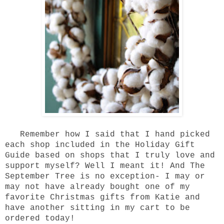
Remember how I said that I hand picked
each shop included in the
Holiday Gift
Guide
based on shops that I truly love and
support myself? Well I meant it! And
The
September Tree
is no exception- I may or
may not have already bought one of my
favorite Christmas gifts from
Katie
and
have another sitting in my cart to be
ordered today!