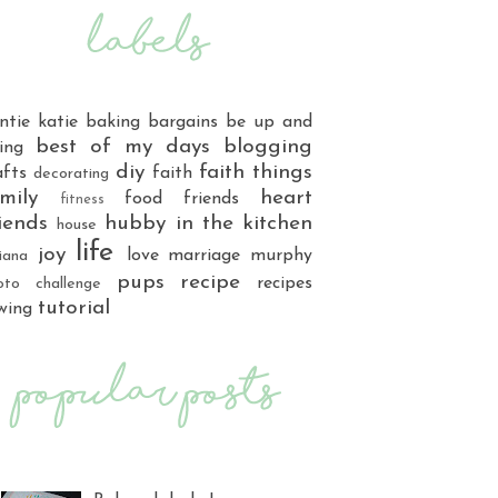
ntie katie
baking
bargains
be up and
best of my days
blogging
ing
diy
faith things
afts
faith
decorating
mily
heart
food
friends
fitness
iends
hubby
in the kitchen
house
life
joy
love
marriage
murphy
iana
pups
recipe
recipes
oto challenge
tutorial
wing