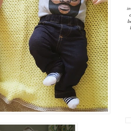
in
a
b