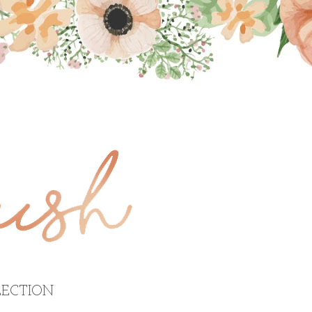
ECTION