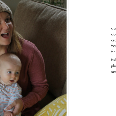
au
do
cr
fa
fr
ind
ph
se