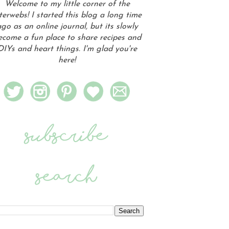
Welcome to my little corner of the
terwebs! I started this blog a long time
go as an online journal, but its slowly
ecome a fun place to share recipes and
DIYs and heart things. I'm glad you're
here!