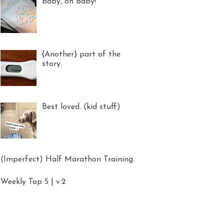
Baby, oh baby!
{Another} part of the
story.
Best loved. (kid stuff)
(Imperfect) Half Marathon Training.
Weekly Top 5 | v.2