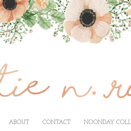
ABOUT
CONTACT
NOONDAY COLL