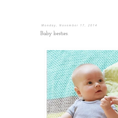
Monday, November 17, 2014
Baby besties.