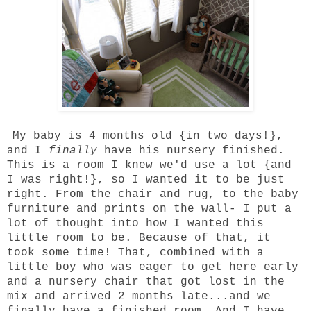
My baby is 4 months old {in two days!},
and I
finally
have his nursery finished.
This is a room I knew we'd use a lot {and
I was right!}, so I wanted it to be just
right. From the chair and rug, to the baby
furniture and prints on the wall- I put a
lot of thought into how I wanted this
little room to be. Because of that, it
took some time! That, combined with a
little boy who was eager to get here early
and a nursery chair that got lost in the
mix and arrived 2 months late...and we