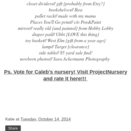
closet dividers// gift {probably from Etsy?}
bookshelves//
Ikea
pallet rack// made with my mama
Places You'll Go print// c/o
Pen&Paint
mirror// really old {and painted} from Hobby Lobby
diaper pail//
Ubbi
{LOVE this thing}
toy basket//
West Elm
{gift from a year ago}
lamp//
Target
{clearance}
side table// $5 yard sale find!
newborn photos//
Sara Ackermann Photography
Ps. Vote for Caleb's nursery! Visit ProjectNursery
and rate it
here
!!!
Katie
at
Tuesday, October 14, 2014
Share