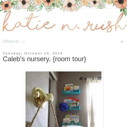
▼
Tuesday, October 14, 2014
Caleb's nursery. {room tour}