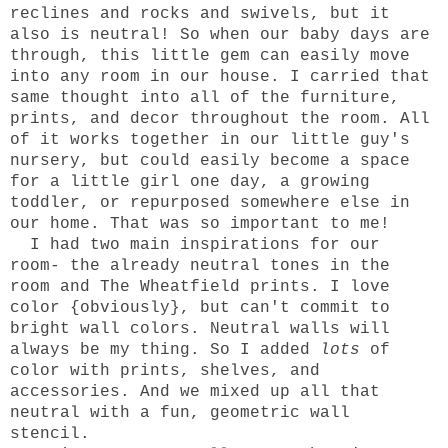
reclines and rocks and swivels, but it
also is neutral! So when our baby days are
through, this little gem can easily move
into any room in our house. I carried that
same thought into all of the furniture,
prints, and decor throughout the room. All
of it works together in our little guy's
nursery, but could easily become a space
for a little girl one day, a growing
toddler, or repurposed somewhere else in
our home. That was so important to me!
I had two main inspirations for our
room- the already neutral tones in the
room and The Wheatfield prints. I love
color {obviously}, but can't commit to
bright wall colors. Neutral walls will
always be my thing. So I added
lots
of
color with prints, shelves, and
accessories. And we mixed up all that
neutral with a fun, geometric wall
stencil.