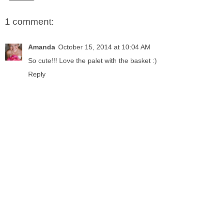
1 comment:
Amanda
October 15, 2014 at 10:04 AM
So cute!!! Love the palet with the basket :)
Reply