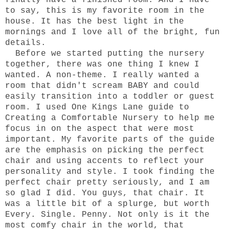
finally have a finished room. And I have
to say, this is my favorite room in the
house. It has the best light in the
mornings and I love all of the bright, fun
details.
Before we started putting the nursery
together, there was one thing I knew I
wanted. A non-theme. I really wanted a
room that didn't scream BABY and could
easily transition into a toddler or guest
room. I used One Kings Lane guide to
Creating a Comfortable Nursery
to help me
focus in on the aspect that were most
important. My favorite parts of the guide
are the emphasis on picking the perfect
chair and using accents to reflect your
personality and style. I took finding the
perfect chair pretty seriously, and I am
so glad I did. You guys, that chair. It
was a little bit of a splurge, but worth
Every. Single. Penny. Not only is it the
most comfy chair in the world, that