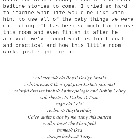
about the diaper changes and feedings and
bedtime stories to come. I tried so hard
to imagine what life would be like with
him, to use all of the baby things we were
collecting. It has been so much fun to use
this room and even finish it after he
arrived- we've found what is functional
and practical and how this little room
works just right for us!
wall stencil// c/o
Royal Design Studio
crib&dresser//
Ikea
{gift from Justin's parents}
colorful dresser knobs// Anthropologie and Hobby Lobby
crib sheet// c/o
Parker & Posie
rug// c/o
Loloi
recliner// BuyBuyBaby
Caleb quilt// made by me using
this pattern
wall prints//
TheWheatfield
frames//
Ikea
storage baskets//
Target