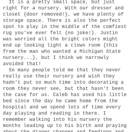
It is a pretty small space, but just
right for a nursery. With our dresser and
closet {door removed!}, we have plenty of
storage space. There is also the perfect
spot to play in the middle of the comfiest
rug you've ever felt {no joke!}. Justin
was worried all the bright colors might
end up looking light a clown room {this
from the man who wanted a Michigan State
nursery...}, but I think we narrowly
avoided that!
So many people told me that they never
really use their nursery and wish they
hadn't put so much time into decorating a
room they never see, but that hasn't been
the case for us. Caleb has used his little
bed since the day he came home from the
hospital and we spend lots of time every
day playing and reading in there. I
remember walking into his nursery the
months leading up to his birth and praying