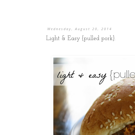
Wednesday, August 20, 2014
Light & Easy {pulled pork}.