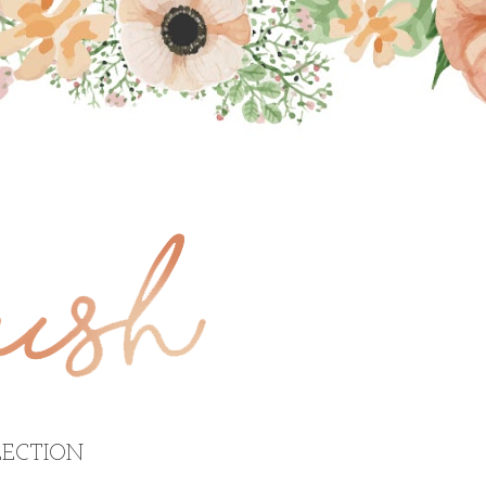
ECTION