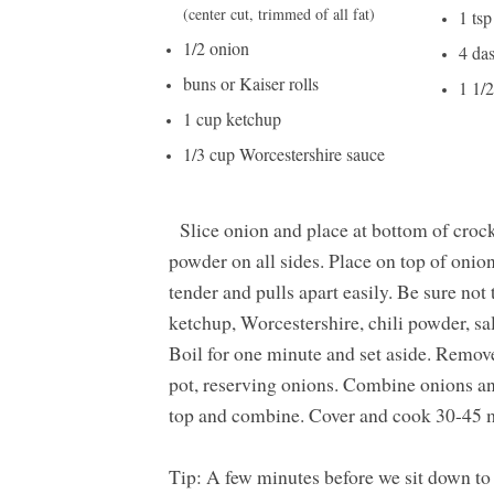
(center cut, trimmed of all fat)
1 tsp
1/2 onion
4 da
buns or Kaiser rolls
1 1/
1 cup ketchup
1/3 cup Worcestershire sauce
Slice onion and place at bottom of crockp
powder on all sides. Place on top of onio
tender and pulls apart easily. Be sure no
ketchup, Worcestershire, chili powder, sa
Boil for one minute and set aside. Remov
pot, reserving onions. Combine onions an
top and combine. Cover and cook 30-45 mi
Tip: A few minutes before we sit down to e