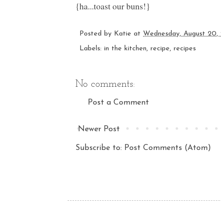
{ha...toast our buns!}
Posted by
Katie
at
Wednesday, August 20,
Labels:
in the kitchen
,
recipe
,
recipes
No comments:
Post a Comment
Newer Post
Subscribe to:
Post Comments (Atom)