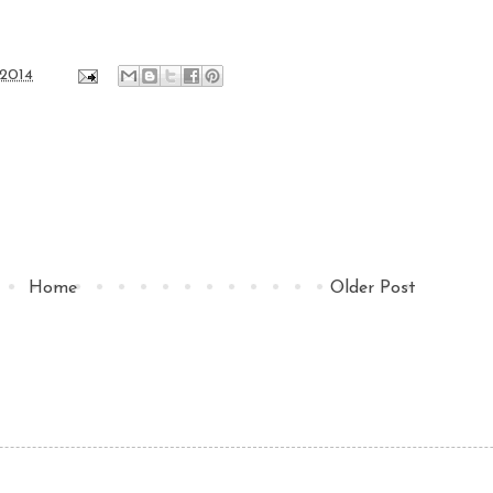
 2014
Home
Older Post