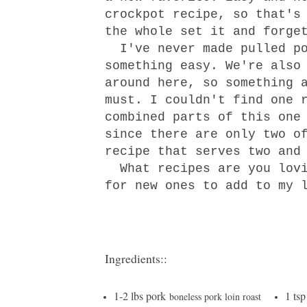
crockpot recipe, so that's
the whole set it and forge
I've never made pulled po
something easy. We're also
around here, so something 
must. I couldn't find one 
combined parts of t
his one
since there are only two o
recipe that serves two and
What recipes are you lovi
for new ones to add to my 
Ingredients::
1-2 lbs pork
1 tsp
boneless pork loin roast