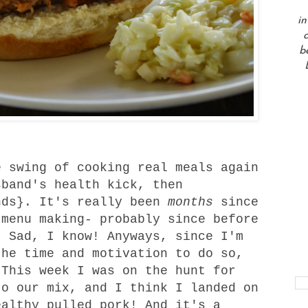
in
a
b
 swing of cooking real meals again
sband's health kick, then
nds}. It's really been
months
since
 menu making- probably since before
. Sad, I know! Anyways, since I'm
the time and motivation to do so,
 This week I was on the hunt for
to our mix, and I think I landed on
ealthy pulled pork! And it's a