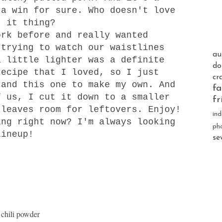
 a win for sure. Who doesn't love
t it thing?
rk before and really wanted
 trying to watch our waistlines
au
a little lighter was a definite
do
recipe that I loved, so I just
cr
and t
his one
to make my own. And
fa
f us, I cut it down to a smaller
fr
 leaves room for leftovers. Enjoy!
ind
ng right now? I'm always looking
ph
lineup!
se
 chili powder