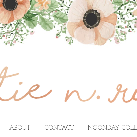
ABOUT
CONTACT
NOONDAY COLL