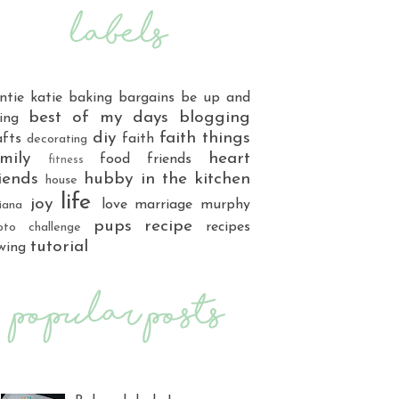
ntie katie
baking
bargains
be up and
best of my days
blogging
ing
diy
faith things
afts
faith
decorating
mily
heart
food
friends
fitness
iends
hubby
in the kitchen
house
life
joy
love
marriage
murphy
iana
pups
recipe
recipes
oto challenge
tutorial
wing