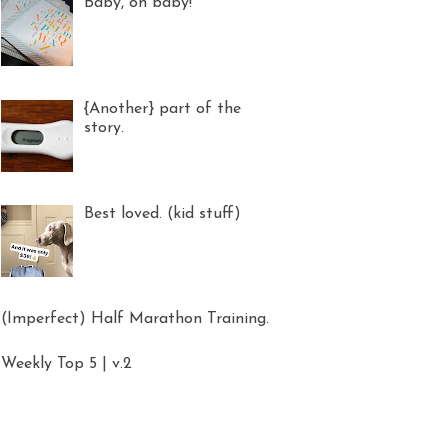
Baby, oh baby!
{Another} part of the
story.
Best loved. (kid stuff)
(Imperfect) Half Marathon Training.
Weekly Top 5 | v.2