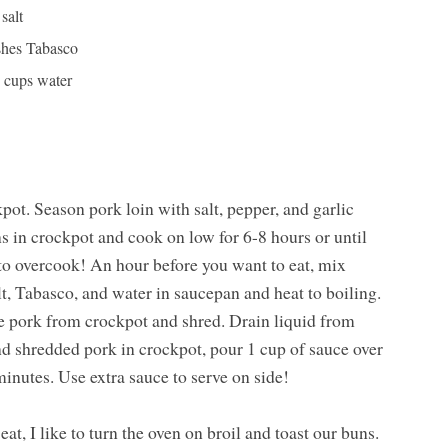
 salt
shes Tabasco
2 cups water
ot. Season pork loin with salt, pepper, and garlic
ns in crockpot and cook on low for 6-8 hours or until
t to overcook! An hour before you want to eat, mix
lt, Tabasco, and water in saucepan and heat to boiling.
e pork from crockpot and shred. Drain liquid from
d shredded pork in crockpot, pour 1 cup of sauce over
nutes. Use extra sauce to serve on side!
at, I like to turn the oven on broil and toast our buns.