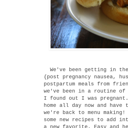
We've been getting in the
{post pregnancy nausea, hu
postpartum meals from frie
we've been in a routine of
I found out I was pregnant
home all day now and have 
we're back to menu making!
some new recipes to add in
a new favorite. Easy and h