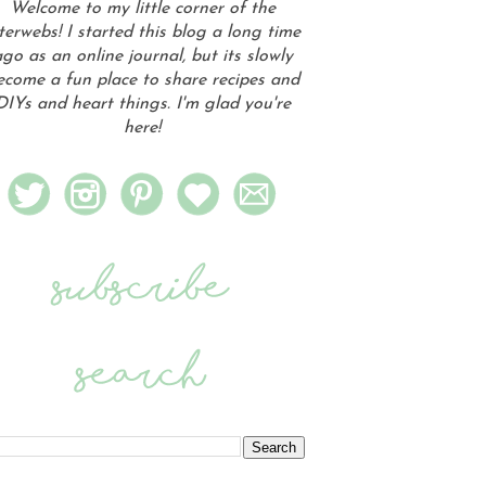
Welcome to my little corner of the
terwebs! I started this blog a long time
go as an online journal, but its slowly
ecome a fun place to share recipes and
DIYs and heart things. I'm glad you're
here!