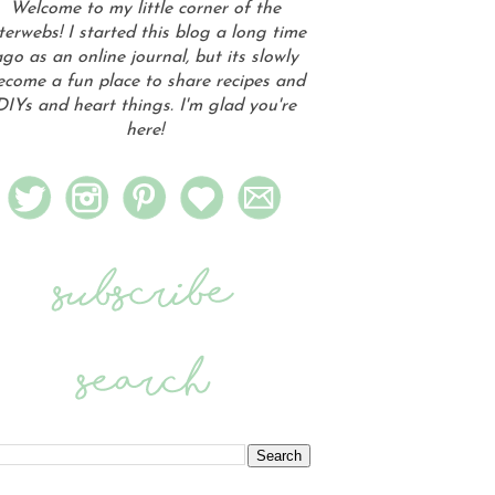
Welcome to my little corner of the
terwebs! I started this blog a long time
go as an online journal, but its slowly
ecome a fun place to share recipes and
DIYs and heart things. I'm glad you're
here!