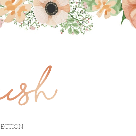
ECTION