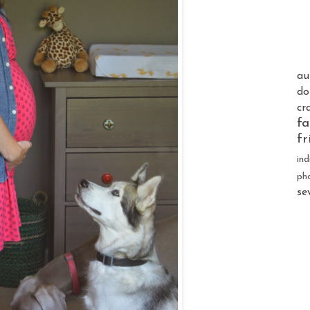
au
do
cr
fa
fr
ind
ph
se