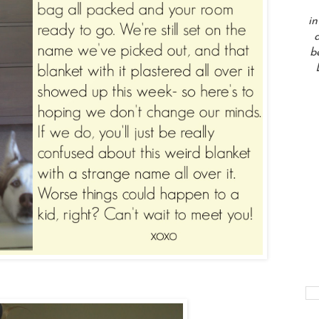
in
a
b