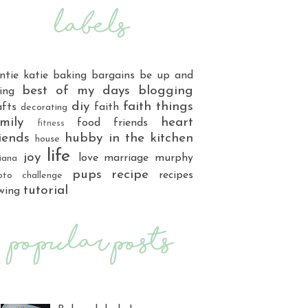
ntie katie
baking
bargains
be up and
best of my days
blogging
ing
diy
faith things
afts
faith
decorating
mily
heart
food
friends
fitness
iends
hubby
in the kitchen
house
life
joy
love
marriage
murphy
iana
pups
recipe
recipes
oto challenge
tutorial
wing