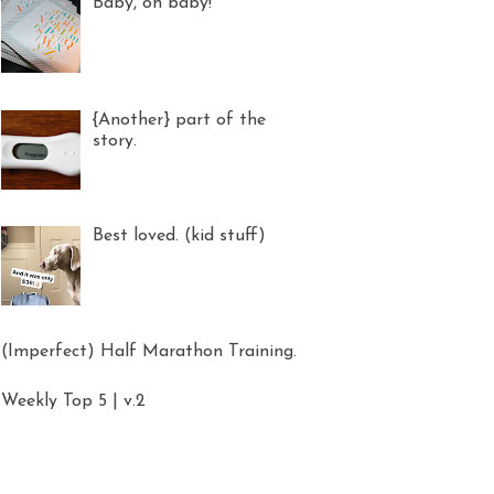
Baby, oh baby!
{Another} part of the
story.
Best loved. (kid stuff)
(Imperfect) Half Marathon Training.
Weekly Top 5 | v.2