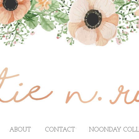
ABOUT
CONTACT
NOONDAY COLL