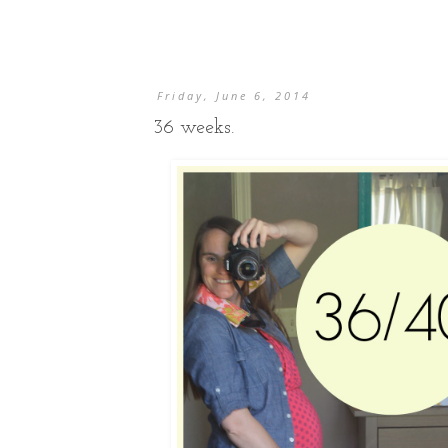
Friday, June 6, 2014
36 weeks.