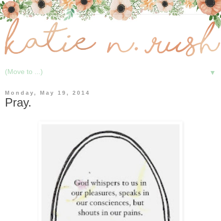
▼
Monday, May 19, 2014
Pray.