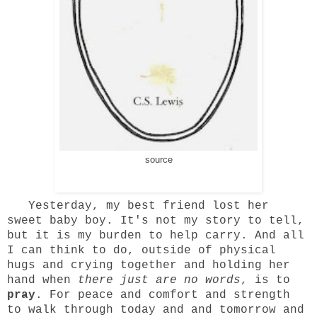
source
Yesterday, my best friend lost her
sweet baby boy. It's not my story to tell,
but it is my burden to help carry. And all
I can think to do, outside of physical
hugs and crying together and holding her
hand when
there just are no words
, is to
pray
. For peace and comfort and strength
to walk through today and and tomorrow and