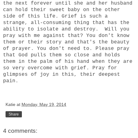
the next forever until she and her husband
can hold their sweet baby on the other
side of this life. Grief is such a
strange, all-consuming thing that has the
ability to isolate and destroy. Will you
pray with me against that? You don't know
them or their story and that's the beauty
of prayer. You don't need to. Please pray
that God pulls them so close and holds
them in the palm of his hand when they are
so very overcome with grief. Pray for
glimpses of joy in this, their deepest
pain.
Katie
at
Monday, May 19, 2014
Share
4 comments: