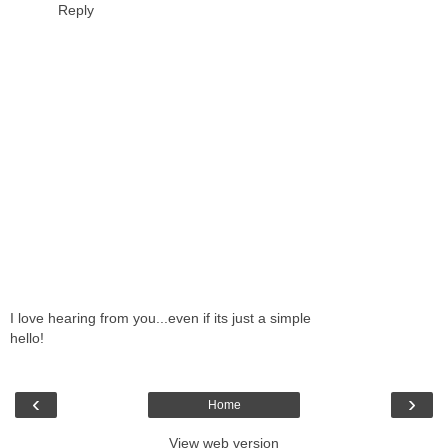
Reply
I love hearing from you...even if its just a simple
hello!
‹
›
Home
View web version