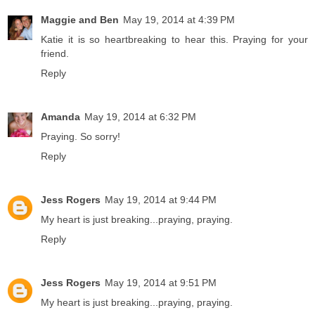
Maggie and Ben
May 19, 2014 at 4:39 PM
Katie it is so heartbreaking to hear this. Praying for your
friend.
Reply
Amanda
May 19, 2014 at 6:32 PM
Praying. So sorry!
Reply
Jess Rogers
May 19, 2014 at 9:44 PM
My heart is just breaking...praying, praying.
Reply
Jess Rogers
May 19, 2014 at 9:51 PM
My heart is just breaking...praying, praying.