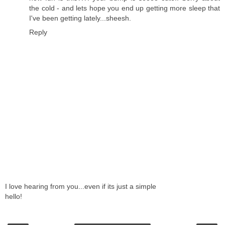
the cold - and lets hope you end up getting more sleep that
I've been getting lately...sheesh.
Reply
I love hearing from you...even if its just a simple
hello!