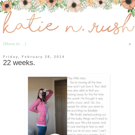
▼
Friday, February 28, 2014
22 weeks.