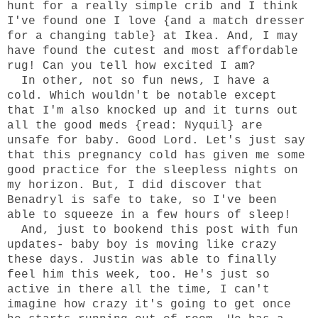
hunt for a really simple crib and I think
I've found one I love {and a match dresser
for a changing table} at Ikea. And, I may
have found the cutest and most affordable
rug! Can you tell how excited I am?
In other, not so fun news, I have a
cold. Which wouldn't be notable except
that I'm also knocked up and it turns out
all the good meds {read: Nyquil} are
unsafe for baby. Good Lord. Let's just say
that this pregnancy cold has given me some
good practice for the sleepless nights on
my horizon. But, I did discover that
Benadryl is safe to take, so I've been
able to squeeze in a few hours of sleep!
And, just to bookend this post with fun
updates- baby boy is moving like crazy
these days. Justin was able to finally
feel him this week, too. He's just so
active in there all the time, I can't
imagine how crazy it's going to get once