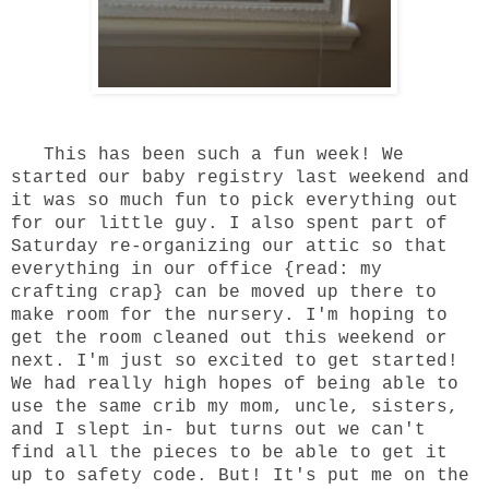
This has been such a fun week! We
started our baby registry last weekend and
it was so much fun to pick everything out
for our little guy. I also spent part of
Saturday re-organizing our attic so that
everything in our office {read: my
crafting crap} can be moved up there to
make room for the nursery. I'm hoping to
get the room cleaned out this weekend or
next. I'm just so excited to get started!
We had really high hopes of being able to
use the same crib my mom, uncle, sisters,
and I slept in- but turns out we can't
find all the pieces to be able to get it
up to safety code. But! It's put me on the