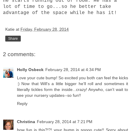
he starts running out of room. He has a
lot of time to go...so he better take
advantage of the space while he has it!
Katie
at
Friday, February 28, 2014
Share
2 comments:
Holly Osbeck
February 28, 2014 at 4:34 PM
Love your cute bump! So excited you both can feel the kicks
:) Now that Will's a little bigger he'll roll and sometimes it
literally tickles form the inside...crazy! Anywho, can't wait to
see your nursery updates--so fun!!
Reply
Christina
February 28, 2014 at 7:21 PM
how fun is this?!?! your bump is soooo cute!! Sorry about