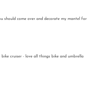
 You should come over and decorate my mantel for
bike cruiser - love all things bike and umbrella