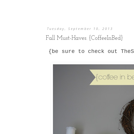
Tuesday, September 10, 2013
Fall Must-Haves. {CoffeeInBed}
{be sure to check out The