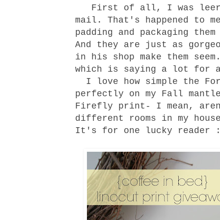
First of all, I was leery
mail. That's happened to m
padding and packaging them
And they are just as gorge
in his
shop
make them seem.
which is saying a lot for 
I love how simple the For
perfectly on my Fall mantl
Firefly print- I mean, are
different rooms in my hous
It's for one lucky reader