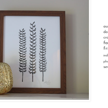
au
do
cr
fa
fr
ind
ph
se