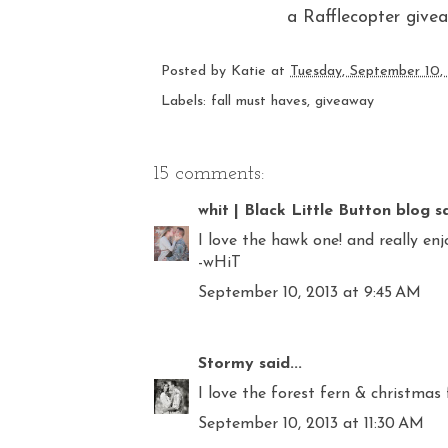
a Rafflecopter give
Posted by
Katie
at
Tuesday, September 10,
Labels:
fall must haves
,
giveaway
15 comments:
whit | Black Little Button blog
sa
I love the hawk one! and really enj
-wHiT
September 10, 2013 at 9:45 AM
Stormy
said...
I love the forest fern & christmas 
September 10, 2013 at 11:30 AM