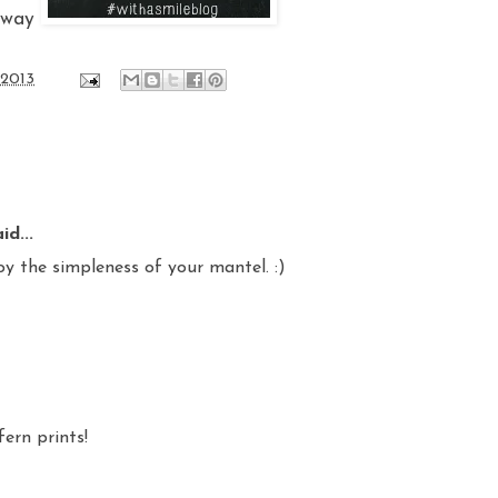
away
 2013
id...
oy the simpleness of your mantel. :)
fern prints!