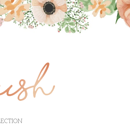
ECTION