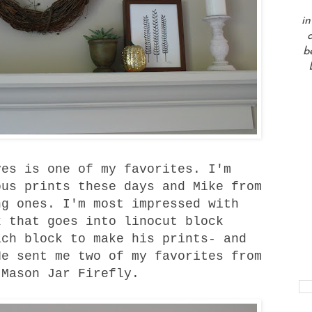
in
a
b
es is one of my favorites. I'm
ous prints these days and Mike from
g ones. I'm most impressed with
k that goes into linocut block
ach block to make his prints- and
He sent me two of my favorites from
d
Mason Jar Firefly
.