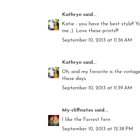
Kathryn
said...
Katie - you have the best style!!
me ;). Love these prints!!!
September 10, 2013 at 11:36 AM
Kathryn
said...
Oh, and my favorite is the vintage 
these days.
September 10, 2013 at 11:39 AM
My-cliffnotes
said...
I like the Forrest fern
September 10, 2013 at 12:38 PM