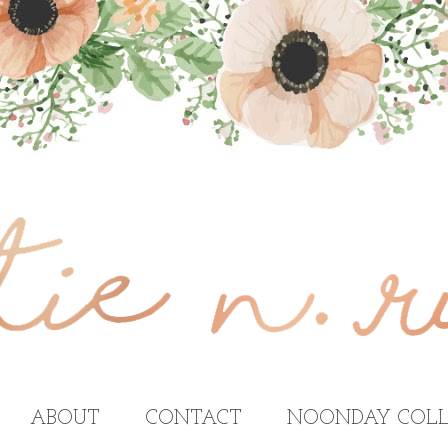
ABOUT
CONTACT
NOONDAY COLL