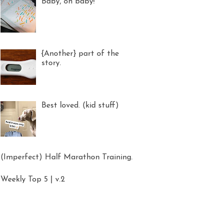
Baby, oh baby!
{Another} part of the
story.
Best loved. (kid stuff)
(Imperfect) Half Marathon Training.
Weekly Top 5 | v.2