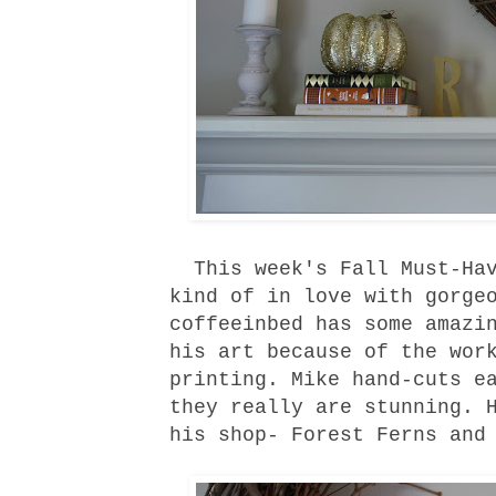
This week's Fall Must-Hav
kind of in love with gorge
coffeeinbed
has some amazin
his art because of the wor
printing. Mike hand-cuts e
they really are stunning. 
his
shop
-
Forest Ferns
an