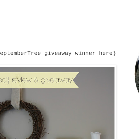
SeptemberTree giveaway winner
here
}