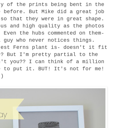
 of the prints being bent in the
e before. But Mike did a great job
 so that they were in great shape.
ous and high quality as the photos
 Even the hubs commented on them-
a guy who never notices things.
est Ferns plant is- doesn't it fit
e? But I'm pretty partial to the
n't you?? I can think of a million
e to put it. BUT! It's not for me!
 :)