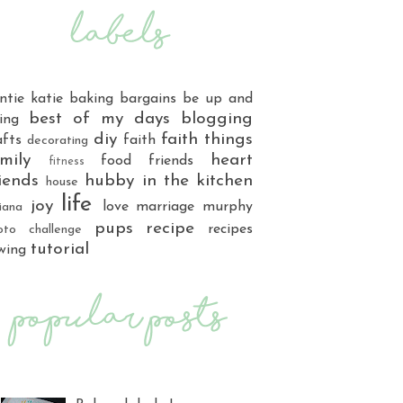
ntie katie
baking
bargains
be up and
best of my days
blogging
ing
diy
faith things
afts
faith
decorating
mily
heart
food
friends
fitness
iends
hubby
in the kitchen
house
life
joy
love
marriage
murphy
iana
pups
recipe
recipes
oto challenge
tutorial
wing