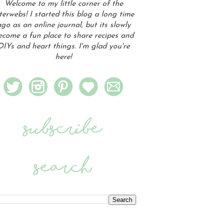
Welcome to my little corner of the
terwebs! I started this blog a long time
go as an online journal, but its slowly
ecome a fun place to share recipes and
DIYs and heart things. I'm glad you're
here!