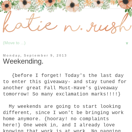
▼
Monday, September 9, 2013
Weekending.
{before I forget! Today's the last day
to enter
this
giveaway- and stay tuned for
another great
Fall Must-Have's
giveaway
tomorrow! So many exclamation marks!!!!}
My weekends are going to start looking
different, since I won't be bringing work
home anymore. {hooray! no complaints
here!} One week in, and I already love
knowing that work is at work. No nagging