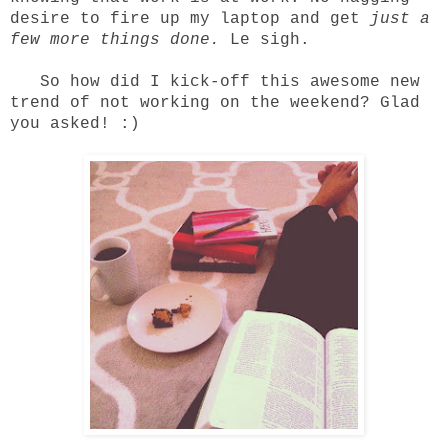
desire to fire up my laptop and get
just a
few more things done.
Le sigh.
So how did I kick-off this awesome new
trend of not working on the weekend? Glad
you asked! :)