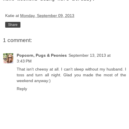
Katie
at
Monday, September 09, 2013
Share
1 comment:
Popcorn, Pugs & Peonies
September 13, 2013 at
3:43 PM
That isn't cheesy at all. I can't sleep without my husband. I
toss and turn all night. Glad you made the most of the
weekend anyway:)
Reply