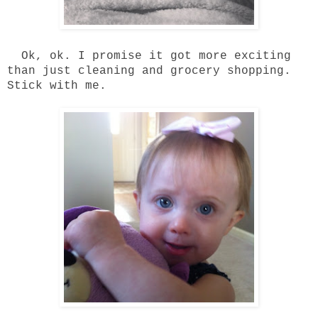
Ok, ok. I promise it got more exciting
than just cleaning and grocery shopping.
Stick with me.