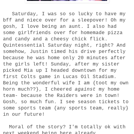
Saturday, I was so so lucky to have my
bff and niece over for a sleepover! Oh my
gosh, I love being an aunt. I also had
some girlfriends over for homemade pizza
and candy and a cheesy chick flick.
Quintessential Saturday night, right? And
somehow, Justin timed his drive perfectly
because he was home only 20 minutes after
the girls left! Sunday, after my sister
picked Mia up I headed downtown for my
first Colts game in Lucas Oil Stadium.
Being the wonderful wife I am {toot my own
horn much??}, I cheered
against
my home
team- because the Raiders were in town!
Gosh, so much fun. I see season tickets to
some sports team {any sports team, really}
in our future!
Moral of the story? I'm totally ok with
next weekend being here already.