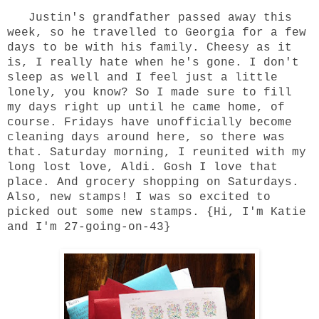
Justin's grandfather passed away this
week, so he travelled to Georgia for a few
days to be with his family. Cheesy as it
is, I really hate when he's gone. I don't
sleep as well and I feel just a little
lonely, you know? So I made sure to fill
my days right up until he came home, of
course. Fridays have unofficially become
cleaning days around here, so there was
that. Saturday morning, I reunited with my
long lost love, Aldi. Gosh I love that
place. And grocery shopping on Saturdays.
Also, new stamps! I was so excited to
picked out some new stamps. {Hi, I'm Katie
and I'm 27-going-on-43}