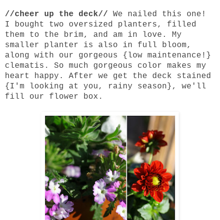
//cheer up the deck//
We nailed this one!
I bought two oversized planters, filled
them to the brim, and am in love. My
smaller planter is also in full bloom,
along with our gorgeous {low maintenance!}
clematis. So much gorgeous color makes my
heart happy. After we get the deck stained
{I'm looking at you, rainy season}, we'll
fill our flower box.