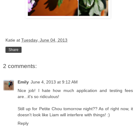
Katie
at
Tuesday, June 04, 2013
Share
2 comments:
Emily
June 4, 2013 at 9:12 AM
Nice job! I hate how much application and testing fees
are...it's so ridiculous!
Still up for Petite Chou tomorrow night?? As of right now, it
doesn't look like Liam will interfere with things! :)
Reply