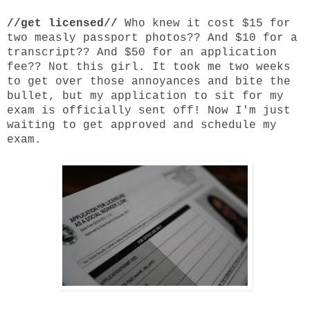
//get licensed//
Who knew it cost $15 for
two measly passport photos?? And $10 for a
transcript?? And $50 for an application
fee?? Not this girl. It took me two weeks
to get over those annoyances and bite the
bullet, but my application to sit for my
exam is officially sent off! Now I'm just
waiting to get approved and schedule my
exam.