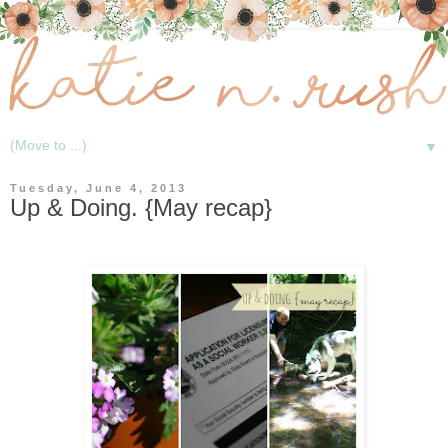
▼
Tuesday, June 4, 2013
Up & Doing. {May recap}