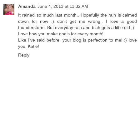
Amanda
June 4, 2013 at 11:32 AM
It rained so much last month.. Hopefully the rain is calmed
down for now :) don't get me wrong.. I love a good
thunderstorm. But everyday rain and blah gets a little old ;)
Love how you make goals for every month!
Like I've said before, your blog is perfection to me! :) love
you, Katie!
Reply