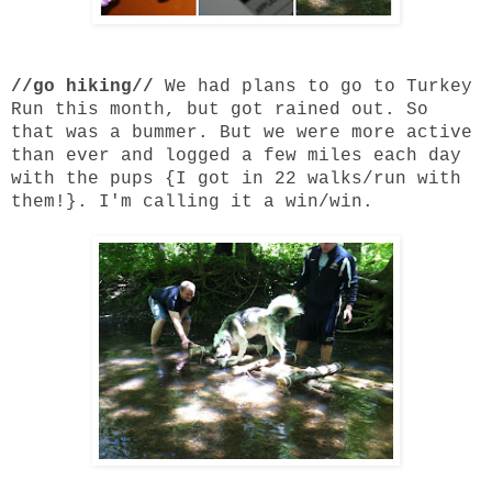
//go hiking//
We had plans to go to Turkey
Run this month, but got rained out. So
that was a bummer. But we were more active
than ever and logged a few miles each day
with the pups {I got in 22 walks/run with
them!}. I'm calling it a win/win.