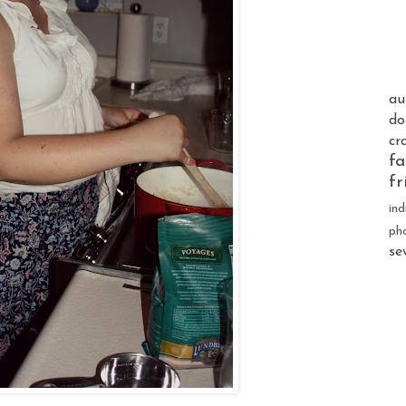
au
do
cr
fa
fr
ind
ph
se