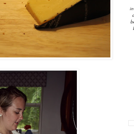
in
a
b