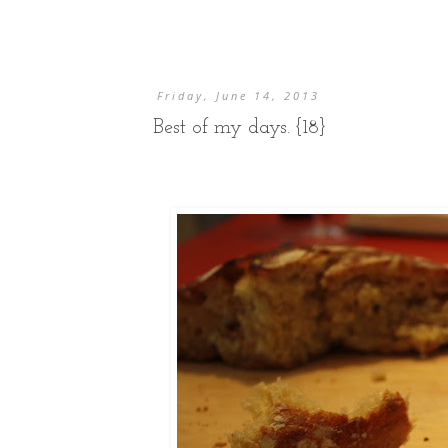
Friday, June 14, 2013
Best of my days. {18}