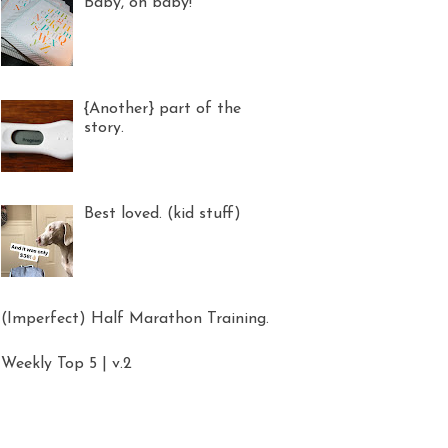
Baby, oh baby!
{Another} part of the
story.
Best loved. (kid stuff)
(Imperfect) Half Marathon Training.
Weekly Top 5 | v.2