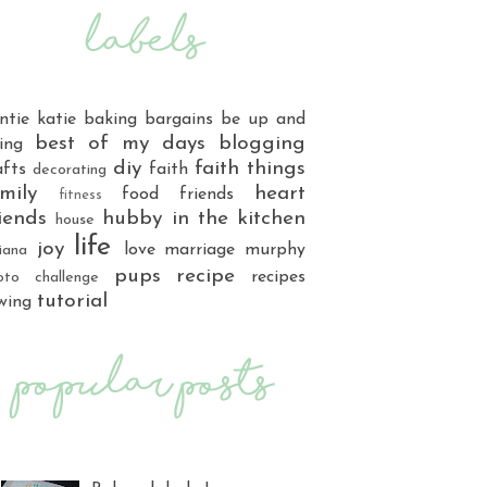
ntie katie
baking
bargains
be up and
best of my days
blogging
ing
diy
faith things
afts
faith
decorating
mily
heart
food
friends
fitness
iends
hubby
in the kitchen
house
life
joy
love
marriage
murphy
iana
pups
recipe
recipes
oto challenge
tutorial
wing