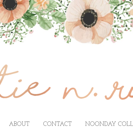
ABOUT
CONTACT
NOONDAY COLL