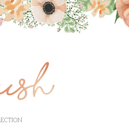
ECTION