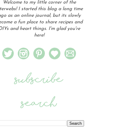
Welcome to my little corner of the
terwebs! I started this blog a long time
go as an online journal, but its slowly
ecome a fun place to share recipes and
DIYs and heart things. I'm glad you're
here!