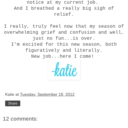
notice at my current job.
And I breathed a really big sigh of
relief.
I really, truly feel now that my season of
overwhelming grief and confusion and well,
just no fun...is over.
I'm excited for this new season, both
figuratively and literally.
New job...here I come!
Katie
at
Tuesday, September 18, 2012
Share
12 comments: