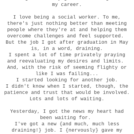
my career.
I love being a social worker. To me,
there's just nothing better than meeting
people where they're at and helping them
overcome challenges and feel supported.
But the job I got after graduation in May
is, in a word, draining.
I spent a lot of time privately praying
and reevaluating my desires and limits.
And, with the risk of seeming flighty or
like I was failing...
I started looking for another job.
I didn't know when I started, though, the
patience and trust that would be involved.
Lots and lots of waiting.
Yesterday, I got the news my heart had
been waiting for.
I've got a new {and much, much less
draining!} job. I {nervously} gave my