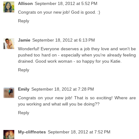
Allison
September 18, 2012 at 5:52 PM
Congrats on your new job! God is good. :)
Reply
Jamie
September 18, 2012 at 6:13 PM
Wonderful! Everyone deserves a job they love and won't be
pushed too hard on - especially when you're already feeling
drained. Good work woman - so happy for you Katie.
Reply
Emily
September 18, 2012 at 7:28 PM
Congrats on your new job! That is so exciting! Where are
you working and what will you be doing??
Reply
My-cliffnotes
September 18, 2012 at 7:52 PM