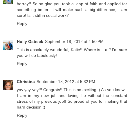
horray!! So so glad you took a leap of faith and applied for
something better. It will make such a big difference, I am
sure! Is it still in social work?
Reply
Holly Osbeck
September 18, 2012 at 4:50 PM
This is absolutely wonderful, Katie!! Where is it at? I'm sure
you will do fabulously!
Reply
Christina
September 18, 2012 at 5:32 PM
yay yay yay!!! Congrats!! This is so exciting :) As you know -
I am in my new job and loving life without the constant
stress of my previous job!! So proud of you for making that
hard decision :)
Reply