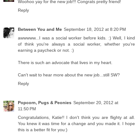
Woohoo yay for the new job!!! Congrats pretty friend!
Reply
Between You and Me
September 18, 2012 at 8:20 PM
awwwww...I was a social worker before kids. :) Well, I kind
of think you're always a social worker, whether you're
earning a paycheck or not. :)
There is such an advocate that lives in my heart.
Can't wait to hear more about the new job...still SW?
Reply
Popcorn, Pugs & Peonies
September 20, 2012 at
11:50 PM
Congratulations, Katie!! I don't think you are flighty at all.
You knew it was time for a change and you made it. I hope
this is a better fit for you:)