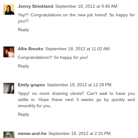
Jenny Strickland
September 18, 2012 at 9:46 AM
Yay!!! Congratulations on the new job friend! So happy for
you!!!
Reply
Allie Brooks
September 18, 2012 at 11:02 AM
Congratulations!!! So happy for you!
Reply
Emily grapes
September 18, 2012 at 12:28 PM
Yippy! no more draining clents!! Can't wait to have you
settle in. Hope these next 3 weeks go by quickly and
smoothly for you.
Reply
meme-and-he
September 18, 2012 at 2:31 PM