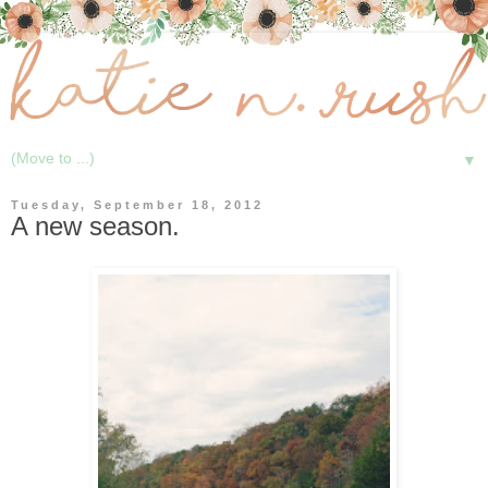
▼
Tuesday, September 18, 2012
A new season.