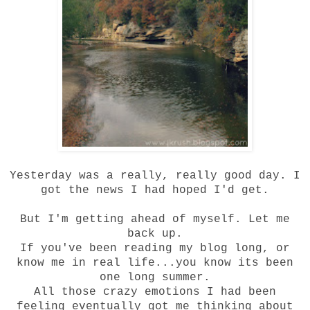
Yesterday was a really, really good day. I
got the news I had
hoped
I'd get.
But I'm getting ahead of myself. Let me
back up.
If you've been reading my blog long, or
know me in real life...you know its been
one long summer.
All those crazy emotions I had been
feeling eventually got me thinking about