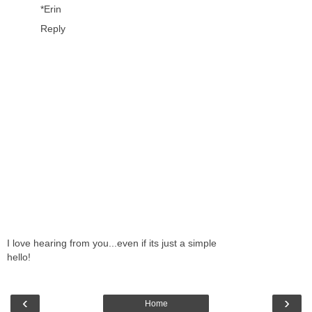
*Erin
Reply
I love hearing from you...even if its just a simple
hello!
‹
›
Home