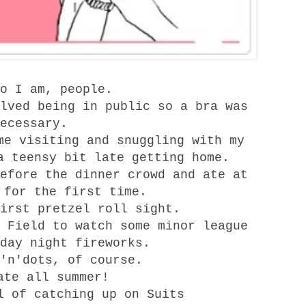
o I am, people.
lved being in public so a bra was
ecessary.
me visiting and snuggling with my
a teensy bit late getting home.
efore the dinner crowd and ate at
for the first time.
irst pretzel roll sight.
 Field
to watch some minor league
day night fireworks.
'n'dots, of course.
ate all summer!
l of catching up on
Suits