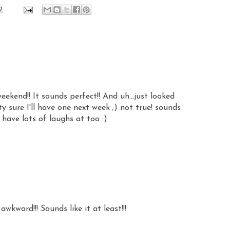
2
kend!! It sounds perfect!! And uh...just looked
 sure I'll have one next week ;) not true! sounds
have lots of laughs at too :)
wkward!!! Sounds like it at least!!!