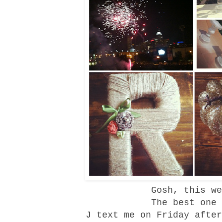
Gosh, this we
The best one
J text me on Friday after