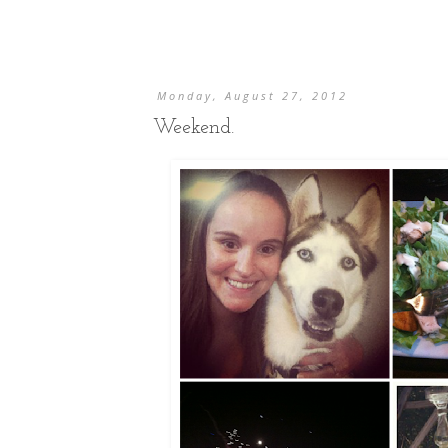
Monday, August 27, 2012
Weekend.