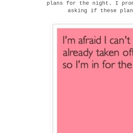
plans for the night. I pro
asking if these plan