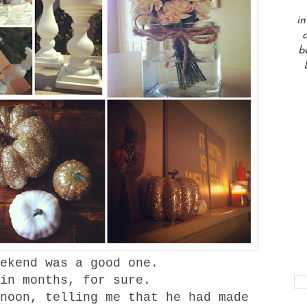
in
a
b
ekend was a good one.
 in months, for sure.
noon, telling me that he had made