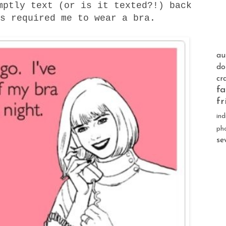
mptly text (or is it texted?!) back
s required me to wear a bra.
au
do
cr
fa
fr
ind
ph
se