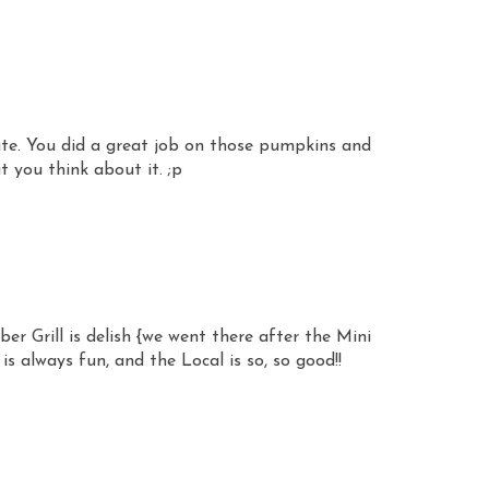
cute. You did a great job on those pumpkins and
t you think about it. ;p
er Grill is delish {we went there after the Mini
is always fun, and the Local is so, so good!!