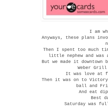
I am wh
Anyways, these plans invo
n
Then I spent too much ti
little nephew and was 
But we made it downtown b
Weber Grill
It was love at f
Then it was on to
Victory
ball and Fri
And eat dip
Best d
Saturday was ful