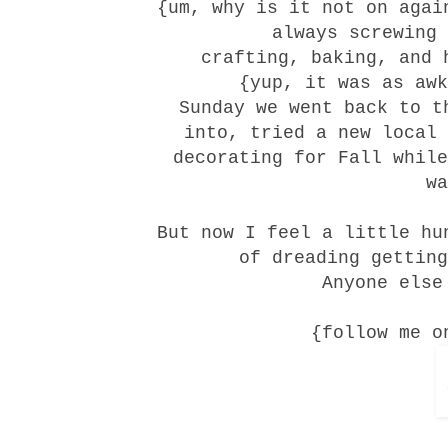
{um, why is it not on agai
always screwing 
crafting, baking, and 
{yup, it was as awk
Sunday we went back to 
into, tried a new
local
decorating for Fall while
wa
But now I feel a little hu
of dreading getting
Anyone else
{follow me o