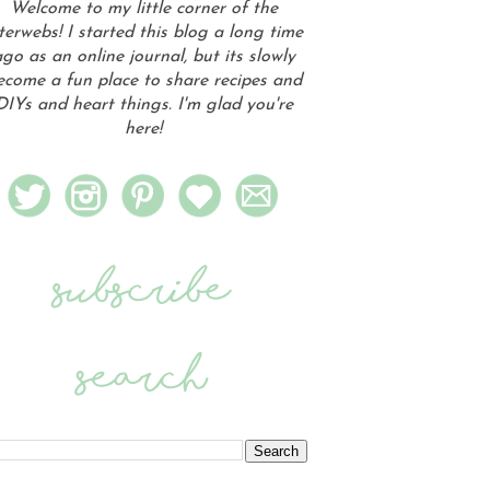
Welcome to my little corner of the
terwebs! I started this blog a long time
go as an online journal, but its slowly
ecome a fun place to share recipes and
DIYs and heart things. I'm glad you're
here!