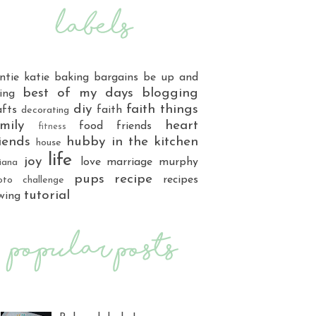
ntie katie
baking
bargains
be up and
best of my days
blogging
ing
diy
faith things
afts
faith
decorating
mily
heart
food
friends
fitness
iends
hubby
in the kitchen
house
life
joy
love
marriage
murphy
iana
pups
recipe
recipes
oto challenge
tutorial
wing