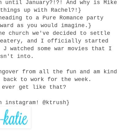
n until January?!?! And why is Mike
things up with Rachel?!}
heading to a Pure Romance party
ward as you would imagine.}
the
church
we've decided to settle
eatery, and I officially started
 J watched some war movies that I
sn't into.
ngover from all the fun and am kind
 back to work for the week.
 ever get like that?
n instagram! @ktrush}