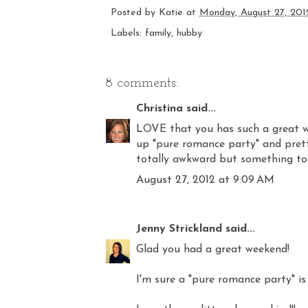
Posted by
Katie
at
Monday, August 27, 201
Labels:
family
,
hubby
8 comments:
Christina
said...
LOVE that you has such a great wee
up "pure romance party" and pretty
totally awkward but something to 
August 27, 2012 at 9:09 AM
Jenny Strickland
said...
Glad you had a great weekend!
I'm sure a "pure romance party" is a