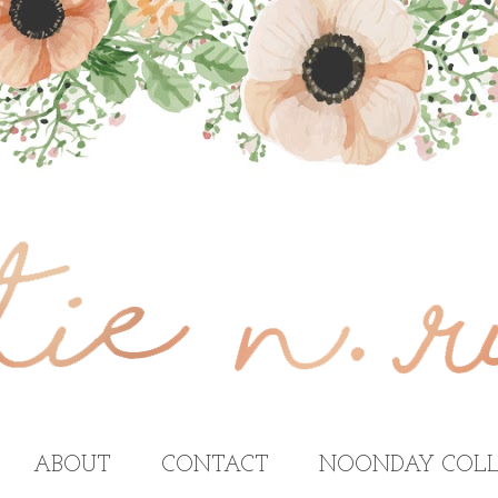
ABOUT
CONTACT
NOONDAY COLL