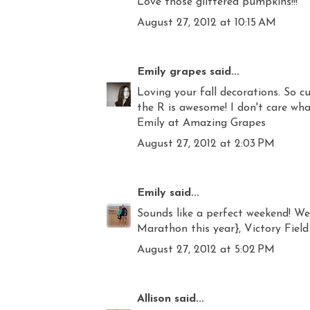
Love those glittered pumpkins!!!
August 27, 2012 at 10:15 AM
Emily grapes
said...
Loving your fall decorations. So 
the R is awesome! I don't care wha
Emily at Amazing Grapes
August 27, 2012 at 2:03 PM
Emily
said...
Sounds like a perfect weekend! Web
Marathon this year}, Victory Field 
August 27, 2012 at 5:02 PM
Allison
said...