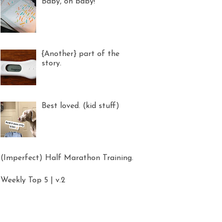
Baby, oh baby!
{Another} part of the
story.
Best loved. (kid stuff)
(Imperfect) Half Marathon Training.
Weekly Top 5 | v.2