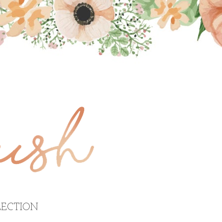
ECTION