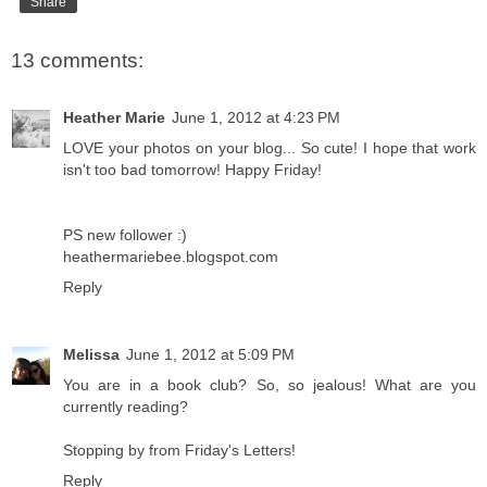
Share
13 comments:
Heather Marie
June 1, 2012 at 4:23 PM
LOVE your photos on your blog... So cute! I hope that work
isn't too bad tomorrow! Happy Friday!
PS new follower :)
heathermariebee.blogspot.com
Reply
Melissa
June 1, 2012 at 5:09 PM
You are in a book club? So, so jealous! What are you
currently reading?
Stopping by from Friday's Letters!
Reply