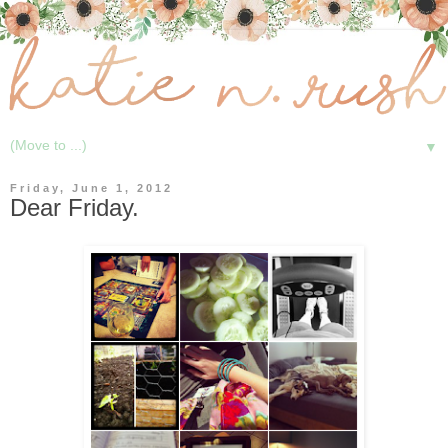
▼
Friday, June 1, 2012
Dear Friday.