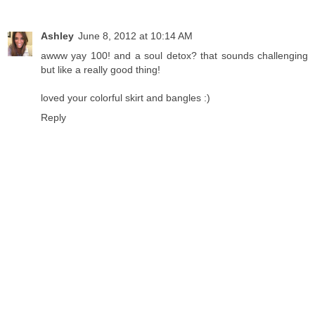
Ashley
June 8, 2012 at 10:14 AM
awww yay 100! and a soul detox? that sounds challenging
but like a really good thing!
loved your colorful skirt and bangles :)
Reply