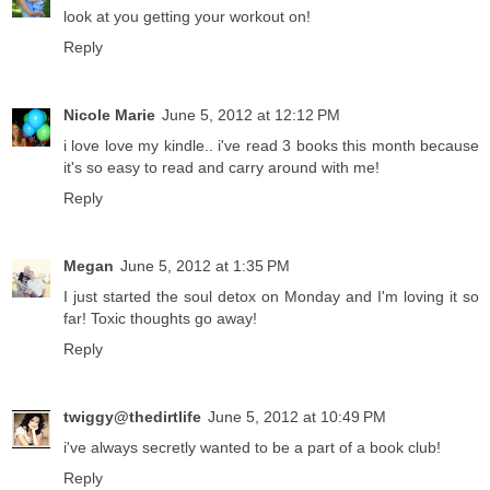
look at you getting your workout on!
Reply
Nicole Marie
June 5, 2012 at 12:12 PM
i love love my kindle.. i've read 3 books this month because
it's so easy to read and carry around with me!
Reply
Megan
June 5, 2012 at 1:35 PM
I just started the soul detox on Monday and I'm loving it so
far! Toxic thoughts go away!
Reply
twiggy@thedirtlife
June 5, 2012 at 10:49 PM
i've always secretly wanted to be a part of a book club!
Reply