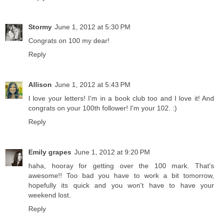
Stormy
June 1, 2012 at 5:30 PM
Congrats on 100 my dear!
Reply
Allison
June 1, 2012 at 5:43 PM
I love your letters! I'm in a book club too and I love it! And
congrats on your 100th follower! I'm your 102. :)
Reply
Emily grapes
June 1, 2012 at 9:20 PM
haha, hooray for getting over the 100 mark. That's
awesome!! Too bad you have to work a bit tomorrow,
hopefully its quick and you won't have to have your
weekend lost.
Reply