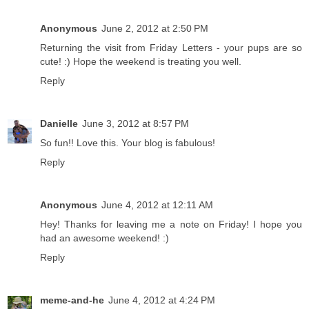
Anonymous
June 2, 2012 at 2:50 PM
Returning the visit from Friday Letters - your pups are so
cute! :) Hope the weekend is treating you well.
Reply
Danielle
June 3, 2012 at 8:57 PM
So fun!! Love this. Your blog is fabulous!
Reply
Anonymous
June 4, 2012 at 12:11 AM
Hey! Thanks for leaving me a note on Friday! I hope you
had an awesome weekend! :)
Reply
meme-and-he
June 4, 2012 at 4:24 PM