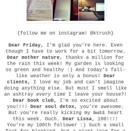
{follow me on instagram! @ktrush}
Dear Friday,
I'm glad you're here. Even
though I have to work for a bit tomorrow.
Dear mother nature
, thanks a million for
the rain this week! My garden is looking
so green and healthy :) And today's fall-
like weather is only a bonus!
Dear
clients,
I love my job and can't imagine
doing anything else. But must I smell like
an ashtray
every
time I leave your house?!
Dear book club,
I'm so excited about
you!!!!
Dear soul detox,
you're awesome.
But you're really kicking my
butt
heart
this week. Ouch.
Dear
Lissa
,
100!!!!
You're my 100th follower :) Such a small