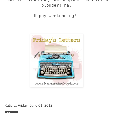
feat for blogkind, but a giant leap for a
blogger! ha.
Happy weekending!
Katie
at
Friday, June 01, 2012