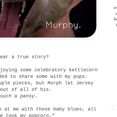
in
a
b
ear a true story?
joying some celebratory kettlecorn
ded to share some with my pups.
uple pieces, but Murph let Jersey
out of all of his.
such a pansy
.
p at me with those baby blues, all
he took my popcorn."