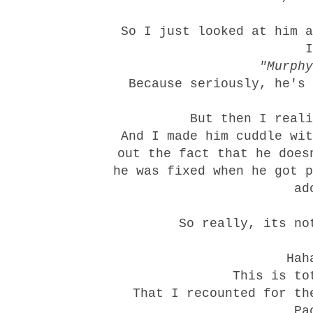
So I just looked at him a
I
"Murphy
Because seriously, he's 
But then I reali
And I made him cuddle wit
out the fact that he does
he was fixed when he got p
ad
So really, its no
Hah
This is to
That I recounted for th
Pa