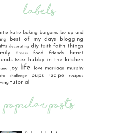
ntie katie
baking
bargains
be up and
best of my days
blogging
ing
diy
faith things
afts
faith
decorating
mily
heart
food
friends
fitness
iends
hubby
in the kitchen
house
life
joy
love
marriage
murphy
iana
pups
recipe
recipes
oto challenge
tutorial
wing