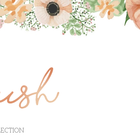
ECTION