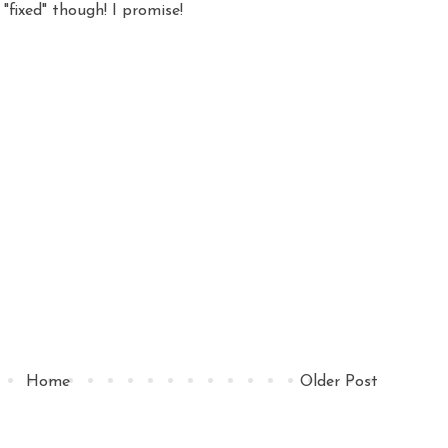
 "fixed" though! I promise!
Home
Older Post