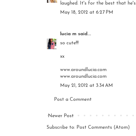
laughed. It's for the best that he's
May 18, 2012 at 6:27 PM
lucia m
said...
so cute!!!
xx
www.aroundlucia.com
www.aroundlucia.com
May 21, 2012 at 3:34 AM
Post a Comment
Newer Post
Subscribe to:
Post Comments (Atom)