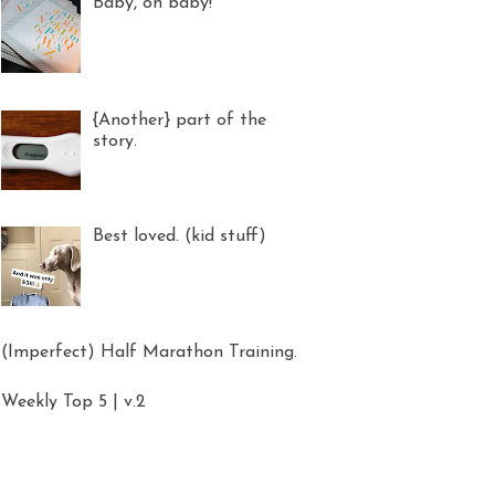
Baby, oh baby!
{Another} part of the
story.
Best loved. (kid stuff)
(Imperfect) Half Marathon Training.
Weekly Top 5 | v.2