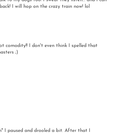
ck! I will hop on the crazy train now! lol
t comodity!! I don't even think I spelled that
asters ;)
" I paused and drooled a bit. After that I