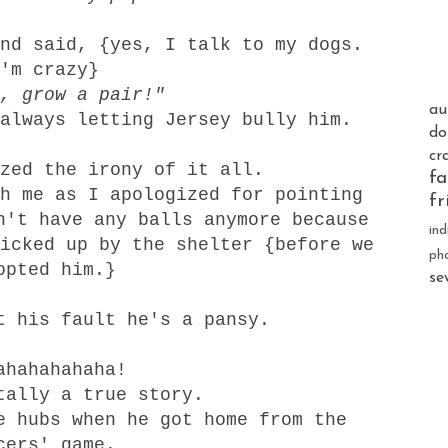
nd said, {yes, I talk to my dogs.
'm crazy}
, grow a pair!"
au
always letting Jersey bully him.
do
cr
zed the irony of it all.
fa
h me as I apologized for pointing
fr
n't have any balls anymore because
ind
icked up by the shelter {before we
ph
opted him.}
se
t his fault he's a pansy.
ahahahahaha!
tally a true story.
e hubs when he got home from the
cers' game.