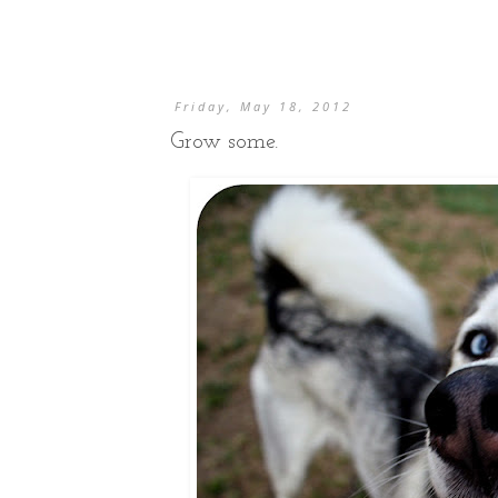
Friday, May 18, 2012
Grow some.