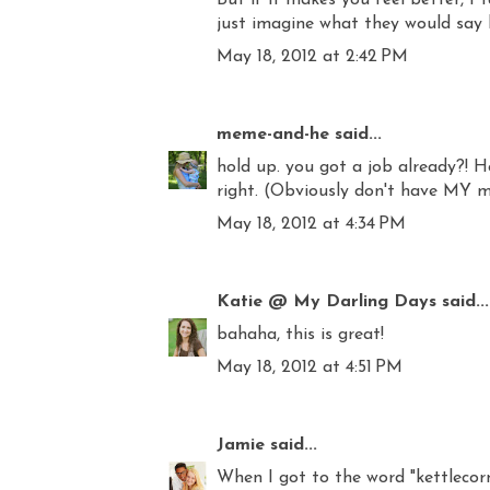
just imagine what they would say ba
May 18, 2012 at 2:42 PM
meme-and-he
said...
hold up. you got a job already?! Ho
right. (Obviously don't have MY m
May 18, 2012 at 4:34 PM
Katie @ My Darling Days
said...
bahaha, this is great!
May 18, 2012 at 4:51 PM
Jamie
said...
When I got to the word "kettlecorn