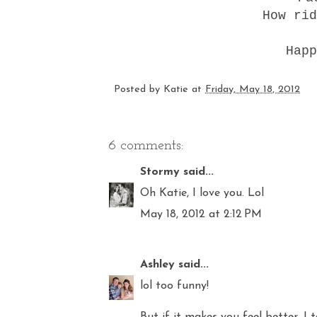
How rid
Happ
Posted by
Katie
at
Friday, May 18, 2012
6 comments:
Stormy
said...
Oh Katie, I love you. Lol
May 18, 2012 at 2:12 PM
Ashley
said...
lol too funny!
But if it makes you feel better, I t