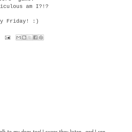
iculous am I?!?
y Friday! :)
alk to my dogs too! I swear they listen... and I can