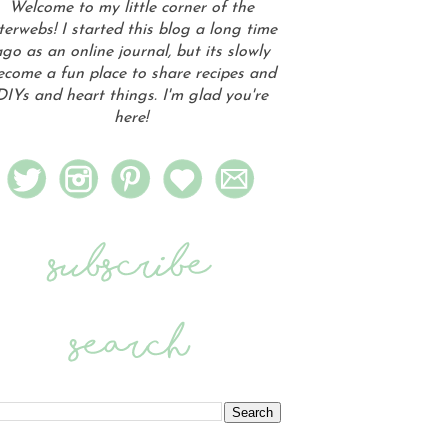
Welcome to my little corner of the
terwebs! I started this blog a long time
go as an online journal, but its slowly
ecome a fun place to share recipes and
DIYs and heart things. I'm glad you're
here!