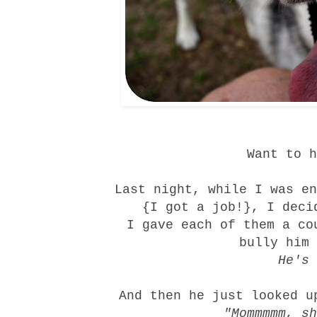
Want to h
Last night, while I was en
{I got a job!}, I deci
I gave each of them a co
bully him 
He's 
And then he just looked u
"Mommmmm, s