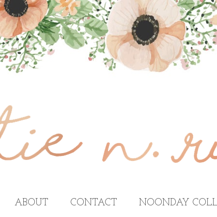
ABOUT
CONTACT
NOONDAY COLL