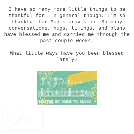
I have so many more little things to be
thankful for! In general though, I'm so
thankful for God's provision. So many
conversations, hugs, timings, and plans
have blessed me and carried me through the
past couple weeks.
What little ways have you been blessed
lately?