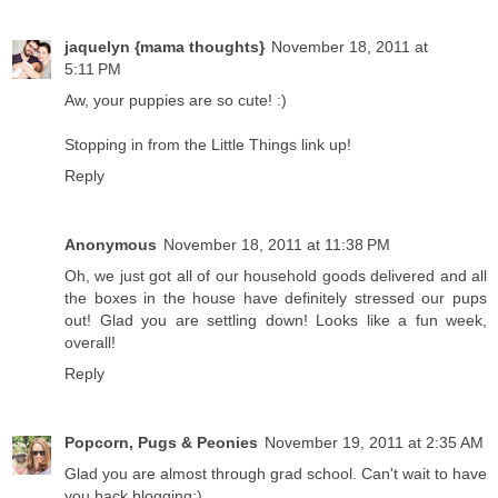
jaquelyn {mama thoughts}
November 18, 2011 at
5:11 PM
Aw, your puppies are so cute! :)
Stopping in from the Little Things link up!
Reply
Anonymous
November 18, 2011 at 11:38 PM
Oh, we just got all of our household goods delivered and all
the boxes in the house have definitely stressed our pups
out! Glad you are settling down! Looks like a fun week,
overall!
Reply
Popcorn, Pugs & Peonies
November 19, 2011 at 2:35 AM
Glad you are almost through grad school. Can't wait to have
you back blogging:)