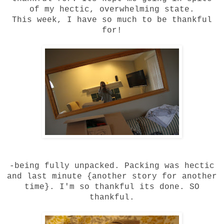
of my hectic, overwhelming state.
This week, I have so much to be thankful
for!
-being fully unpacked. Packing was hectic
and last minute {another story for another
time}. I'm so thankful its done. SO
thankful.