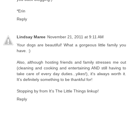
*Erin
Reply
Lindsay Maree
November 21, 2011 at 9:11 AM
Your dogs are beautiful! What a gorgeous little family you
have. :)
Also, although hosting friends and family stresses me out
(cleaning and cooking and entertaining AND still having to
take care of every day duties...yikes!), it's always worth it.
It's definitely something to be thankful for!
Stopping by from It's The Little Things linkup!
Reply