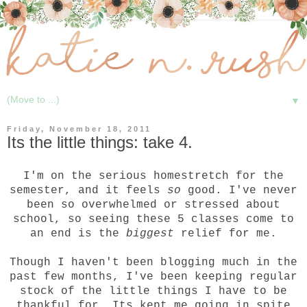
▼
Friday, November 18, 2011
Its the little things: take 4.
I'm on the serious homestretch for the
semester, and it feels
so
good. I've never
been so overwhelmed or stressed about
school, so seeing these 5 classes come to
an end is the
biggest
relief for me.
Though I haven't been blogging much in the
past few months, I've been keeping regular
stock of the little things I have to be
thankful for. Its kept me going in spite