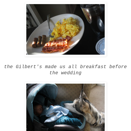
the Gilbert's made us all breakfast before
the wedding