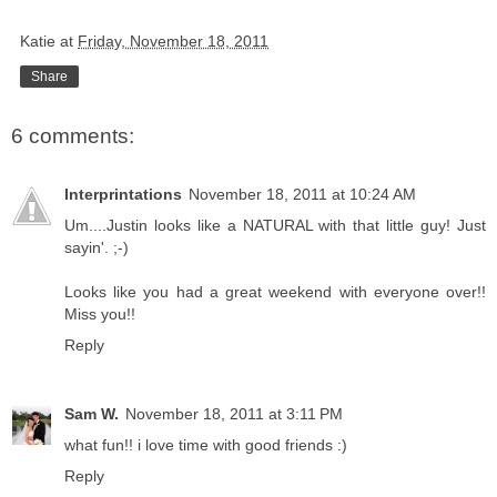
Katie
at
Friday, November 18, 2011
Share
6 comments:
Interprintations
November 18, 2011 at 10:24 AM
Um....Justin looks like a NATURAL with that little guy! Just
sayin'. ;-)
Looks like you had a great weekend with everyone over!!
Miss you!!
Reply
Sam W.
November 18, 2011 at 3:11 PM
what fun!! i love time with good friends :)
Reply