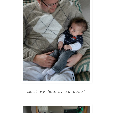
melt my heart. so cute!