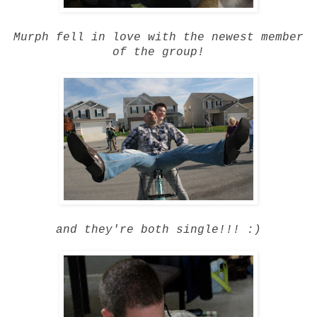
Murph fell in love with the newest member
of the group!
and they're both single!!! :)