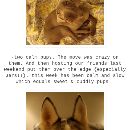
-two calm pups. The move was crazy on
them. And then hosting our friends last
weekend put them over the edge {especially
Jers!!}. this week has been calm and slow
which equals sweet & cuddly pups.