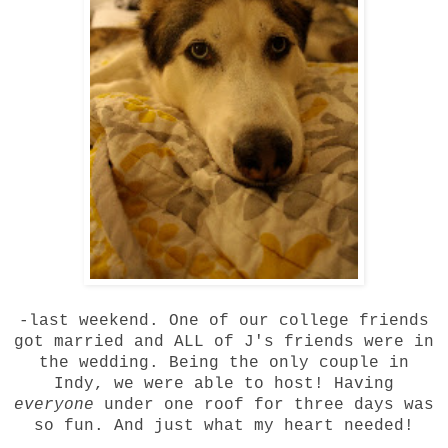
-last weekend. One of our college friends
got married and ALL of J's friends were in
the wedding. Being the only couple in
Indy, we were able to host! Having
everyone
under one roof for three days was
so fun. And just what my heart needed!