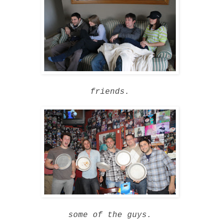
friends.
some of the guys.